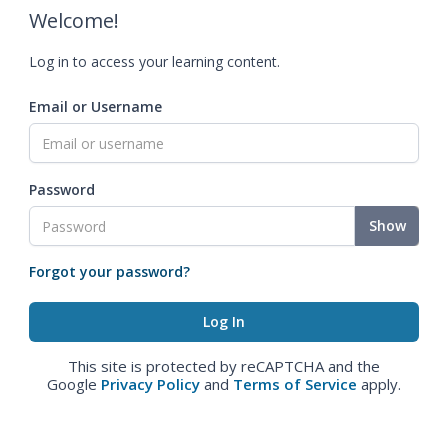
Welcome!
Log in to access your learning content.
Email or Username
Password
Show
Forgot your password?
This site is protected by reCAPTCHA and the
Google
Privacy Policy
and
Terms of Service
apply.