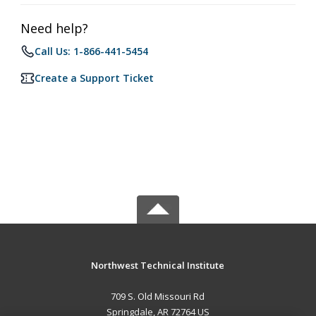
Need help?
Call Us: 1-866-441-5454
Create a Support Ticket
Northwest Technical Institute
709 S. Old Missouri Rd
Springdale, AR 72764 US