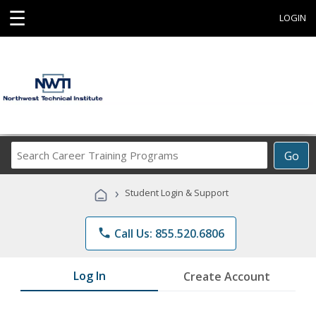
☰
LOGIN
Search
Go
Career
Training
›
Student Login & Support
Programs
phone
Call Us: 855.520.6806
Log In
Create Account