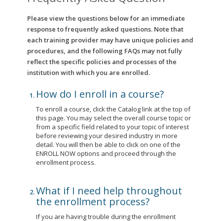
Please view the questions below for an immediate
response to frequently asked questions. Note that
each training provider may have unique policies and
procedures, and the following FAQs may not fully
reflect the specific policies and processes of the
institution with which you are enrolled.
How do I enroll in a course?
To enroll a course, click the Catalog link at the top of
this page. You may select the overall course topic or
from a specific field related to your topic of interest
before reviewing your desired industry in more
detail. You will then be able to click on one of the
ENROLL NOW options and proceed through the
enrollment process.
What if I need help throughout
the enrollment process?
If you are having trouble during the enrollment