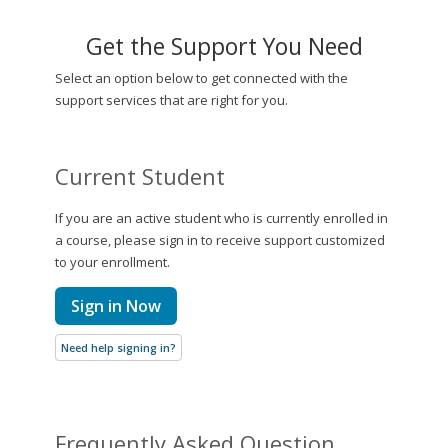
Get the Support You Need
Select an option below to get connected with the
support services that are right for you.
Current Student
If you are an active student who is currently enrolled in
a course, please sign in to receive support customized
to your enrollment.
Sign in Now
Need help signing in?
Frequently Asked Question