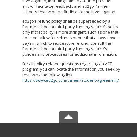
investigation, including soliciting course provider
and/or facilitator feedback, and ed2go Partner
school’s review of the findings of the investigation.
ed2go’s refund policy shall be superseded by a
Partner school or third-party funding source’s policy
only if that policy is more stringent, such as one that
does not allow for refunds or one that allows fewer
days in which to request the refund. Consult the
Partner school or third-party funding source's
policies and procedures for additional information.
For all policy-related questions regarding an ACT
program, you can locate the information you seek by
reviewing the following link:
https://www.ed2go.com/career/student-agreement/