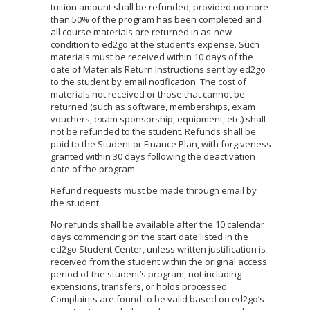
tuition amount shall be refunded, provided no more
than 50% of the program has been completed and
all course materials are returned in as-new
condition to ed2go at the student’s expense. Such
materials must be received within 10 days of the
date of Materials Return Instructions sent by ed2go
to the student by email notification. The cost of
materials not received or those that cannot be
returned (such as software, memberships, exam
vouchers, exam sponsorship, equipment, etc.) shall
not be refunded to the student. Refunds shall be
paid to the Student or Finance Plan, with forgiveness
granted within 30 days following the deactivation
date of the program.
Refund requests must be made through email by
the student.
No refunds shall be available after the 10 calendar
days commencing on the start date listed in the
ed2go Student Center, unless written justification is
received from the student within the original access
period of the student’s program, not including
extensions, transfers, or holds processed.
Complaints are found to be valid based on ed2go’s