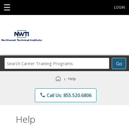
☰
LOGIN
Search
Go
Career
Training
›
Help
Programs
phone
Call Us: 855.520.6806
Help