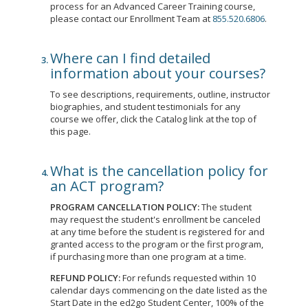
process for an Advanced Career Training course,
please contact our Enrollment Team at
855.520.6806
.
Where can I find detailed
information about your courses?
To see descriptions, requirements, outline, instructor
biographies, and student testimonials for any
course we offer, click the Catalog link at the top of
this page.
What is the cancellation policy for
an ACT program?
PROGRAM CANCELLATION POLICY:
The student
may request the student's enrollment be canceled
at any time before the student is registered for and
granted access to the program or the first program,
if purchasing more than one program at a time.
REFUND POLICY:
For refunds requested within 10
calendar days commencing on the date listed as the
Start Date in the ed2go Student Center, 100% of the