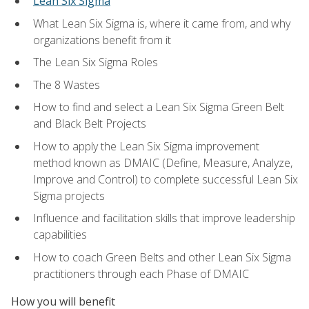
Lean Six Sigma
What Lean Six Sigma is, where it came from, and why
organizations benefit from it
The Lean Six Sigma Roles
The 8 Wastes
How to find and select a Lean Six Sigma Green Belt
and Black Belt Projects
How to apply the Lean Six Sigma improvement
method known as DMAIC (Define, Measure, Analyze,
Improve and Control) to complete successful Lean Six
Sigma projects
Influence and facilitation skills that improve leadership
capabilities
How to coach Green Belts and other Lean Six Sigma
practitioners through each Phase of DMAIC
How you will benefit