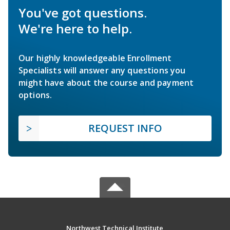
You've got questions.
We're here to help.
Our highly knowledgeable Enrollment
Specialists will answer any questions you
might have about the course and payment
options.
REQUEST INFO
Northwest Technical Institute