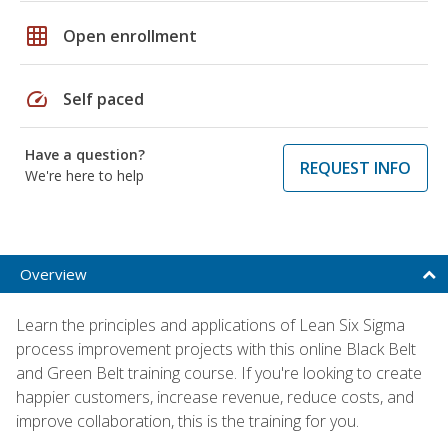
grid_on
Open enrollment
speed
Self paced
Have a question?
REQUEST INFO
We're here to help
Overview
Learn the principles and applications of Lean Six Sigma
process improvement projects with this online Black Belt
and Green Belt training course. If you're looking to create
happier customers, increase revenue, reduce costs, and
improve collaboration, this is the training for you.