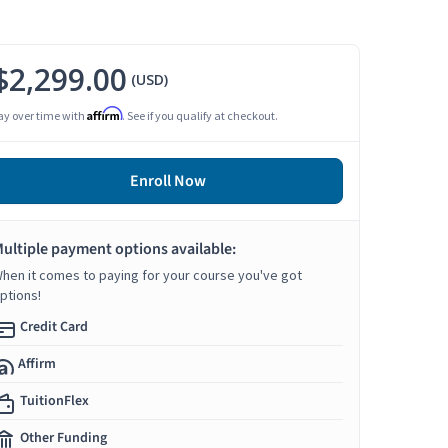
$2,299.00
(USD)
Affirm
ay over time with
. See if you qualify at checkout.
Enroll Now
ultiple payment options available:
hen it comes to paying for your course you've got
ptions!
Credit Card
Affirm
TuitionFlex
Other Funding