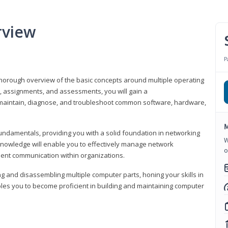
rview
P
horough overview of the basic concepts around multiple operating
s, assignments, and assessments, you will gain a
y maintain, diagnose, and troubleshoot common software, hardware,
M
fundamentals, providing you with a solid foundation in networking
W
knowledge will enable you to effectively manage network
o
cient communication within organizations.
ng and disassembling multiple computer parts, honing your skills in
es you to become proficient in building and maintaining computer