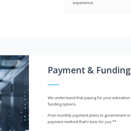
experience.
Payment & Funding
We understand that paying for your education i
funding options.
From monthly payment plans to government or mi
payment method that's best for you.**