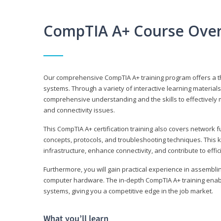
CompTIA A+ Course Ove
Our comprehensive CompTIA A+ training program offers a t
systems. Through a variety of interactive learning material
comprehensive understanding and the skills to effectivel
and connectivity issues.
This CompTIA A+ certification training also covers network 
concepts, protocols, and troubleshooting techniques. This 
infrastructure, enhance connectivity, and contribute to effi
Furthermore, you will gain practical experience in assembli
computer hardware. The in-depth CompTIA A+ training enabl
systems, giving you a competitive edge in the job market.
What you’ll learn