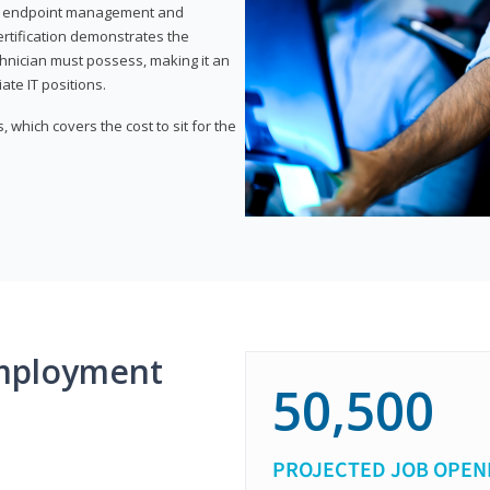
or endpoint management and
certification demonstrates the
echnician must possess, making it an
ate IT positions.
 which covers the cost to sit for the
mployment
50,500
PROJECTED JOB OPEN