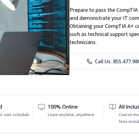
Prepare to pass the CompTIA 
and demonstrate your IT comp
Obtaining your CompTIA A+ cert
such as technical support speci
technicians.
Call Us: 855.477.98
d
100% Online
All Inclu
ur own schedule
Learn anytime, anywhere
Course mat
fees inclu