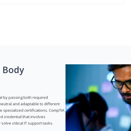
g Body
al by passing both required
neutral and adaptable to different
e specialized certifications. CompTIA
ed credential that involves
solve critical IT support tasks.