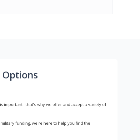
 Options
s important - that's why we offer and accept a variety of
litary funding, we're here to help you find the