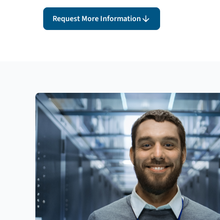
Request More Information