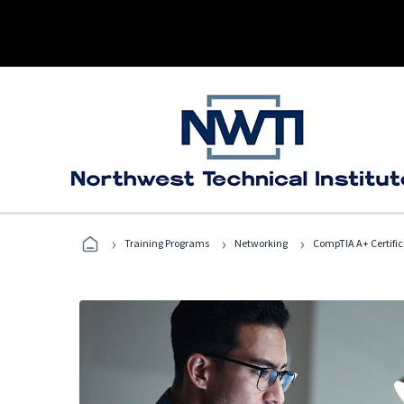
›
›
›
Training Programs
Networking
CompTIA A+ Certific