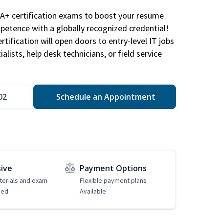
A+ certification exams to boost your resume
etence with a globally recognized credential!
ification will open doors to entry-level IT jobs
alists, help desk technicians, or field service
02
Schedule an Appointment
sive
Payment Options
erials and exam
Flexible payment plans
ded
Available