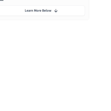
Learn More Below