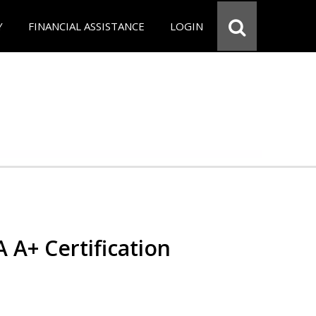
Y
FINANCIAL ASSISTANCE
LOGIN
 A+ Certification