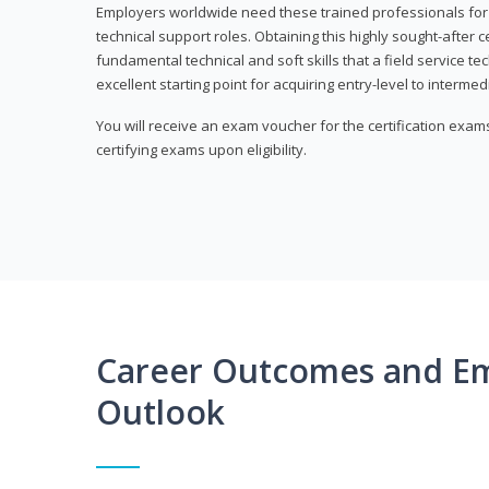
Employers worldwide need these trained professionals f
technical support roles. Obtaining this highly sought-after 
fundamental technical and soft skills that a field service t
excellent starting point for acquiring entry-level to intermedi
You will receive an exam voucher for the certification exams,
certifying exams upon eligibility.
Career Outcomes and E
Outlook