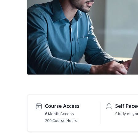
Course Access
Self Pace
6 Month Access
Study on yo
200 Course Hours