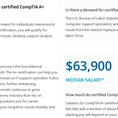
 certified CompTIA A+
Is there a demand for certif
The U.S. Bureau of Labor Statisti
computer support specialists ar
reated for individuals interested in
result from the need to replace 
tification, you will qualify for
labor force.
chnician, desktop support analyst,
$63,900
u possess the foundational
ld. The A+ certification can help you
ician or IT support specialist. It also
MEDIAN SALARY*
ons, further enhancing
sionals continues to grow
How much do certified CompT
every industry that rely on
 positions you for career
Salaries for CompTIA A+ certifie
your long-term career mobility and
$65,000, with a median of about $
starting pay will depend on your s