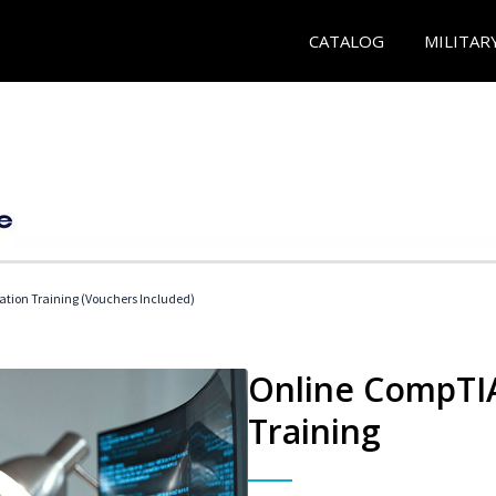
CATALOG
MILITAR
ation Training (Vouchers Included)
Online CompTIA
Training