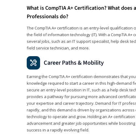
What is CompTIA A+ Certification? What does a
Professionals do?
The CompTIA A+ certification is an entry-level qualification c
the field of information technology (IT). With a CompTIA A+ cer
several jobs, such as an IT support specialist, help desk te
field service technician, and more.
Career Paths & Mobility
Earning the CompTIA A+ certification demonstrates that yo
knowledge required to start a career in this high-demand fie
secure an entry-level position in IT, such as a help desk techn
provides a pathway for pursuing more advanced certificati
your expertise and career trajectory. Demand for IT profes
rapidly, and this demand is driven by organizations across 
technology to operate and grow. Holding an A+ certification
advancement and greater job opportunities while boosting 
success in a rapidly evolving field.