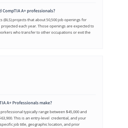
ied CompTIA A+ professionals?
cs (BLS) projects that about 50,500 job openings for
e projected each year. Those openings are expected to
workers who transfer to other occupations or exit the
IA A+ Professionals make?
d professional typically range between $45,000 and
63,900. This is an entry-level credential, and your
pecific job title, geographic location, and prior