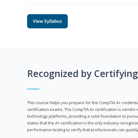
View Syllabus
Recognized by Certifyin
This course helps you prepare for the CompTIA A+ credenti
certification exams. The CompTIA A+ certification is vendor-
technology platforms, providing a solid foundation to pursu
states that the A+ certification is the only industry-recogniz
performance testing to verify that professionals can quickly 