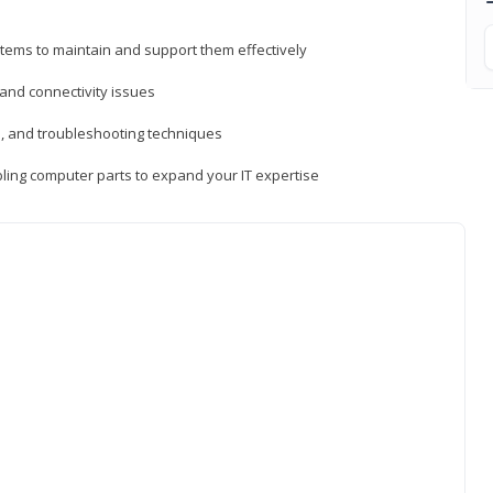
tems to maintain and support them effectively
 and connectivity issues
, and troubleshooting techniques
ing computer parts to expand your IT expertise