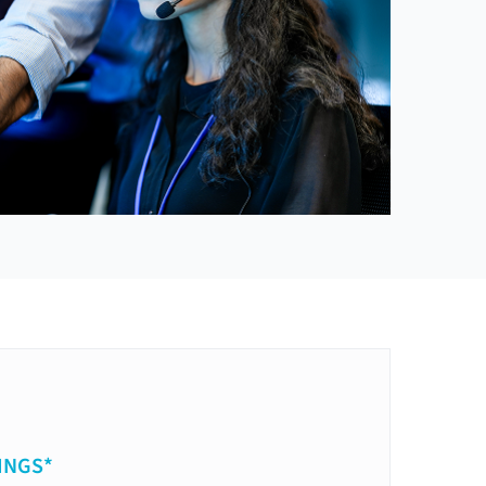
INGS*