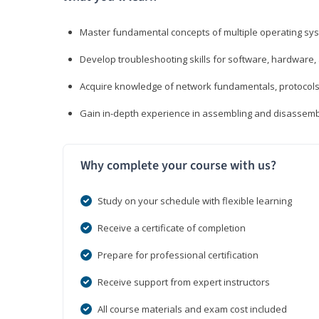
Master fundamental concepts of multiple operating sys
Develop troubleshooting skills for software, hardware,
Acquire knowledge of network fundamentals, protocols
Gain in-depth experience in assembling and disassembl
Why complete your course with us?
Study on your schedule with flexible learning
Receive a certificate of completion
Prepare for professional certification
Receive support from expert instructors
All course materials and exam cost included