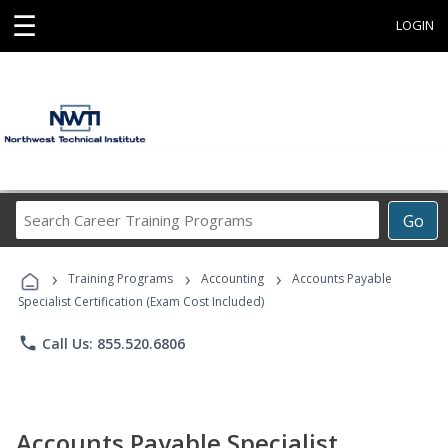
☰
LOGIN
Search
Go
Career
Training
›
›
›
Programs
Training Programs
Accounting
Accounts Payable
Specialist Certification (Exam Cost Included)
phone
Call Us: 855.520.6806
Accounts Payable Specialist