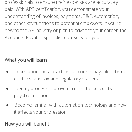
professionals to ensure their expenses are accurately
paid. With APS certification, you demonstrate your
understanding of invoices, payments, T&E, Automation,
and other key functions to potential employers. If you're
new to the AP industry or plan to advance your career, the
Accounts Payable Specialist course is for you.
What you will learn
Learn about best practices, accounts payable, internal
controls, and tax and regulatory matters
Identify process improvements in the accounts
payable function
Become familiar with automation technology and how
it affects your profession
How you will benefit