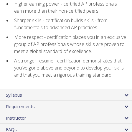
Higher earning power - certified AP professionals
earn more than their non-certified peers.
Sharper skills - certification builds skills - from
fundamentals to advanced AP practices.
More respect - certification places you in an exclusive
group of AP professionals whose skills are proven to
meet a global standard of excellence.
A stronger resume - certification demonstrates that
you've gone above and beyond to develop your skills
and that you meet a rigorous training standard.
Syllabus
Requirements
Instructor
FAQs