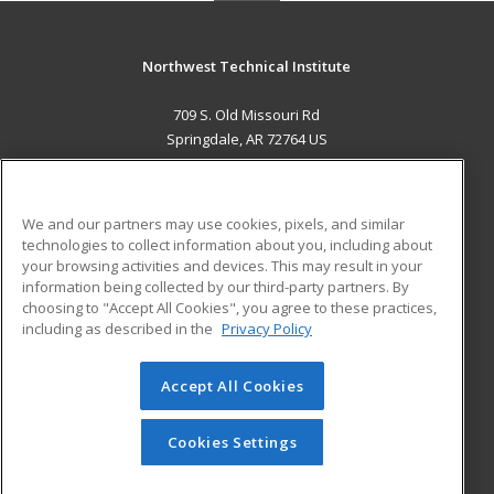
Northwest Technical Institute
709 S. Old Missouri Rd
Springdale, AR 72764 US
MAIN CONTENT
Career Training
We and our partners may use cookies, pixels, and similar
technologies to collect information about you, including about
ADDITIONAL RESOURCES
your browsing activities and devices. This may result in your
information being collected by our third-party partners. By
Military
Student Blog
choosing to "Accept All Cookies", you agree to these practices,
Financial Assistance
including as described in the
Privacy Policy
Help
Accept All Cookies
© 2026 ed2go, a division of Cengage Learning. All rights
reserved. The material on this site cannot be reproduced or
redistributed unless you have obtained prior written
Cookies Settings
permission from Cengage Learning.
Privacy Policy