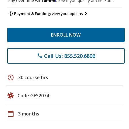
Pay over time with
. See if you qualify at checkout.
Payment & Funding:
view your options
ENROLL NOW
Call Us: 855.520.6806
phone
schedule
30 course hrs
Code GES2074
calendar_today
3 months