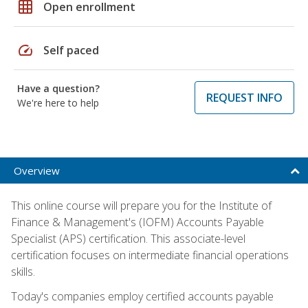
grid_on
Open enrollment
speed
Self paced
Have a question?
REQUEST INFO
We're here to help
Overview
This online course will prepare you for the Institute of
Finance & Management's (IOFM) Accounts Payable
Specialist (APS) certification. This associate-level
certification focuses on intermediate financial operations
skills.
Today's companies employ certified accounts payable