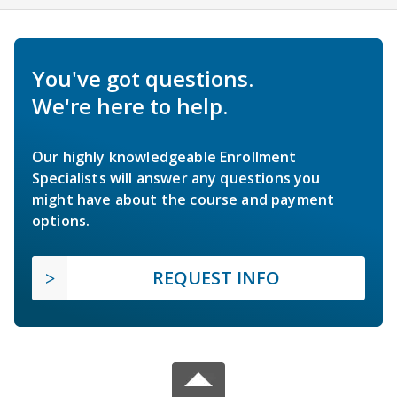
You've got questions.
We're here to help.
Our highly knowledgeable Enrollment
Specialists will answer any questions you
might have about the course and payment
options.
REQUEST INFO