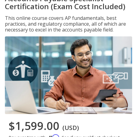
Certification (Exam Cost Included)
This online course covers AP fundamentals, best
practices, and regulatory compliance, all of which are
necessary to excel in the accounts payable field.
$1,599.00
(USD)
Affirm