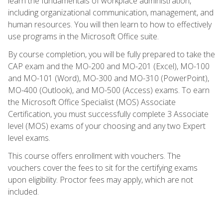
learn the fundamentals of workplace administration,
including organizational communication, management, and
human resources. You will then learn to how to effectively
use programs in the Microsoft Office suite.
By course completion, you will be fully prepared to take the
CAP exam and the MO-200 and MO-201 (Excel), MO-100
and MO-101 (Word), MO-300 and MO-310 (PowerPoint),
MO-400 (Outlook), and MO-500 (Access) exams. To earn
the Microsoft Office Specialist (MOS) Associate
Certification, you must successfully complete 3 Associate
level (MOS) exams of your choosing and any two Expert
level exams.
This course offers enrollment with vouchers. The
vouchers cover the fees to sit for the certifying exams
upon eligibility. Proctor fees may apply, which are not
included.