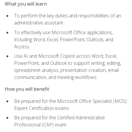
What you will learn
To perform the key duties and responsibilities of an
administrative assistant
To effectively use Microsoft Office applications,
including Word, Excel, PowerPoint, Outlook, and
Access
Use AI and Microsoft Copilot across Word, Excel,
PowerPoint, and Outlook to support writing, editing,
spreadsheet analysis, presentation creation, email
communication, and meeting workflows
How you will benefit
Be prepared for the Microsoft Office Specialist (MOS)
Expert Certification exams
Be prepared for the Certified Administrative
Professional (CAP) exam