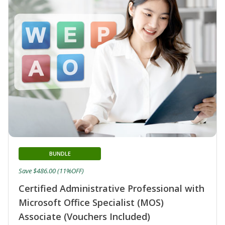
BUNDLE
Save $486.00 (11%OFF)
Certified Administrative Professional with
Microsoft Office Specialist (MOS)
Associate (Vouchers Included)