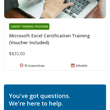
CAREER TRAINING PROGRAM
Microsoft Excel Certification Training
(Voucher Included)
$835.00
70 Course Hours
6 Months
You've got questions.
We're here to help.