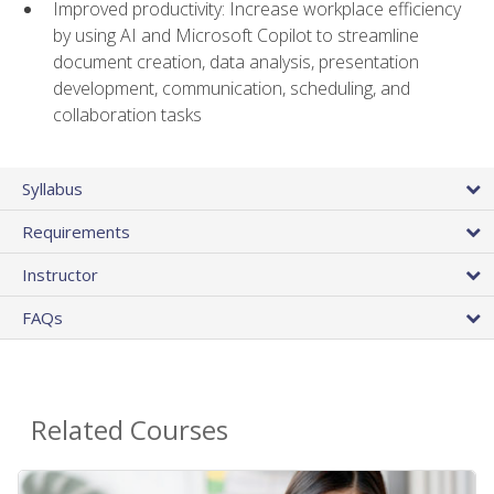
Improved productivity: Increase workplace efficiency
by using AI and Microsoft Copilot to streamline
document creation, data analysis, presentation
development, communication, scheduling, and
collaboration tasks
Syllabus
Requirements
Instructor
FAQs
Related Courses