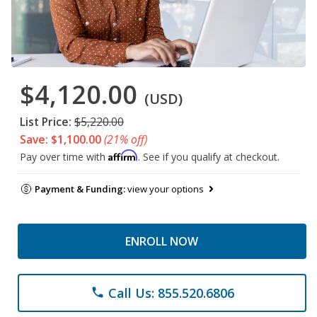
$4,120.00
(USD)
List Price:
$5,220.00
Save: $1,100.00
(21% off)
Affirm
Pay over time with
. See if you qualify at checkout.
Payment & Funding:
view your options
ENROLL NOW
Call Us: 855.520.6806
phone