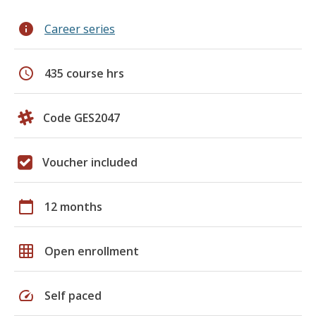
info
Career series
schedule
435 course hrs
Code GES2047
Voucher included
calendar_today
12 months
grid_on
Open enrollment
speed
Self paced