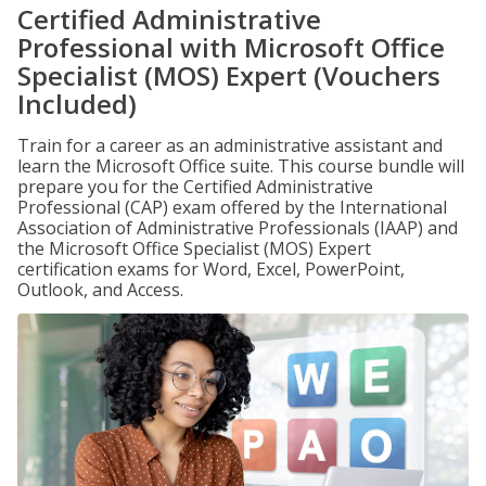
Certified Administrative
Professional with Microsoft Office
Specialist (MOS) Expert (Vouchers
Included)
Train for a career as an administrative assistant and
learn the Microsoft Office suite. This course bundle will
prepare you for the Certified Administrative
Professional (CAP) exam offered by the International
Association of Administrative Professionals (IAAP) and
the Microsoft Office Specialist (MOS) Expert
certification exams for Word, Excel, PowerPoint,
Outlook, and Access.