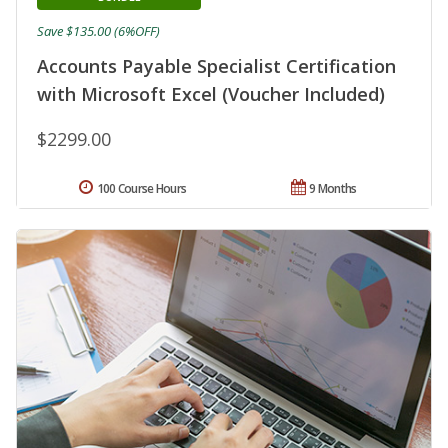
Save $135.00 (6%OFF)
Accounts Payable Specialist Certification
with Microsoft Excel (Voucher Included)
$2299.00
100 Course Hours
9 Months