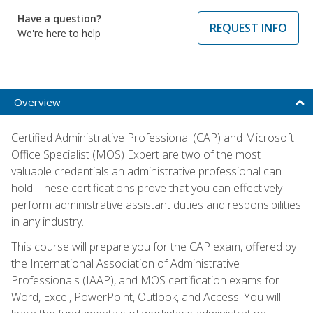
Have a question?
REQUEST INFO
We're here to help
Overview
Certified Administrative Professional (CAP) and Microsoft
Office Specialist (MOS) Expert are two of the most
valuable credentials an administrative professional can
hold. These certifications prove that you can effectively
perform administrative assistant duties and responsibilities
in any industry.
This course will prepare you for the CAP exam, offered by
the International Association of Administrative
Professionals (IAAP), and MOS certification exams for
Word, Excel, PowerPoint, Outlook, and Access. You will