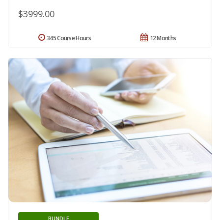
$3999.00
345 Course Hours
12 Months
BUNDLE