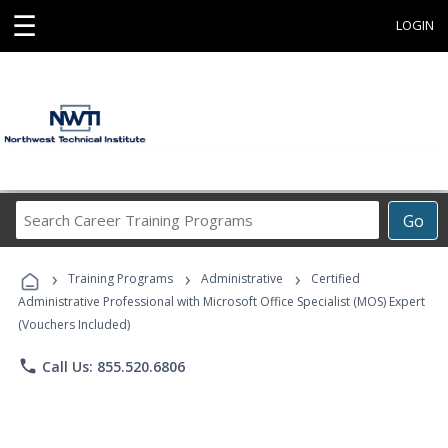
☰
LOGIN
Search
Go
Career
Training
›
›
›
Programs
Training Programs
Administrative
Certified
Administrative Professional with Microsoft Office Specialist (MOS) Expert
(Vouchers Included)
phone
Call Us: 855.520.6806