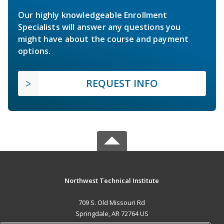
Our highly knowledgeable Enrollment
Specialists will answer any questions you
might have about the course and payment
options.
REQUEST INFO
Northwest Technical Institute
709 S. Old Missouri Rd
Springdale, AR 72764 US