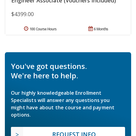
Engineer Associate (Vouchers Included)
$4399.00
100 Course Hours
6 Months
You've got questions.
We're here to help.
Our highly knowledgeable Enrollment
Specialists will answer any questions you
might have about the course and payment
options.
REQUEST INFO