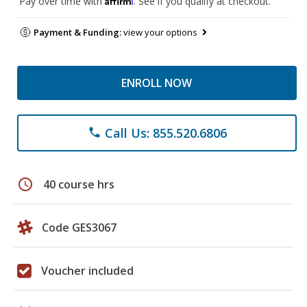
Pay over time with
. See if you qualify at checkout.
Payment & Funding:
view your options
ENROLL NOW
Call Us: 855.520.6806
phone
schedule
40 course hrs
Code GES3067
Voucher included