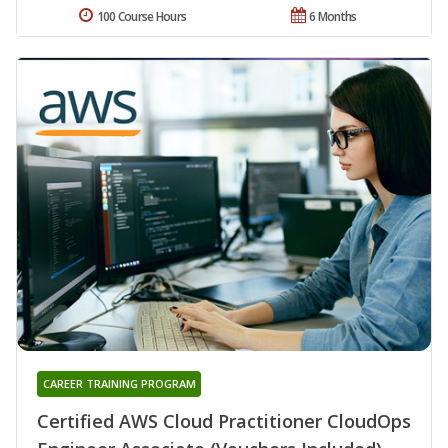
100 Course Hours
6 Months
CAREER TRAINING PROGRAM
Certified AWS Cloud Practitioner CloudOps