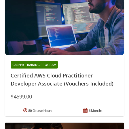
CAREER TRAINING PROGRAM
Certified AWS Cloud Practitioner
Developer Associate (Vouchers Included)
$4599.00
80 Course Hours
6 Months