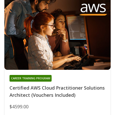
CAREER TRAINING PROGRAM
Certified AWS Cloud Practitioner Solutions
Architect (Vouchers Included)
$4599.00