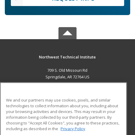
Northwest Technical Institute
709 S. Old Missouri Rd
Springdale, AR 72764 US
MAIN CONTENT
Career Training
We and our partners may use cookies, pixels, and similar
technologies to collect information about you, including about
ADDITIONAL RESOURCES
your browsing activities and devices. This may result in your
information being collected by our third-party partners. By
Military
Student Blog
choosing to "Accept All Cookies", you agree to these practices,
Financial Assistance
including as described in the
Privacy Policy
Help