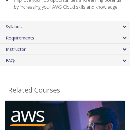
by increasing your AWS Cloud skills and knowledge
Syllabus
Requirements
Instructor
FAQs
Related Courses