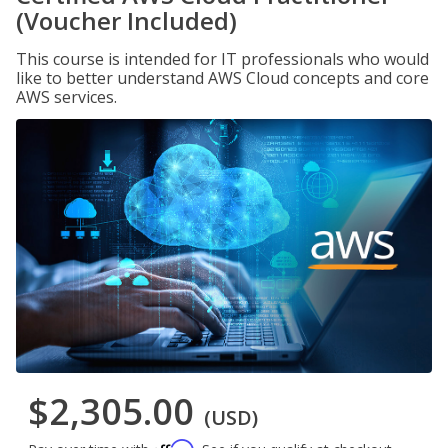
(Voucher Included)
This course is intended for IT professionals who would
like to better understand AWS Cloud concepts and core
AWS services.
$2,305.00
(USD)
Affirm