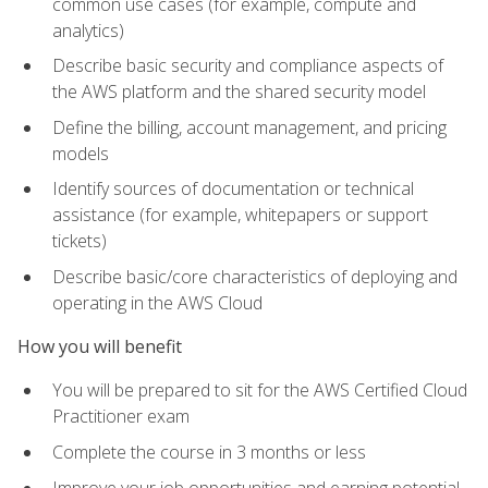
common use cases (for example, compute and
analytics)
Describe basic security and compliance aspects of
the AWS platform and the shared security model
Define the billing, account management, and pricing
models
Identify sources of documentation or technical
assistance (for example, whitepapers or support
tickets)
Describe basic/core characteristics of deploying and
operating in the AWS Cloud
How you will benefit
You will be prepared to sit for the AWS Certified Cloud
Practitioner exam
Complete the course in 3 months or less
Improve your job opportunities and earning potential