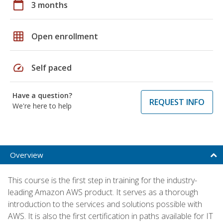
calendar_today
3 months
grid_on
Open enrollment
speed
Self paced
Have a question?
REQUEST INFO
We're here to help
Overview
This course is the first step in training for the industry-
leading Amazon AWS product. It serves as a thorough
introduction to the services and solutions possible with
AWS. It is also the first certification in paths available for IT