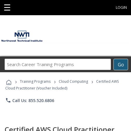
☰
LOGIN
Search
Go
Career
Training
›
›
›
Programs
Training Programs
Cloud Computing
Certified AWS
Cloud Practitioner (Voucher Included)
phone
Call Us: 855.520.6806
Certified AWS Cloud Practitioner