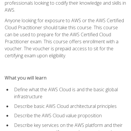
professionals looking to codify their knowledge and skills in
AWS.
Anyone looking for exposure to AWS or the AWS Certified
Cloud Practitioner should take this course. This course
can be used to prepare for the AWS Certified Cloud
Practitioner exam. This course offers enrollment with a
voucher. The voucher is prepaid access to sit for the
certifying exam upon eligibility.
What you will learn
Define what the AWS Cloud is and the basic global
infrastructure
Describe basic AWS Cloud architectural principles
Describe the AWS Cloud value proposition
Describe key services on the AWS platform and their