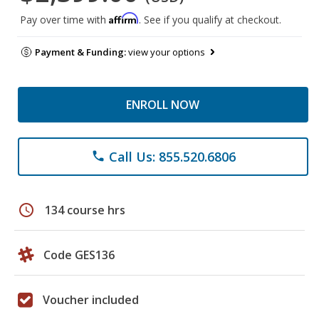
Affirm
Pay over time with
. See if you qualify at checkout.
Payment & Funding:
view your options
ENROLL NOW
Call Us: 855.520.6806
phone
schedule
134 course hrs
Code GES136
Voucher included