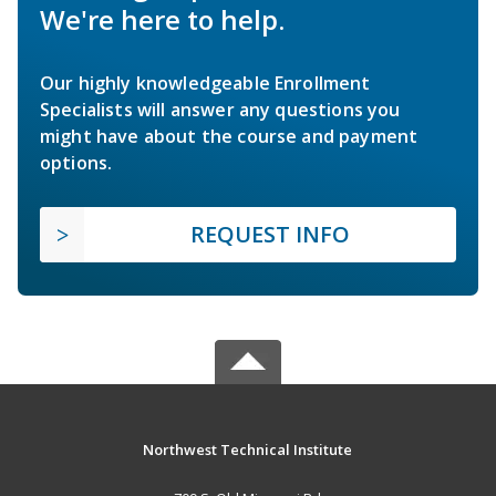
We're here to help.
Our highly knowledgeable Enrollment
Specialists will answer any questions you
might have about the course and payment
options.
REQUEST INFO
Northwest Technical Institute