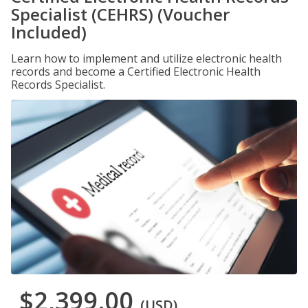
Specialist (CEHRS) (Voucher
Included)
Learn how to implement and utilize electronic health
records and become a Certified Electronic Health
Records Specialist.
$2,399.00
(USD)