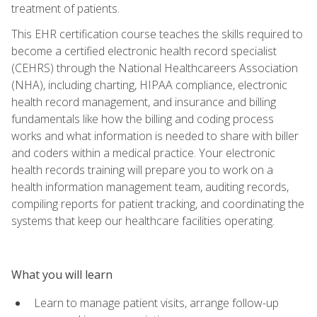
treatment of patients.
This EHR certification course teaches the skills required to
become a certified electronic health record specialist
(CEHRS) through the National Healthcareers Association
(NHA), including charting, HIPAA compliance, electronic
health record management, and insurance and billing
fundamentals like how the billing and coding process
works and what information is needed to share with biller
and coders within a medical practice. Your electronic
health records training will prepare you to work on a
health information management team, auditing records,
compiling reports for patient tracking, and coordinating the
systems that keep our healthcare facilities operating.
What you will learn
Learn to manage patient visits, arrange follow-up