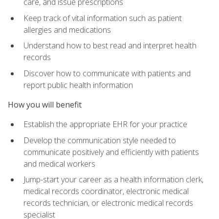
care, and issue prescriptions
Keep track of vital information such as patient
allergies and medications
Understand how to best read and interpret health
records
Discover how to communicate with patients and
report public health information
How you will benefit
Establish the appropriate EHR for your practice
Develop the communication style needed to
communicate positively and efficiently with patients
and medical workers
Jump-start your career as a health information clerk,
medical records coordinator, electronic medical
records technician, or electronic medical records
specialist