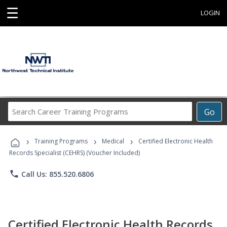
☰
LOGIN
Search
Go
Career
Training
›
›
›
Programs
Training Programs
Medical
Certified Electronic Health
Records Specialist (CEHRS) (Voucher Included)
phone
Call Us: 855.520.6806
Certified Electronic Health Records