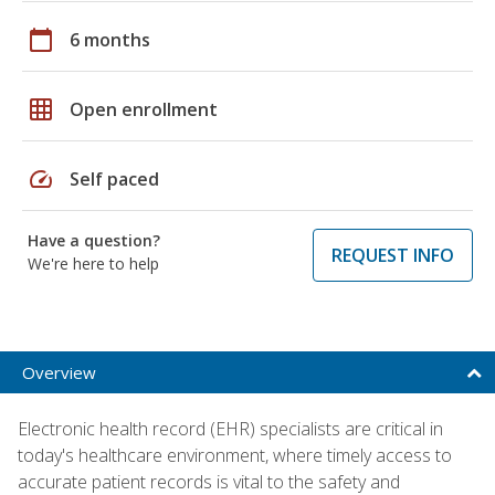
calendar_today
6 months
grid_on
Open enrollment
speed
Self paced
Have a question?
REQUEST INFO
We're here to help
Overview
Electronic health record (EHR) specialists are critical in
today's healthcare environment, where timely access to
accurate patient records is vital to the safety and