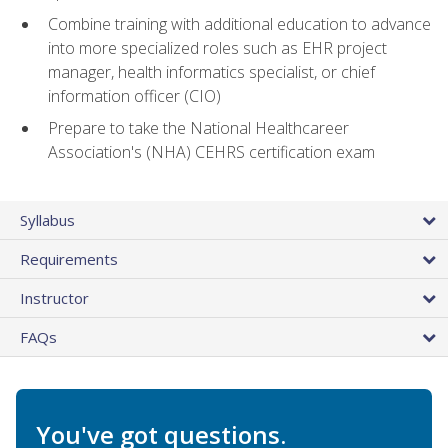
Combine training with additional education to advance
into more specialized roles such as EHR project
manager, health informatics specialist, or chief
information officer (CIO)
Prepare to take the National Healthcareer
Association's (NHA) CEHRS certification exam
Syllabus
Requirements
Instructor
FAQs
You've got questions.