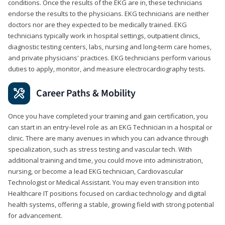
conditions. Once the results of the EKG are in, these technicians
endorse the results to the physicians. EKG technicians are neither
doctors nor are they expected to be medically trained. EKG
technicians typically work in hospital settings, outpatient clinics,
diagnostic testing centers, labs, nursing and long-term care homes,
and private physicians' practices. EKG technicians perform various
duties to apply, monitor, and measure electrocardiography tests.
Career Paths & Mobility
Once you have completed your training and gain certification, you
can start in an entry-level role as an EKG Technician in a hospital or
clinic. There are many avenues in which you can advance through
specialization, such as stress testing and vascular tech. With
additional training and time, you could move into administration,
nursing, or become a lead EKG technician, Cardiovascular
Technologist or Medical Assistant. You may even transition into
Healthcare IT positions focused on cardiac technology and digital
health systems, offering a stable, growing field with strong potential
for advancement.