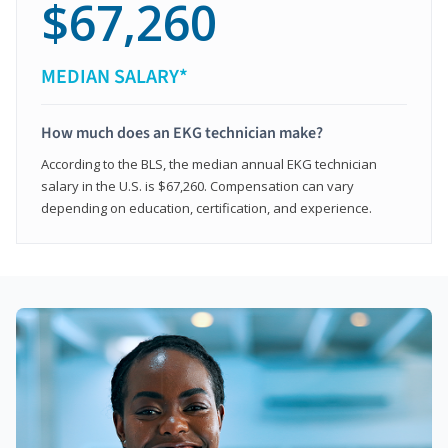
$67,260
MEDIAN SALARY*
How much does an EKG technician make?
According to the BLS, the median annual EKG technician
salary in the U.S. is $67,260. Compensation can vary
depending on education, certification, and experience.