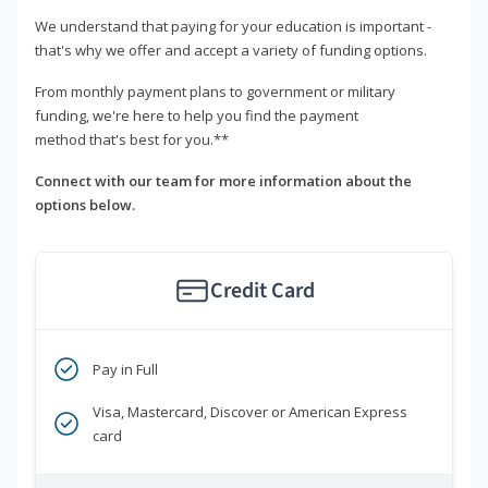
We understand that paying for your education is important -
that's why we offer and accept a variety of funding options.
From monthly payment plans to government or military
funding, we're here to help you find the payment
method that's best for you.**
Connect with our team for more information about the
options below.
Credit Card
Pay in Full
Visa, Mastercard, Discover or American Express
card