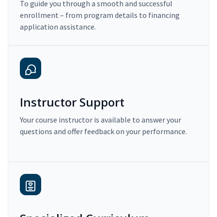
To guide you through a smooth and successful
enrollment – from program details to financing
application assistance.
Instructor Support
Your course instructor is available to answer your
questions and offer feedback on your performance.