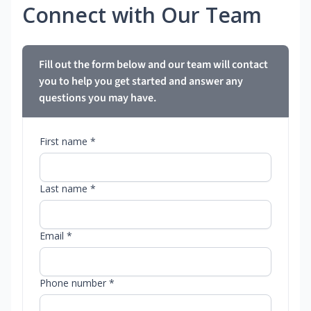
Connect with Our Team
Fill out the form below and our team will contact
you to help you get started and answer any
questions you may have.
First name *
Last name *
Email *
Phone number *