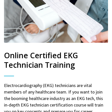
Online Certified EKG
Technician Training
Electrocardiography (EKG) technicians are vital
members of any healthcare team. If you want to join
the booming healthcare industry as an EKG tech, this
in-depth EKG technician certification course will train
you on key concepts and prepare you for career