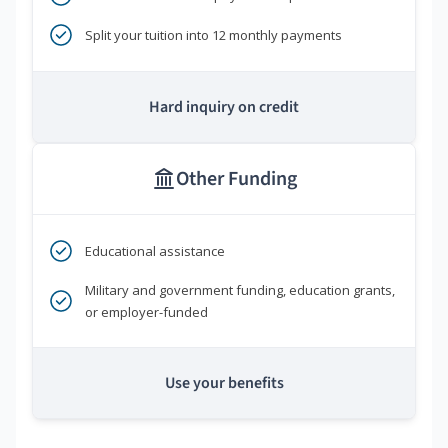
Split your tuition into 12 monthly payments
Hard inquiry on credit
Other Funding
Educational assistance
Military and government funding, education grants,
or employer-funded
Use your benefits