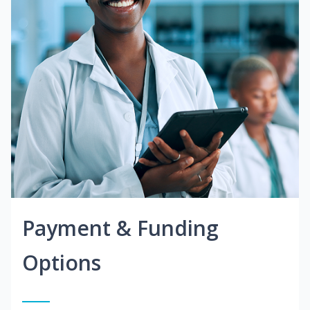
Payment & Funding
Options