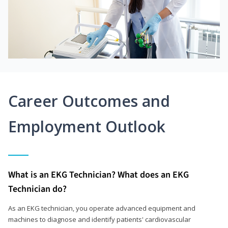
Career Outcomes and
Employment Outlook
What is an EKG Technician? What does an EKG
Technician do?
As an EKG technician, you operate advanced equipment and
machines to diagnose and identify patients' cardiovascular