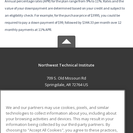
Annual percentage rates (APR) for the plan range from 9% to 11%; Rates and the
value of your downpayment are determined based on your credit and subject to
an eligibility check. For example, for the purchase price of $3995, you could be
required to pay a down payment of $99, followed by $344.33 per month over 12
monthly payments at 11% APR.
Northwest Technical Institute
709 S. Old Missouri Rd
Springdale, AR 72764 US
MAIN CONTENT
Career Training
We and our partners may use cookies, pixels, and similar
technologies to collect information about you, including about
ADDITIONAL RESOURCES
your browsing activities and devices. This may result in your
information being collected by our third-party partners. By
Military
Student Blog
choosing to "Accept All Cookies", you agree to these practices,
Financial Assistance