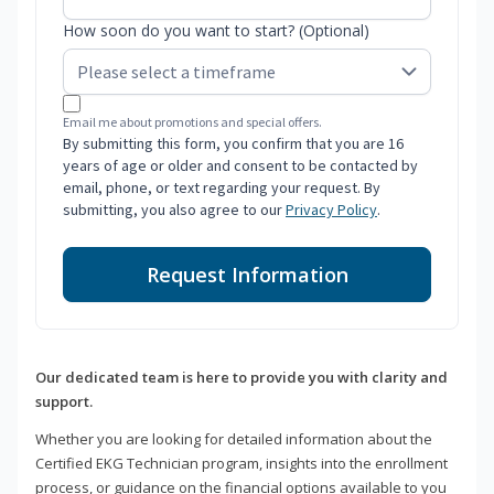
How soon do you want to start? (Optional)
Email me about promotions and special offers.
By submitting this form, you confirm that you are 16
years of age or older and consent to be contacted by
email, phone, or text regarding your request. By
submitting, you also agree to our
Privacy Policy
.
Request Information
Our dedicated team is here to provide you with clarity and
support.
Whether you are looking for detailed information about the
Certified EKG Technician program, insights into the enrollment
process, or guidance on the financial options available to you