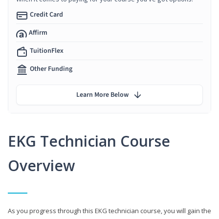
Credit Card
Affirm
TuitionFlex
Other Funding
Learn More Below
EKG Technician Course
Overview
As you progress through this EKG technician course, you will gain the