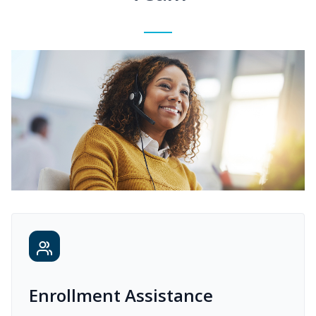
Enrollment Assistance