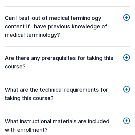
Can I test-out of medical terminology
content if I have previous knowledge of
medical terminology?
Are there any prerequisites for taking this
course?
What are the technical requirements for
taking this course?
What instructional materials are included
with enrollment?