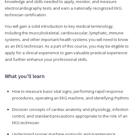
knowledge and skills needed to apply, monitor, and measure
electrocardiography tests and earn a nationally recognized EKG
technician certification.
You will gain a solid introduction to key medical terminology,
including the musculoskeletal, cardiovascular, lymphatic, immune
systems, and other important health systems you will need to know
as an EKG technician. As a part of this course, you may be eligible to
apply for a clinical experience to gain valuable practical experience
and further enhance your professional skills.
What you’ll learn
How to measure basic vital signs, performing rapid response
procedures, operating an EKG machine, and identifying rhythms
Discover concepts of cardiac anatomy and physiology, infection
control, and standard precautions appropriate to the role of an
EKG technician
Understand proper machine protocols and maintenance