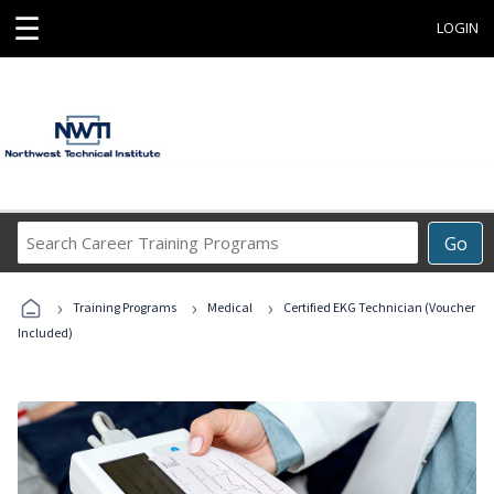
☰
LOGIN
Search
Go
Career
Training
›
›
›
Programs
Training Programs
Medical
Certified EKG Technician (Voucher
Included)