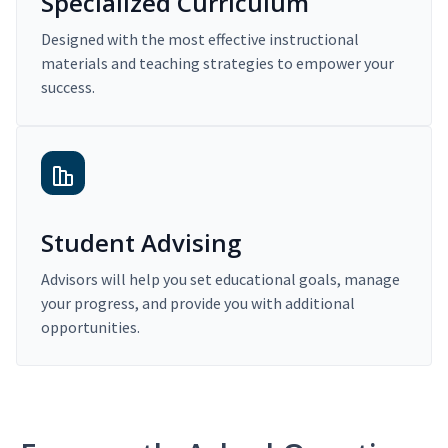
Specialized Curriculum
Designed with the most effective instructional
materials and teaching strategies to empower your
success.
Student Advising
Advisors will help you set educational goals, manage
your progress, and provide you with additional
opportunities.