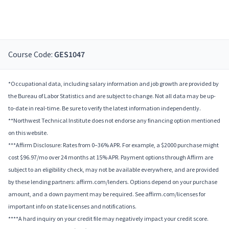
Course Code:
GES1047
*Occupational data, including salary information and job growth are provided by
the Bureau of Labor Statistics and are subject to change. Not all data may be up-
to-date in real-time. Be sure to verify the latest information independently.
**Northwest Technical Institute does not endorse any financing option mentioned
on this website.
***Affirm Disclosure: Rates from 0–36% APR. For example, a $2000 purchase might
cost $96.97/mo over 24 months at 15% APR. Payment options through Affirm are
subject to an eligibility check, may not be available everywhere, and are provided
by these lending partners: affirm.com/lenders. Options depend on your purchase
amount, and a down payment may be required. See affirm.com/licenses for
important info on state licenses and notifications.
****A hard inquiry on your credit file may negatively impact your credit score.