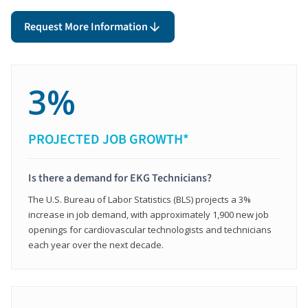
Request More Information
3%
PROJECTED JOB GROWTH*
Is there a demand for EKG Technicians?
The U.S. Bureau of Labor Statistics (BLS) projects a 3%
increase in job demand, with approximately 1,900 new job
openings for cardiovascular technologists and technicians
each year over the next decade.