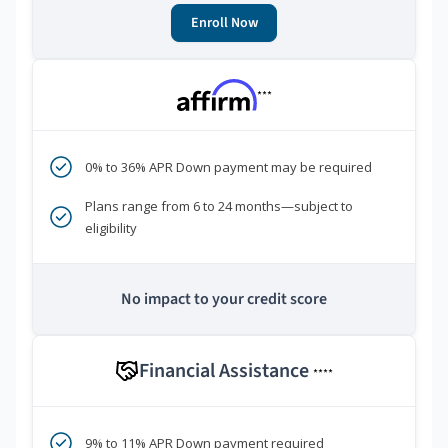
Enroll Now
***
0% to 36% APR Down payment may be required
Plans range from 6 to 24 months—subject to
eligibility
No impact to your credit score
Financial Assistance
****
9% to 11% APR Down payment required