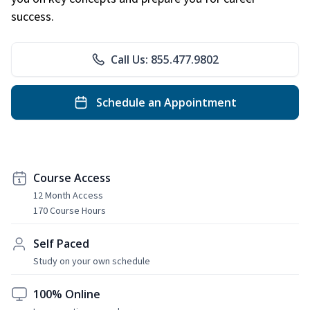
success.
Call Us: 855.477.9802
Schedule an Appointment
Course Access
12 Month Access
170 Course Hours
Self Paced
Study on your own schedule
100% Online