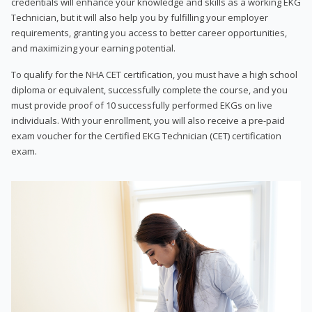
credentials will enhance your knowledge and skills as a working EKG
Technician, but it will also help you by fulfilling your employer
requirements, granting you access to better career opportunities,
and maximizing your earning potential.
To qualify for the NHA CET certification, you must have a high school
diploma or equivalent, successfully complete the course, and you
must provide proof of 10 successfully performed EKGs on live
individuals. With your enrollment, you will also receive a pre-paid
exam voucher for the Certified EKG Technician (CET) certification
exam.