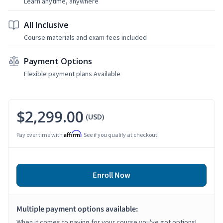
Learn anytime, anywhere
All Inclusive
Course materials and exam fees included
Payment Options
Flexible payment plans Available
$2,299.00
(USD)
Affirm
Pay over time with
. See if you qualify at checkout.
Enroll Now
Multiple payment options available:
When it comes to paying for your course you've got options!