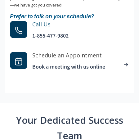
—we have got you covered!
Prefer to talk on your schedule?
Call Us
1-855-477-9802
Schedule an Appointment
Book a meeting with us online
Your Dedicated Success
Team