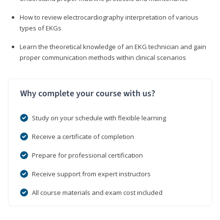
How to review electrocardiography interpretation of various
types of EKGs
Learn the theoretical knowledge of an EKG technician and gain
proper communication methods within clinical scenarios
Why complete your course with us?
Study on your schedule with flexible learning
Receive a certificate of completion
Prepare for professional certification
Receive support from expert instructors
All course materials and exam cost included