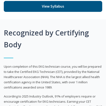
View Syllabus
Recognized by Certifying
Body
Upon completion of this EKG technician course, you will be prepared
to take the Certified EKG Technician (CET), provided by the National
Healthcareer Association (NHA). The NHA is the largest allied health
certification agency in the United States, with over 1 million
certifications awarded since 1989.
According to 2025 Industry Outlook, 91% of employers require or
encourage certification for EKG technicians. Earning your CET