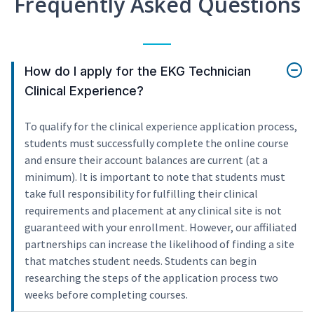
Frequently Asked Questions
How do I apply for the EKG Technician
Clinical Experience?
To qualify for the clinical experience application process,
students must successfully complete the online course
and ensure their account balances are current (at a
minimum). It is important to note that students must
take full responsibility for fulfilling their clinical
requirements and placement at any clinical site is not
guaranteed with your enrollment. However, our affiliated
partnerships can increase the likelihood of finding a site
that matches student needs. Students can begin
researching the steps of the application process two
weeks before completing courses.