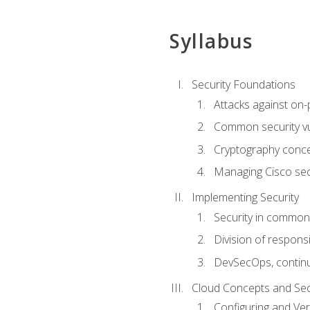
Syllabus
Security Foundations
Attacks against on
Common security vul
Cryptography conce
Managing Cisco secu
Implementing Security
Security in common
Division of responsi
DevSecOps, continu
Cloud Concepts and Sec
Configuring and Ver