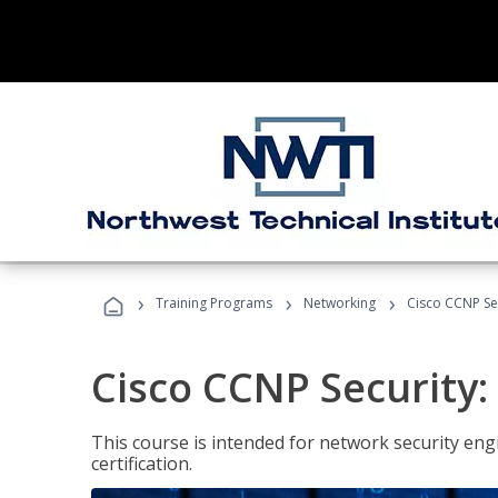
›
›
›
Training Programs
Networking
Cisco CCNP Se
Cisco CCNP Security
This course is intended for network security eng
certification.