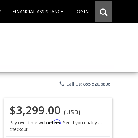
Y
FINANCIAL ASSISTANCE
LOGIN
phone
Call Us: 855.520.6806
$3,299.00
(USD)
Affirm
Pay over time with
. See if you qualify at
checkout.