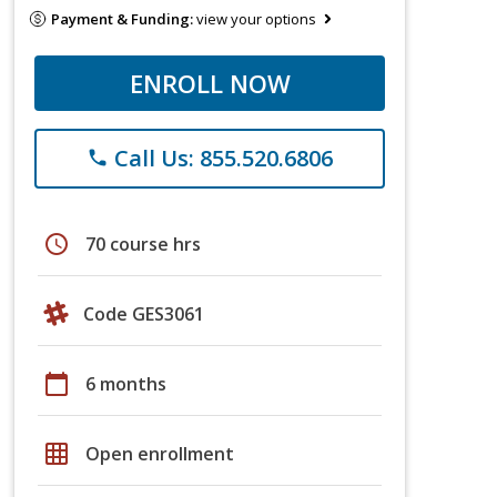
Payment & Funding:
view your options
ENROLL NOW
Call Us: 855.520.6806
phone
schedule
70 course hrs
Code GES3061
calendar_today
6 months
grid_on
Open enrollment