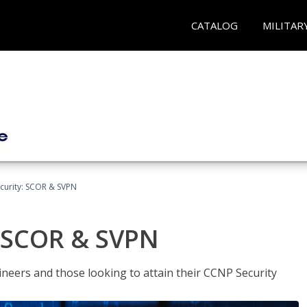
CATALOG
MILITAR
curity: SCOR & SVPN
: SCOR & SVPN
ineers and those looking to attain their CCNP Security