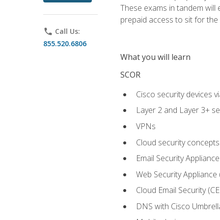
These exams in tandem will e
prepaid access to sit for the c
phone
Call Us:
855.520.6806
What you will learn
SCOR
Cisco security devices v
Layer 2 and Layer 3+ se
VPNs
Cloud security concepts
Email Security Appliance
Web Security Appliance
Cloud Email Security (CE
DNS with Cisco Umbrell