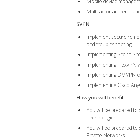
Mobile device manage
Multifactor authenticat
SVPN
Implement secure remote
and troubleshooting
Implementing Site to Si
Implementing FlexVPN w
Implementing DMVPN on
Implementing Cisco An
How you will benefit
You will be prepared to
Technologies
You will be prepared to
Private Networks