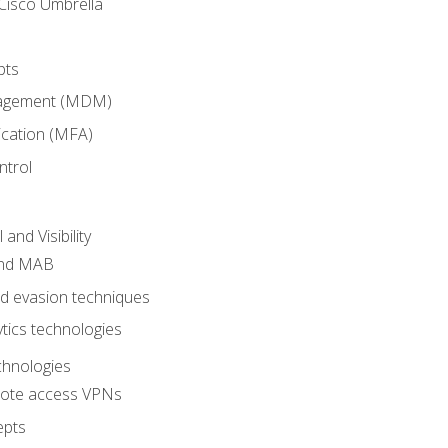
Cisco Umbrella
pts
nagement (MDM)
ication (MFA)
ntrol
nd Visibility
and MAB
and evasion techniques
tics technologies
chnologies
emote access VPNs
epts