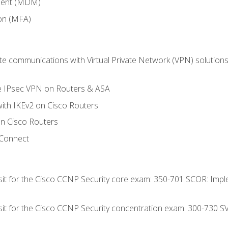
ment (MDM)
ion (MFA)
 communications with Virtual Private Network (VPN) solutions 
te IPsec VPN on Routers & ASA
ith IKEv2 on Cisco Routers
 Cisco Routers
yConnect
 sit for the Cisco CCNP Security core exam: 350-701 SCOR: Imp
 sit for the Cisco CCNP Security concentration exam: 300-730 S