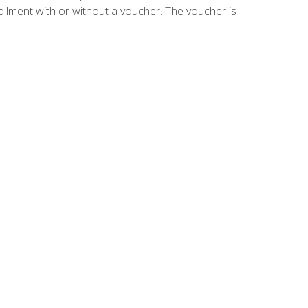
ollment with or without a voucher. The voucher is