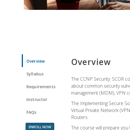
Overview
Overview
Syllabus
The CCNP Security: SCOR cou
about common security vulner
Requirements
management (MDM), VPN con
Instructor
The Implementing Secure Sol
Virtual Private Network (VPN
FAQs
Routers.
ENROLL NOW
The course will prepare you