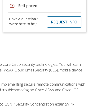
speed
Self paced
Have a question?
REQUEST INFO
We're here to help
ore Cisco security technologies. You will learn
e (WSA), Cloud Email Security (CES), mobile device
on implementing secure remote communications with
nd troubleshooting on Cisco ASAs and Cisco IOS
isco CCNP Security Concentration exam SVPN.