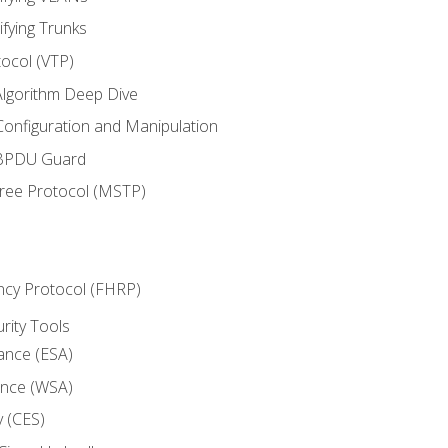
ifying Trunks
ocol (VTP)
lgorithm Deep Dive
onfiguration and Manipulation
 BPDU Guard
Tree Protocol (MSTP)
ncy Protocol (FHRP)
urity Tools
iance (ESA)
ance (WSA)
y (CES)