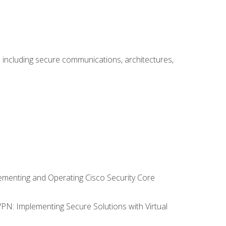
including secure communications, architectures,
lementing and Operating Cisco Security Core
VPN: Implementing Secure Solutions with Virtual