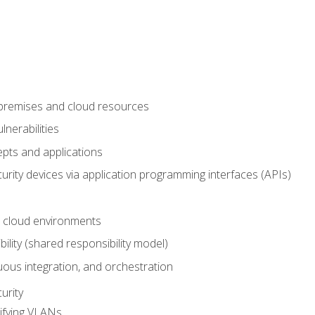
-premises and cloud resources
nerabilities
pts and applications
rity devices via application programming interfaces (APIs)
 cloud environments
bility (shared responsibility model)
ous integration, and orchestration
urity
ifying VLANs