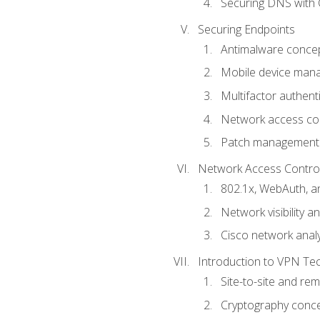
Securing DNS with 
Securing Endpoints
Antimalware conce
Mobile device ma
Multifactor authent
Network access co
Patch management
Network Access Control a
802.1x, WebAuth, 
Network visibility 
Cisco network analy
Introduction to VPN Te
Site-to-site and r
Cryptography conc