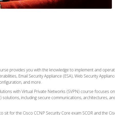
rse provides you with the knowledge to implement and operate c
abilities, Email Security Appliance (ESA), Web Security Applianc
figuration, and more.
utions with Virtual Private Networks (SVPN) course focuses 
) solutions, including secure communications, architectures, a
 to sit for the Cisco CCNP Security Core exam SCOR and the C