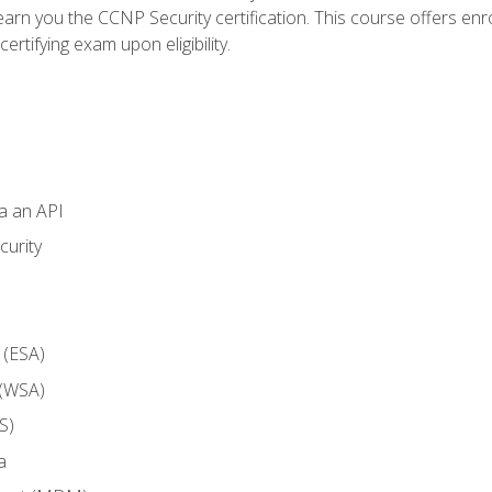
arn you the CCNP Security certification. This course offers enr
ertifying exam upon eligibility.
ia an API
curity
 (ESA)
 (WSA)
S)
a