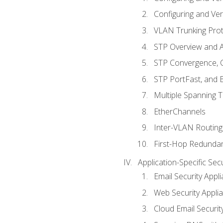
Configuring and Ver
VLAN Trunking Prot
STP Overview and A
STP Convergence, C
STP PortFast, and
Multiple Spanning 
EtherChannels
Inter-VLAN Routing
First-Hop Redunda
Application-Specific Sec
Email Security Appl
Web Security Appli
Cloud Email Securit