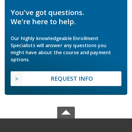
You've got questions.
We're here to help.
Our highly knowledgeable Enrollment
Specialists will answer any questions you
might have about the course and payment
options.
REQUEST INFO