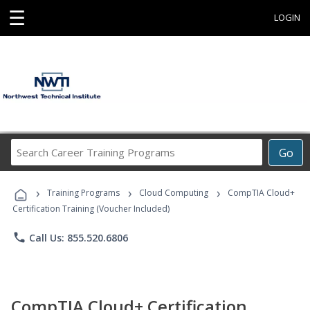
☰
LOGIN
Search
Go
Career
Training
›
›
›
Programs
Training Programs
Cloud Computing
CompTIA Cloud+
Certification Training (Voucher Included)
phone
Call Us: 855.520.6806
CompTIA Cloud+ Certification