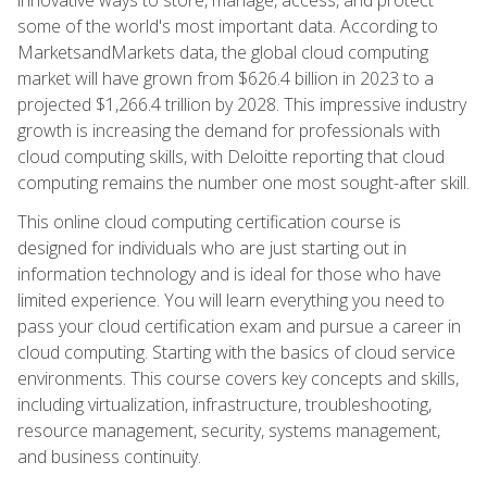
some of the world's most important data. According to
MarketsandMarkets data, the global cloud computing
market will have grown from $626.4 billion in 2023 to a
projected $1,266.4 trillion by 2028. This impressive industry
growth is increasing the demand for professionals with
cloud computing skills, with Deloitte reporting that cloud
computing remains the number one most sought-after skill.
This online cloud computing certification course is
designed for individuals who are just starting out in
information technology and is ideal for those who have
limited experience. You will learn everything you need to
pass your cloud certification exam and pursue a career in
cloud computing. Starting with the basics of cloud service
environments. This course covers key concepts and skills,
including virtualization, infrastructure, troubleshooting,
resource management, security, systems management,
and business continuity.