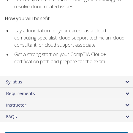
resolve cloud-related issues
How you will benefit
Lay a foundation for your career as a cloud
computing specialist, cloud support technician, cloud
consultant, or cloud support associate
Get a strong start on your CompTIA Cloud+
certification path and prepare for the exam
Syllabus
Requirements
Instructor
FAQs