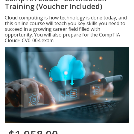
Training (Voucher Included)
Cloud computing is how technology is done today, and
this online course will teach you key skills you need to
succeed in a growing career field filled with
opportunity. You will also prepare for the CompTIA
Cloud+ CV0-004 exam.