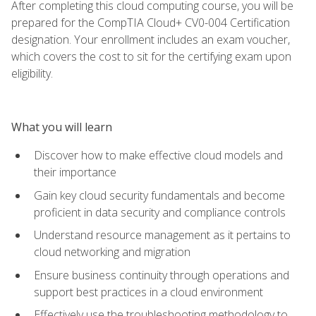
After completing this cloud computing course, you will be
prepared for the CompTIA Cloud+ CV0-004 Certification
designation. Your enrollment includes an exam voucher,
which covers the cost to sit for the certifying exam upon
eligibility.
What you will learn
Discover how to make effective cloud models and
their importance
Gain key cloud security fundamentals and become
proficient in data security and compliance controls
Understand resource management as it pertains to
cloud networking and migration
Ensure business continuity through operations and
support best practices in a cloud environment
Effectively use the troubleshooting methodology to