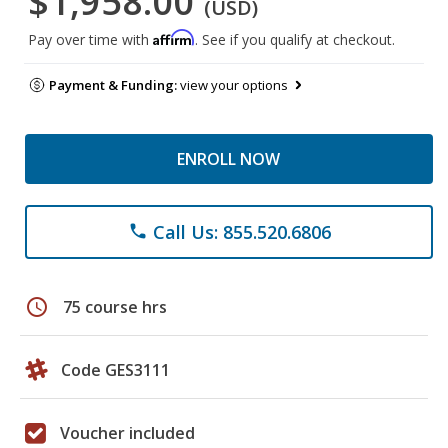
$1,958.00
(USD)
Affirm
Pay over time with
. See if you qualify at checkout.
Payment & Funding:
view your options
ENROLL NOW
Call Us: 855.520.6806
phone
schedule
75 course hrs
Code GES3111
Voucher included