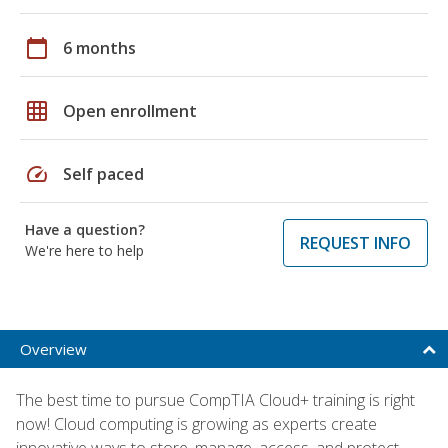
calendar_today
6 months
grid_on
Open enrollment
speed
Self paced
Have a question?
REQUEST INFO
We're here to help
Overview
The best time to pursue CompTIA Cloud+ training is right
now! Cloud computing is growing as experts create
innovative ways to store, manage, access, and protect