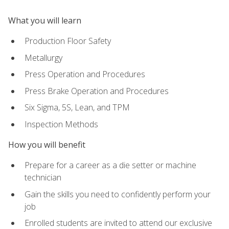
What you will learn
Production Floor Safety
Metallurgy
Press Operation and Procedures
Press Brake Operation and Procedures
Six Sigma, 5S, Lean, and TPM
Inspection Methods
How you will benefit
Prepare for a career as a die setter or machine
technician
Gain the skills you need to confidently perform your
job
Enrolled students are invited to attend our exclusive