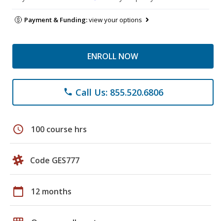
Payment & Funding:
view your options
ENROLL NOW
Call Us: 855.520.6806
phone
schedule
100 course hrs
Code GES777
calendar_today
12 months