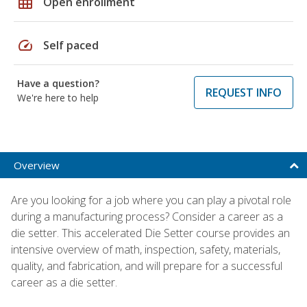
grid_on
Open enrollment
speed
Self paced
Have a question?
REQUEST INFO
We're here to help
Overview
Are you looking for a job where you can play a pivotal role
during a manufacturing process? Consider a career as a
die setter. This accelerated Die Setter course provides an
intensive overview of math, inspection, safety, materials,
quality, and fabrication, and will prepare for a successful
career as a die setter.