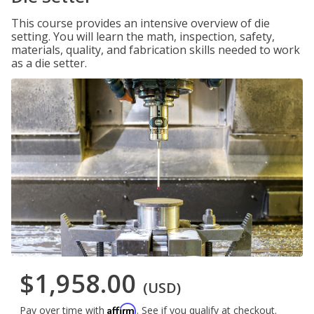
This course provides an intensive overview of die
setting. You will learn the math, inspection, safety,
materials, quality, and fabrication skills needed to work
as a die setter.
$1,958.00
(USD)
Affirm
Pay over time with
. See if you qualify at checkout.