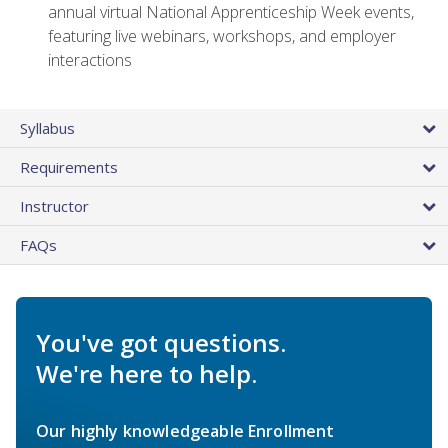
annual virtual National Apprenticeship Week events,
featuring live webinars, workshops, and employer
interactions
Syllabus
Requirements
Instructor
FAQs
You've got questions.
We're here to help.
Our highly knowledgeable Enrollment