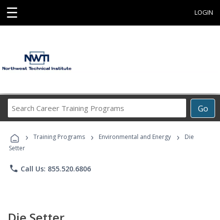
☰
LOGIN
Search
Go
Career
Training
›
›
›
Programs
Training Programs
Environmental and Energy
Die
Setter
phone
Call Us: 855.520.6806
Die Setter