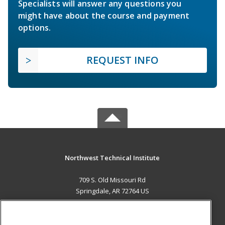
Specialists will answer any questions you
might have about the course and payment
options.
REQUEST INFO
Northwest Technical Institute
709 S. Old Missouri Rd
Springdale, AR 72764 US
MAIN CONTENT
Career Training