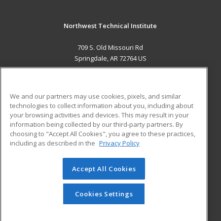
Northwest Technical Institute
709 S. Old Missouri Rd
Springdale, AR 72764 US
MAIN CONTENT
Career Training
We and our partners may use cookies, pixels, and similar
technologies to collect information about you, including about
ADDITIONAL RESOURCES
your browsing activities and devices. This may result in your
information being collected by our third-party partners. By
Military
Student Blog
choosing to "Accept All Cookies", you agree to these practices,
Financial Assistance
including as described in the
Privacy Policy
Help
Accept All Cookies
© 2026 ed2go, a division of Cengage Learning. All rights
reserved. The material on this site cannot be reproduced or
redistributed unless you have obtained prior written
Cookies Settings
permission from Cengage Learning.
Privacy Policy