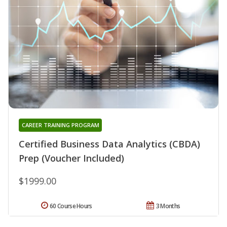
CAREER TRAINING PROGRAM
Certified Business Data Analytics (CBDA)
Prep (Voucher Included)
$1999.00
60 Course Hours
3 Months