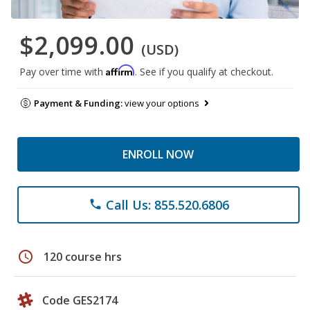
$2,099.00
(USD)
Affirm
Pay over time with
. See if you qualify at checkout.
Payment & Funding:
view your options
ENROLL NOW
Call Us: 855.520.6806
phone
schedule
120 course hrs
Code GES2174