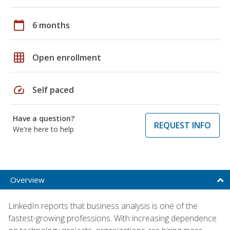
calendar_today
6 months
grid_on
Open enrollment
speed
Self paced
Have a question?
REQUEST INFO
We're here to help
Overview
LinkedIn reports that business analysis is one of the
fastest-growing professions. With increasing dependence