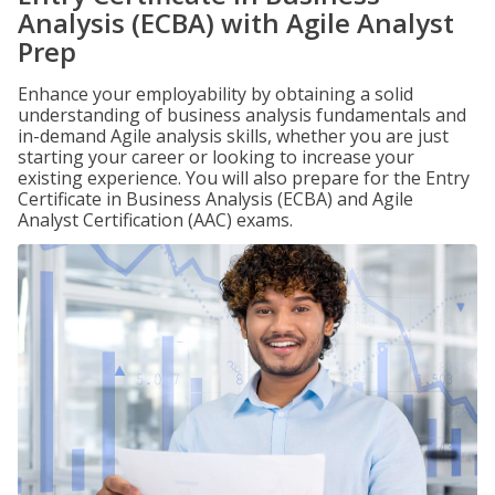
Analysis (ECBA) with Agile Analyst
Prep
Enhance your employability by obtaining a solid
understanding of business analysis fundamentals and
in-demand Agile analysis skills, whether you are just
starting your career or looking to increase your
existing experience. You will also prepare for the Entry
Certificate in Business Analysis (ECBA) and Agile
Analyst Certification (AAC) exams.