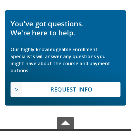
You've got questions.
We're here to help.
Our highly knowledgeable Enrollment
Specialists will answer any questions you
might have about the course and payment
options.
REQUEST INFO