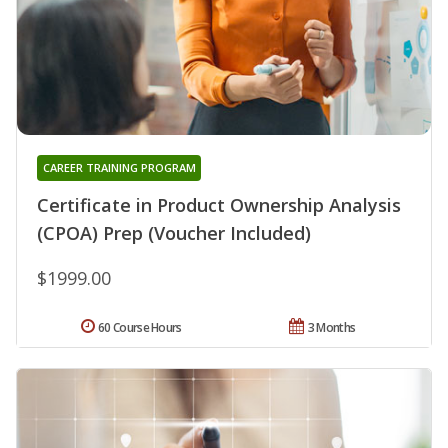
CAREER TRAINING PROGRAM
Certificate in Product Ownership Analysis
(CPOA) Prep (Voucher Included)
$1999.00
60 Course Hours
3 Months