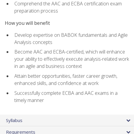
Comprehend the AAC and ECBA certification exam
preparation process
How you will benefit
Develop expertise on BABOK fundamentals and Agile
Analysis concepts
Become AAC and ECBA-certified, which will enhance
your ability to effectively execute analysis-related work
in an agile and business context
Attain better opportunities, faster career growth,
enhanced skills, and confidence at work
Successfully complete ECBA and AAC exams in a
timely manner
Syllabus
Requirements