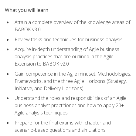
What you will learn
Attain a complete overview of the knowledge areas of
BABOK v3.0
Review tasks and techniques for business analysis
Acquire in-depth understanding of Agile business
analysis practices that are outlined in the Agile
Extension to BABOK v2.0
Gain competence in the Agile mindset, Methodologies,
Frameworks, and the three Agile Horizons (Strategy,
Initiative, and Delivery Horizons)
Understand the roles and responsibilities of an Agile
business analyst practitioner and how to apply 20+
Agile analysis techniques
Prepare for the final exams with chapter and
scenario-based questions and simulations