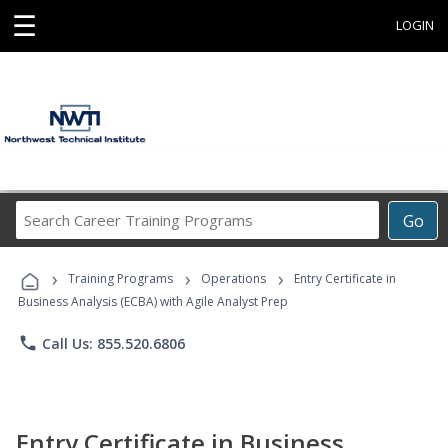
☰
LOGIN
Search
Go
Career
Training
›
›
›
Programs
Training Programs
Operations
Entry Certificate in
Business Analysis (ECBA) with Agile Analyst Prep
phone
Call Us: 855.520.6806
Entry Certificate in Business