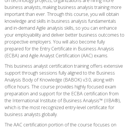
on technology projects, organizations are hiring more
business analysts, making business analysis training more
important than ever. Through this course, you will obtain
knowledge and skills in business analysis fundamentals
and in-demand Agile analysis skills, so you can enhance
your employability and deliver better business outcomes to
prospective employers. You will also become fully
prepared for the Entry Certificate in Business Analysis
(ECBA) and Agile Analyst Certification (AAC) exams.
This business analyst certification training offers extensive
support through sessions fully aligned to the Business
Analysis Body of Knowledge (BABOK) v3.0, along with
office hours. The course provides highly focused exam
preparation and support for the ECBA certification from
the International Institute of Business Analysis™ (IIBA®),
which is the most recognized entry-level certificate for
business analysts globally.
The AAC certification portion of the course focuses on