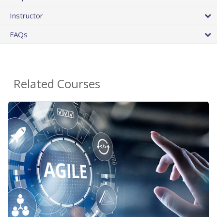
Instructor
FAQs
Related Courses