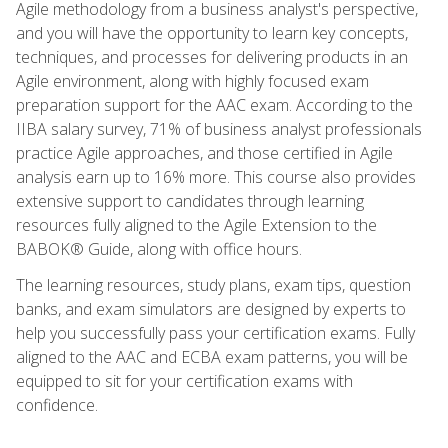
Agile methodology from a business analyst's perspective,
and you will have the opportunity to learn key concepts,
techniques, and processes for delivering products in an
Agile environment, along with highly focused exam
preparation support for the AAC exam. According to the
IIBA salary survey, 71% of business analyst professionals
practice Agile approaches, and those certified in Agile
analysis earn up to 16% more. This course also provides
extensive support to candidates through learning
resources fully aligned to the Agile Extension to the
BABOK® Guide, along with office hours.
The learning resources, study plans, exam tips, question
banks, and exam simulators are designed by experts to
help you successfully pass your certification exams. Fully
aligned to the AAC and ECBA exam patterns, you will be
equipped to sit for your certification exams with
confidence.