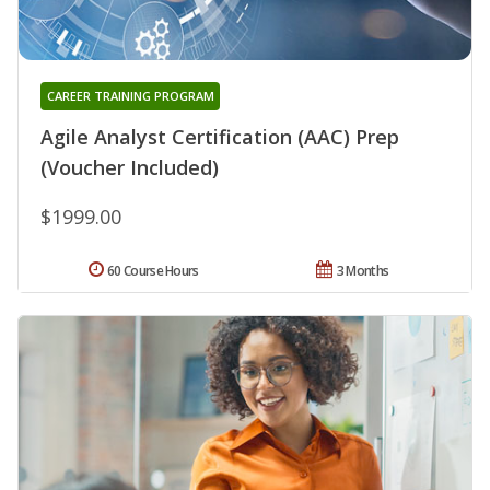
CAREER TRAINING PROGRAM
Agile Analyst Certification (AAC) Prep
(Voucher Included)
$1999.00
60 Course Hours
3 Months