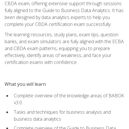
CBDA exam, offering extensive support through sessions
fully aligned to the Guide to Business Data Analytics. It has
been designed by data analytics experts to help you
complete your CBDA certification exam successfully.
The learning resources, study plans, exam tips, question
banks, and exam simulators are fully aligned with the ECBA
and CBDA exam patterns, equipping you to prepare
effectively, identify areas of weakness, and face your
certification exams with confidence.
What you will learn
Complete overview of the knowledge areas of BABOK
v3.0
Tasks and techniques for business analysis and
business data analytics
Complete overview of the Guide to Business Data