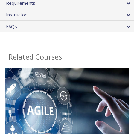
Requirements
Instructor
FAQs
Related Courses