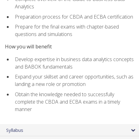
Analytics
Preparation process for CBDA and ECBA certification
Prepare for the final exams with chapter-based
questions and simulations
How you will benefit
Develop expertise in business data analytics concepts
and BABOK fundamentals
Expand your skillset and career opportunities, such as
landing a new role or promotion
Obtain the knowledge needed to successfully
complete the CBDA and ECBA exams in a timely
manner
Syllabus