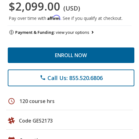
$2,099.00
(USD)
Affirm
Pay over time with
. See if you qualify at checkout.
Payment & Funding:
view your options
ENROLL NOW
Call Us: 855.520.6806
phone
schedule
120 course hrs
Code GES2173