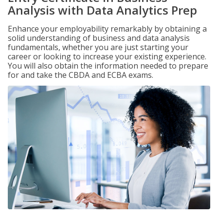
Analysis with Data Analytics Prep
Enhance your employability remarkably by obtaining a
solid understanding of business and data analysis
fundamentals, whether you are just starting your
career or looking to increase your existing experience.
You will also obtain the information needed to prepare
for and take the CBDA and ECBA exams.