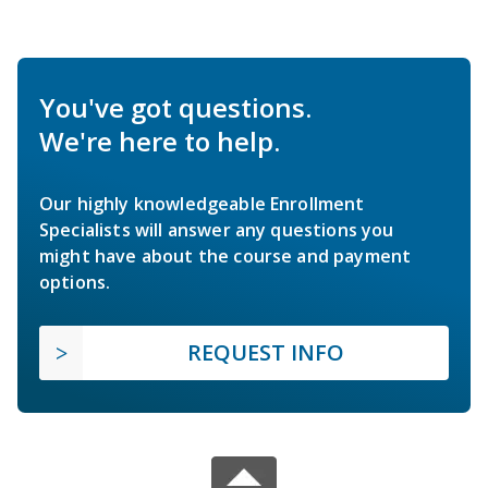
You've got questions.
We're here to help.
Our highly knowledgeable Enrollment
Specialists will answer any questions you
might have about the course and payment
options.
REQUEST INFO