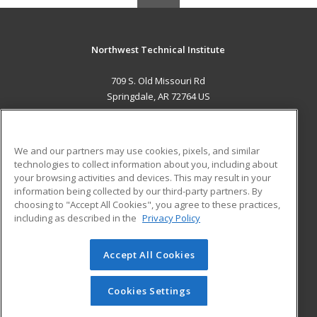
Northwest Technical Institute
709 S. Old Missouri Rd
Springdale, AR 72764 US
MAIN CONTENT
Career Training
We and our partners may use cookies, pixels, and similar
technologies to collect information about you, including about
ADDITIONAL RESOURCES
your browsing activities and devices. This may result in your
information being collected by our third-party partners. By
Military
Student Blog
choosing to "Accept All Cookies", you agree to these practices,
Financial Assistance
including as described in the
Privacy Policy
Help
Accept All Cookies
© 2026 ed2go, a division of Cengage Learning. All rights
reserved. The material on this site cannot be reproduced or
redistributed unless you have obtained prior written
Cookies Settings
permission from Cengage Learning.
Privacy Policy