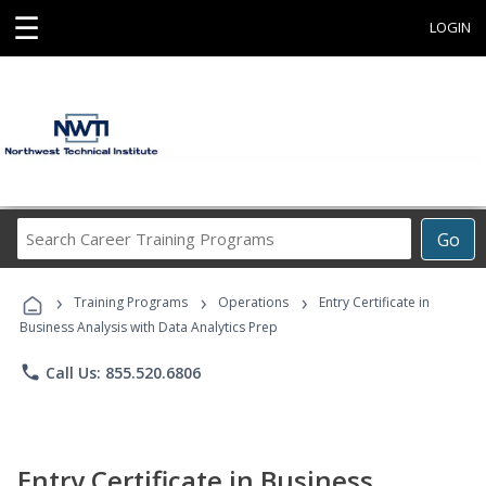
☰
LOGIN
Search
Go
Career
Training
›
›
›
Programs
Training Programs
Operations
Entry Certificate in
Business Analysis with Data Analytics Prep
phone
Call Us: 855.520.6806
Entry Certificate in Business