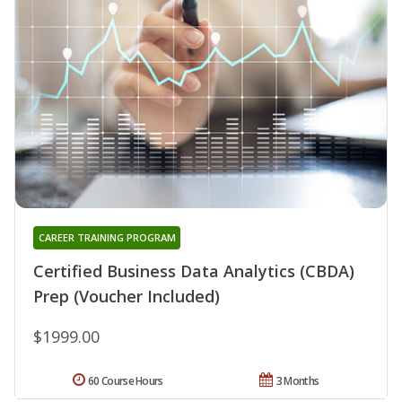
CAREER TRAINING PROGRAM
Certified Business Data Analytics (CBDA)
Prep (Voucher Included)
$1999.00
60 Course Hours
3 Months