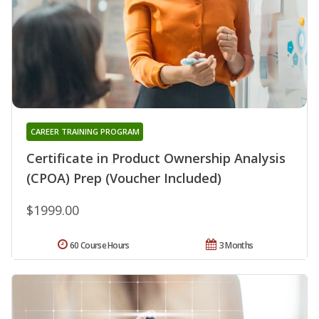
CAREER TRAINING PROGRAM
Certificate in Product Ownership Analysis
(CPOA) Prep (Voucher Included)
$1999.00
60 Course Hours
3 Months