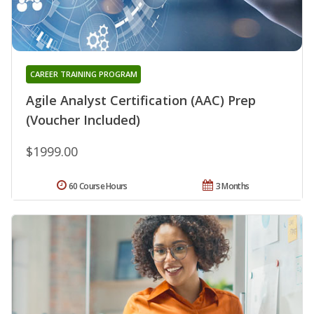
CAREER TRAINING PROGRAM
Agile Analyst Certification (AAC) Prep
(Voucher Included)
$1999.00
60 Course Hours
3 Months