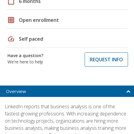
calendar_today
6 months
grid_on
Open enrollment
speed
Self paced
Have a question?
REQUEST INFO
We're here to help
Overview
LinkedIn reports that business analysis is one of the
fastest-growing professions. With increasing dependence
on technology projects, organizations are hiring more
business analysts, making business analysis training more