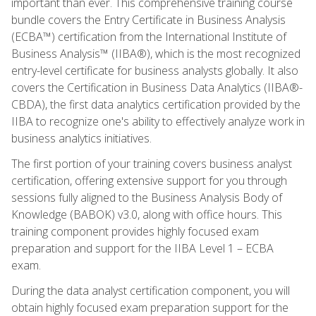
important than ever. This comprehensive training course
bundle covers the Entry Certificate in Business Analysis
(ECBA™) certification from the International Institute of
Business Analysis™ (IIBA®), which is the most recognized
entry-level certificate for business analysts globally. It also
covers the Certification in Business Data Analytics (IIBA®-
CBDA), the first data analytics certification provided by the
IIBA to recognize one's ability to effectively analyze work in
business analytics initiatives.
The first portion of your training covers business analyst
certification, offering extensive support for you through
sessions fully aligned to the Business Analysis Body of
Knowledge (BABOK) v3.0, along with office hours. This
training component provides highly focused exam
preparation and support for the IIBA Level 1 – ECBA
exam.
During the data analyst certification component, you will
obtain highly focused exam preparation support for the