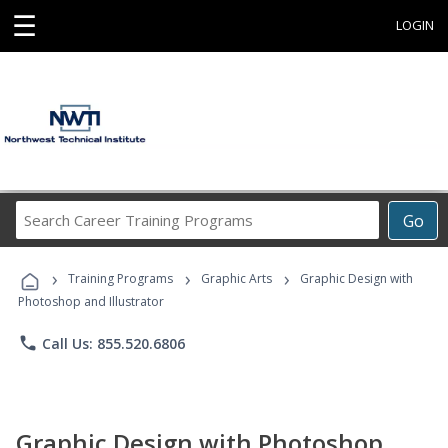
☰
LOGIN
Search
Go
Career
Training
›
›
›
Programs
Training Programs
Graphic Arts
Graphic Design with
Photoshop and Illustrator
phone
Call Us: 855.520.6806
Graphic Design with Photoshop