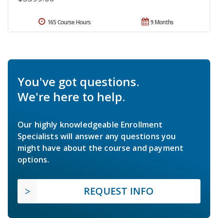
165 Course Hours
9 Months
You've got questions.
We're here to help.
Our highly knowledgeable Enrollment
Specialists will answer any questions you
might have about the course and payment
options.
REQUEST INFO