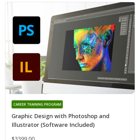
CAREER TRAINING PROGRAM
Graphic Design with Photoshop and
Illustrator (Software Included)
$3399.00