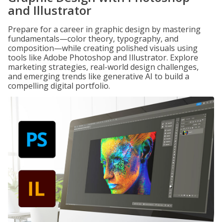
and Illustrator
Prepare for a career in graphic design by mastering
fundamentals—color theory, typography, and
composition—while creating polished visuals using
tools like Adobe Photoshop and Illustrator. Explore
marketing strategies, real-world design challenges,
and emerging trends like generative AI to build a
compelling digital portfolio.