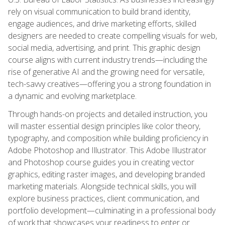
rely on visual communication to build brand identity,
engage audiences, and drive marketing efforts, skilled
designers are needed to create compelling visuals for web,
social media, advertising, and print. This graphic design
course aligns with current industry trends—including the
rise of generative AI and the growing need for versatile,
tech-savvy creatives—offering you a strong foundation in
a dynamic and evolving marketplace.
Through hands-on projects and detailed instruction, you
will master essential design principles like color theory,
typography, and composition while building proficiency in
Adobe Photoshop and Illustrator. This Adobe Illustrator
and Photoshop course guides you in creating vector
graphics, editing raster images, and developing branded
marketing materials. Alongside technical skills, you will
explore business practices, client communication, and
portfolio development—culminating in a professional body
of work that showcases your readiness to enter or