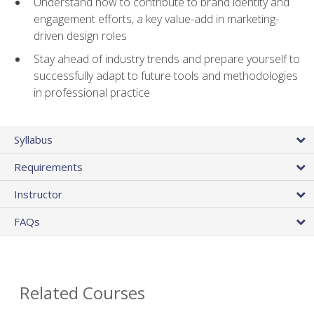
Understand how to contribute to brand identity and
engagement efforts, a key value-add in marketing-
driven design roles
Stay ahead of industry trends and prepare yourself to
successfully adapt to future tools and methodologies
in professional practice
Syllabus
Requirements
Instructor
FAQs
Related Courses