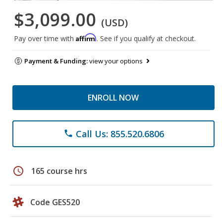
$3,099.00
(USD)
Affirm
Pay over time with
. See if you qualify at checkout.
Payment & Funding:
view your options
ENROLL NOW
Call Us: 855.520.6806
phone
schedule
165 course hrs
Code GES520