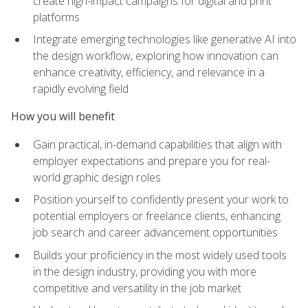
create high-impact campaigns for digital and print
platforms
Integrate emerging technologies like generative AI into
the design workflow, exploring how innovation can
enhance creativity, efficiency, and relevance in a
rapidly evolving field
How you will benefit
Gain practical, in-demand capabilities that align with
employer expectations and prepare you for real-
world graphic design roles
Position yourself to confidently present your work to
potential employers or freelance clients, enhancing
job search and career advancement opportunities
Builds your proficiency in the most widely used tools
in the design industry, providing you with more
competitive and versatility in the job market