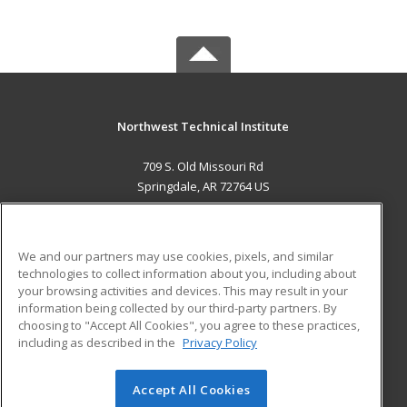
Northwest Technical Institute
709 S. Old Missouri Rd
Springdale, AR 72764 US
MAIN CONTENT
Career Training
We and our partners may use cookies, pixels, and similar
technologies to collect information about you, including about
ADDITIONAL RESOURCES
your browsing activities and devices. This may result in your
information being collected by our third-party partners. By
Military
Student Blog
choosing to "Accept All Cookies", you agree to these practices,
Financial Assistance
including as described in the
Privacy Policy
Help
Accept All Cookies
© 2026 ed2go, a division of Cengage Learning. All rights