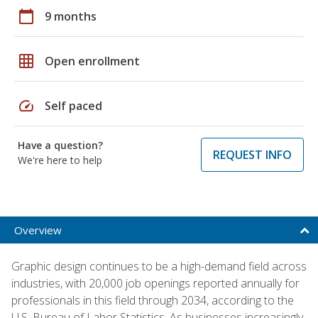
calendar_today
9 months
grid_on
Open enrollment
speed
Self paced
Have a question?
REQUEST INFO
We're here to help
Overview
Graphic design continues to be a high-demand field across
industries, with 20,000 job openings reported annually for
professionals in this field through 2034, according to the
U.S. Bureau of Labor Statistics. As businesses increasingly