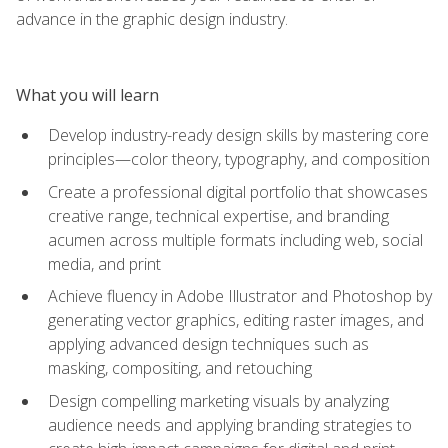
advance in the graphic design industry.
What you will learn
Develop industry-ready design skills by mastering core
principles—color theory, typography, and composition
Create a professional digital portfolio that showcases
creative range, technical expertise, and branding
acumen across multiple formats including web, social
media, and print
Achieve fluency in Adobe Illustrator and Photoshop by
generating vector graphics, editing raster images, and
applying advanced design techniques such as
masking, compositing, and retouching
Design compelling marketing visuals by analyzing
audience needs and applying branding strategies to