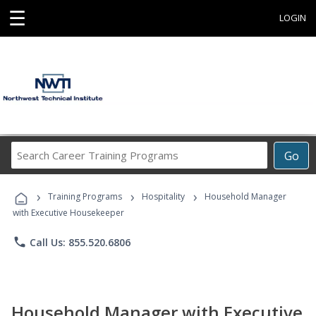
☰
LOGIN
Search
Go
Career
Training
›
›
›
Programs
Training Programs
Hospitality
Household Manager
with Executive Housekeeper
phone
Call Us: 855.520.6806
Household Manager with Executive