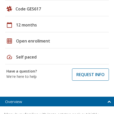
Code GES617
calendar_today
12 months
grid_on
Open enrollment
speed
Self paced
Have a question?
REQUEST INFO
We're here to help
Overview