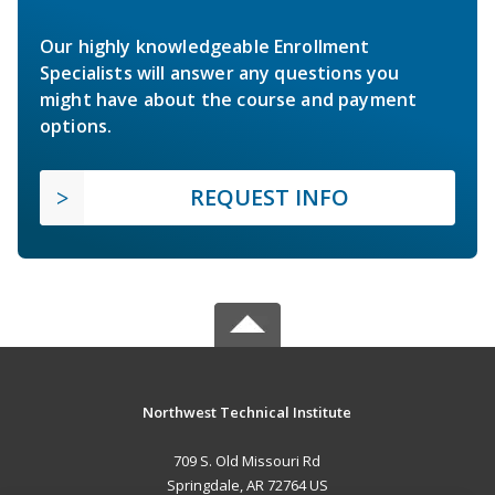
Our highly knowledgeable Enrollment
Specialists will answer any questions you
might have about the course and payment
options.
REQUEST INFO
Northwest Technical Institute
709 S. Old Missouri Rd
Springdale, AR 72764 US