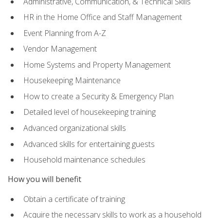
Administrative, Communication, & Technical Skills
HR in the Home Office and Staff Management
Event Planning from A-Z
Vendor Management
Home Systems and Property Management
Housekeeping Maintenance
How to create a Security & Emergency Plan
Detailed level of housekeeping training
Advanced organizational skills
Advanced skills for entertaining guests
Household maintenance schedules
How you will benefit
Obtain a certificate of training
Acquire the necessary skills to work as a household