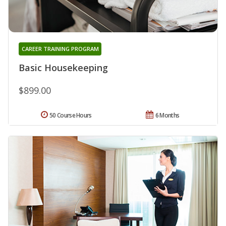
CAREER TRAINING PROGRAM
Basic Housekeeping
$899.00
50 Course Hours
6 Months