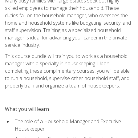
Many busy families with large estates seek out highly-
skilled employees to manage their household. These
duties fall on the household manager, who oversees the
home and household systems like budgeting, security, and
staff supervision. Training as a specialized household
manager is ideal for advancing your career in the private
service industry.
This course bundle will train you to work as a household
manager with a specialty in housekeeping. Upon
completing these complimentary courses, you will be able
to run a household, supervise other household staff, and
properly train and organize a team of housekeepers.
What you will learn
The role of a Household Manager and Executive
Housekeeper