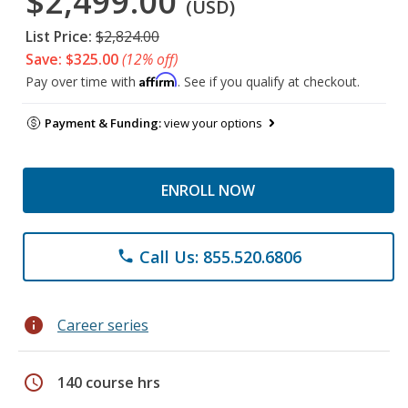
$2,499.00
(USD)
List Price:
$2,824.00
Save: $325.00
(12% off)
Affirm
Pay over time with
. See if you qualify at checkout.
Payment & Funding:
view your options
ENROLL NOW
Call Us: 855.520.6806
phone
info
Career series
schedule
140 course hrs