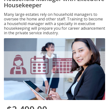
Housekeeper
Many large estates rely on household managers to
oversee the home and other staff. Training to become
a household manager with a specialty in executive
housekeeping will prepare you for career advancement
in the private service industry.