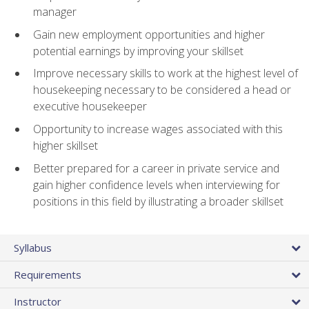
manager
Gain new employment opportunities and higher
potential earnings by improving your skillset
Improve necessary skills to work at the highest level of
housekeeping necessary to be considered a head or
executive housekeeper
Opportunity to increase wages associated with this
higher skillset
Better prepared for a career in private service and
gain higher confidence levels when interviewing for
positions in this field by illustrating a broader skillset
Syllabus
Requirements
Instructor