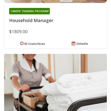
CAREER TRAINING PROGRAM
Household Manager
$1809.00
80 Course Hours
6 Months