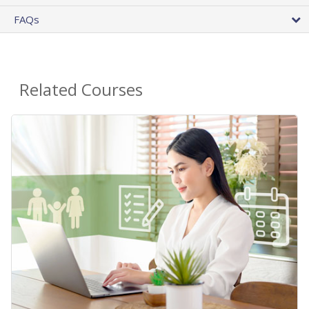
FAQs
Related Courses