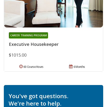
CAREER TRAINING PROGRAM
Executive Housekeeper
$1015.00
60 Course Hours
6 Months
You've got questions.
We're here to help.