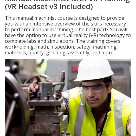
(VR Headset v3 Included)
This manual machinist course is designed to provide
you with an intensive overview of the skills necessary
to perform manual machining. The best part? You will
have the option to use virtual reality (VR) technology to
complete labs and simulations. The training covers
workholding, math, inspection, safety, machining,
materials, quality, grinding, assembly, and more.