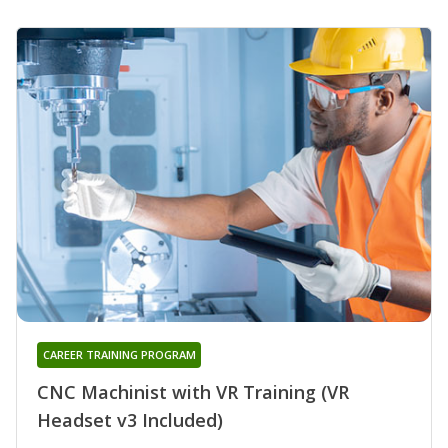
CAREER TRAINING PROGRAM
CNC Machinist with VR Training (VR
Headset v3 Included)