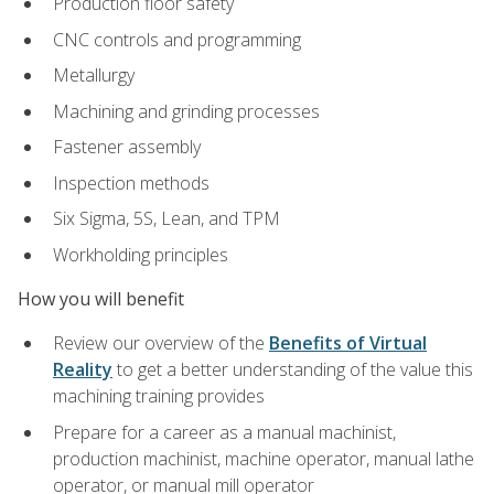
Production floor safety
CNC controls and programming
Metallurgy
Machining and grinding processes
Fastener assembly
Inspection methods
Six Sigma, 5S, Lean, and TPM
Workholding principles
How you will benefit
Review our overview of the
Benefits of Virtual
Reality
to get a better understanding of the value this
machining training provides
Prepare for a career as a manual machinist,
production machinist, machine operator, manual lathe
operator, or manual mill operator