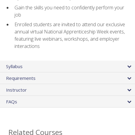
Gain the skills you need to confidently perform your
job
Enrolled students are invited to attend our exclusive
annual virtual National Apprenticeship Week events,
featuring live webinars, workshops, and employer
interactions
Syllabus
Requirements
Instructor
FAQs
Related Courses