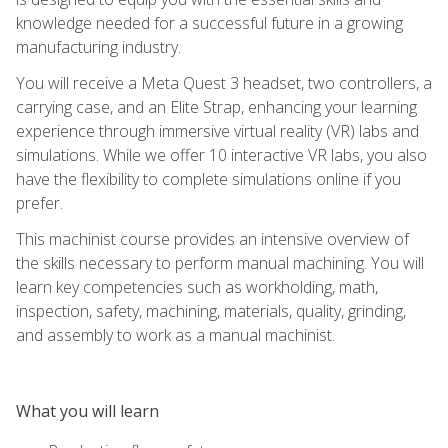
knowledge needed for a successful future in a growing
manufacturing industry.
You will receive a Meta Quest 3 headset, two controllers, a
carrying case, and an Elite Strap, enhancing your learning
experience through immersive virtual reality (VR) labs and
simulations. While we offer 10 interactive VR labs, you also
have the flexibility to complete simulations online if you
prefer.
This machinist course provides an intensive overview of
the skills necessary to perform manual machining. You will
learn key competencies such as workholding, math,
inspection, safety, machining, materials, quality, grinding,
and assembly to work as a manual machinist.
What you will learn