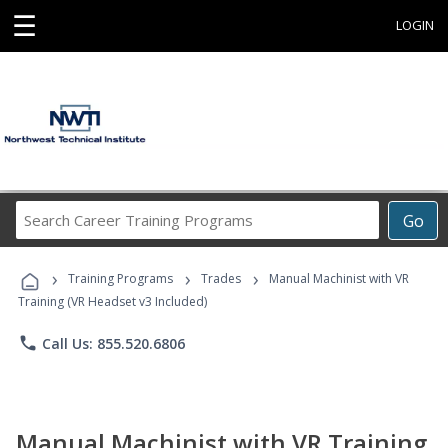
☰
LOGIN
Search
Go
Career
Training
›
›
›
Programs
Training Programs
Trades
Manual Machinist with VR
Training (VR Headset v3 Included)
phone
Call Us: 855.520.6806
Manual Machinist with VR Training