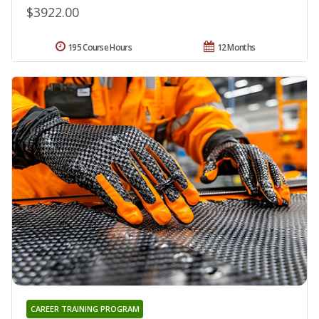
$3922.00
195 Course Hours
12 Months
CAREER TRAINING PROGRAM