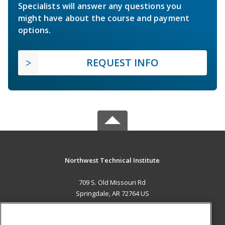
Specialists will answer any questions you
might have about the course and payment
options.
REQUEST INFO
Northwest Technical Institute
709 S. Old Missouri Rd
Springdale, AR 72764 US
MAIN CONTENT