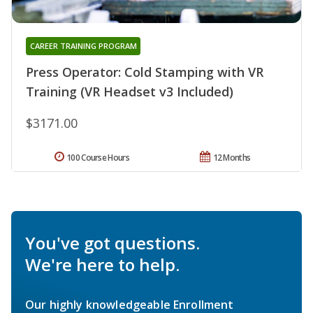
CAREER TRAINING PROGRAM
Press Operator: Cold Stamping with VR
Training (VR Headset v3 Included)
$3171.00
100 Course Hours
12 Months
You've got questions.
We're here to help.
Our highly knowledgeable Enrollment