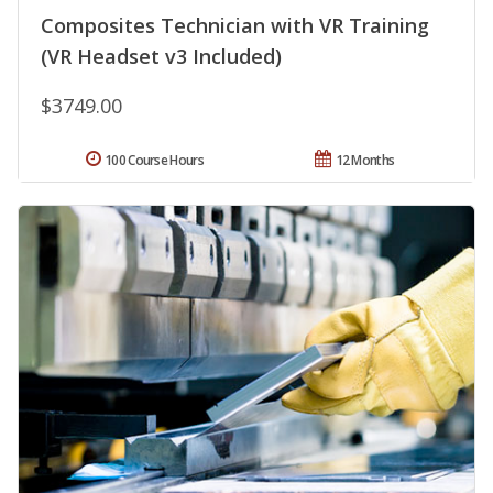
Composites Technician with VR Training
(VR Headset v3 Included)
$3749.00
100 Course Hours
12 Months