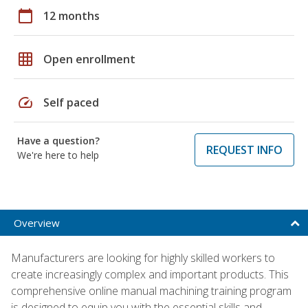
calendar_today
12 months
grid_on
Open enrollment
speed
Self paced
Have a question?
REQUEST INFO
We're here to help
Overview
Manufacturers are looking for highly skilled workers to
create increasingly complex and important products. This
comprehensive online manual machining training program
is designed to equip you with the essential skills and