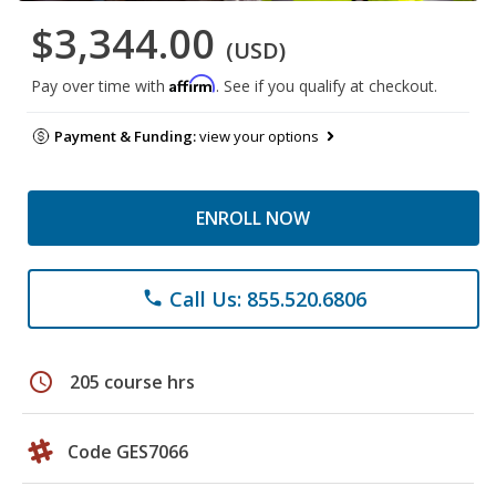
$3,344.00
(USD)
Affirm
Pay over time with
. See if you qualify at checkout.
Payment & Funding:
view your options
ENROLL NOW
Call Us: 855.520.6806
phone
schedule
205 course hrs
Code GES7066