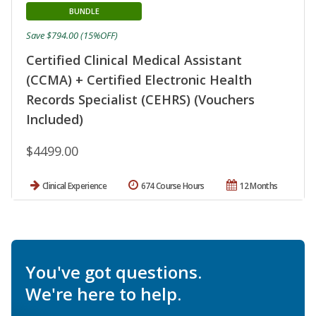
BUNDLE
Save $794.00 (15%OFF)
Certified Clinical Medical Assistant
(CCMA) + Certified Electronic Health
Records Specialist (CEHRS) (Vouchers
Included)
$4499.00
Clinical Experience
674 Course Hours
12 Months
You've got questions.
We're here to help.