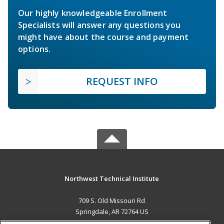
Our highly knowledgeable Enrollment
Specialists will answer any questions you
might have about the course and payment
options.
REQUEST INFO
Northwest Technical Institute
709 S. Old Missouri Rd
Springdale, AR 72764 US