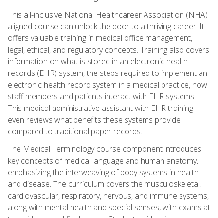
This all-inclusive National Healthcareer Association (NHA)
aligned course can unlock the door to a thriving career. It
offers valuable training in medical office management,
legal, ethical, and regulatory concepts. Training also covers
information on what is stored in an electronic health
records (EHR) system, the steps required to implement an
electronic health record system in a medical practice, how
staff members and patients interact with EHR systems.
This medical administrative assistant with EHR training
even reviews what benefits these systems provide
compared to traditional paper records.
The Medical Terminology course component introduces
key concepts of medical language and human anatomy,
emphasizing the interweaving of body systems in health
and disease. The curriculum covers the musculoskeletal,
cardiovascular, respiratory, nervous, and immune systems,
along with mental health and special senses, with exams at