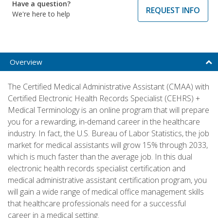
Have a question?
REQUEST INFO
We're here to help
Overview
The Certified Medical Administrative Assistant (CMAA) with
Certified Electronic Health Records Specialist (CEHRS) +
Medical Terminology is an online program that will prepare
you for a rewarding, in-demand career in the healthcare
industry. In fact, the U.S. Bureau of Labor Statistics, the job
market for medical assistants will grow 15% through 2033,
which is much faster than the average job. In this dual
electronic health records specialist certification and
medical administrative assistant certification program, you
will gain a wide range of medical office management skills
that healthcare professionals need for a successful
career in a medical setting.