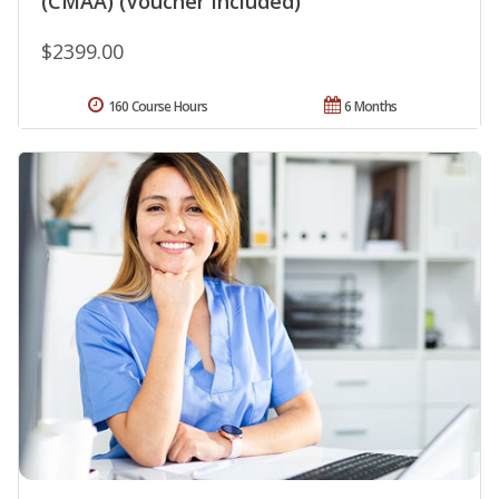
(CMAA) (Voucher Included)
$2399.00
160 Course Hours
6 Months