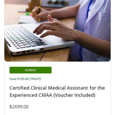
BUNDLE
Save $195.00 (7%OFF)
Certified Clinical Medical Assistant for the
Experienced CMAA (Voucher Included)
$2699.00