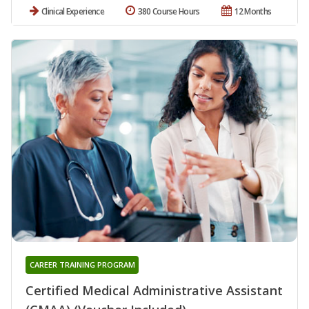
Clinical Experience
380 Course Hours
12 Months
CAREER TRAINING PROGRAM
Certified Medical Administrative Assistant