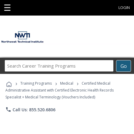
☰
LOGIN
Search
Go
Career
Training
›
›
›
Programs
Training Programs
Medical
Certified Medical
Administrative Assistant with Certified Electronic Health Records
Specialist + Medical Terminology (Vouchers Included)
phone
Call Us: 855.520.6806