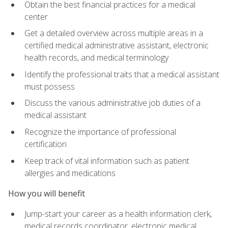
Obtain the best financial practices for a medical
center
Get a detailed overview across multiple areas in a
certified medical administrative assistant, electronic
health records, and medical terminology
Identify the professional traits that a medical assistant
must possess
Discuss the various administrative job duties of a
medical assistant
Recognize the importance of professional
certification
Keep track of vital information such as patient
allergies and medications
How you will benefit
Jump-start your career as a health information clerk,
medical records coordinator, electronic medical