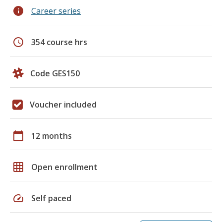
info
Career series
schedule
354 course hrs
Code GES150
Voucher included
calendar_today
12 months
grid_on
Open enrollment
speed
Self paced