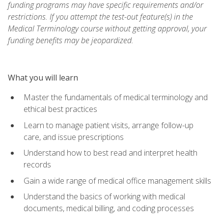
funding programs may have specific requirements and/or
restrictions. If you attempt the test-out feature(s) in the
Medical Terminology course without getting approval, your
funding benefits may be jeopardized.
What you will learn
Master the fundamentals of medical terminology and
ethical best practices
Learn to manage patient visits, arrange follow-up
care, and issue prescriptions
Understand how to best read and interpret health
records
Gain a wide range of medical office management skills
Understand the basics of working with medical
documents, medical billing, and coding processes