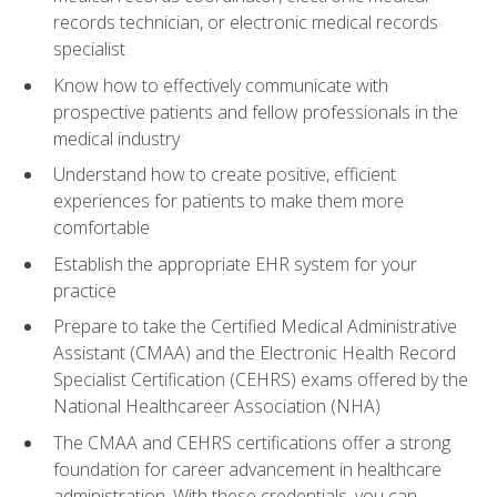
records technician, or electronic medical records
specialist
Know how to effectively communicate with
prospective patients and fellow professionals in the
medical industry
Understand how to create positive, efficient
experiences for patients to make them more
comfortable
Establish the appropriate EHR system for your
practice
Prepare to take the Certified Medical Administrative
Assistant (CMAA) and the Electronic Health Record
Specialist Certification (CEHRS) exams offered by the
National Healthcareer Association (NHA)
The CMAA and CEHRS certifications offer a strong
foundation for career advancement in healthcare
administration. With these credentials, you can