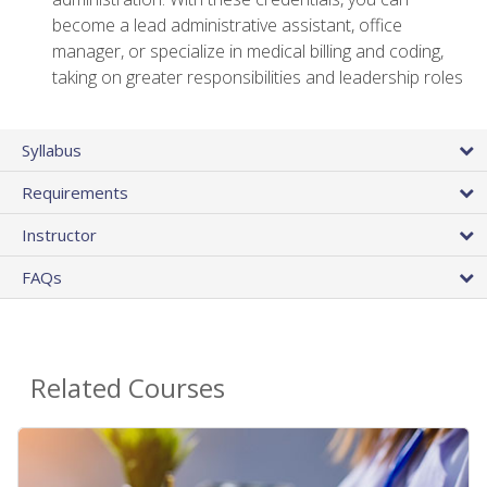
become a lead administrative assistant, office
manager, or specialize in medical billing and coding,
taking on greater responsibilities and leadership roles
Syllabus
Requirements
Instructor
FAQs
Related Courses