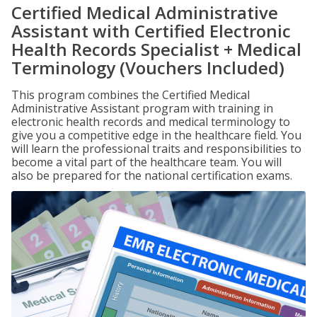
Certified Medical Administrative
Assistant with Certified Electronic
Health Records Specialist + Medical
Terminology (Vouchers Included)
This program combines the Certified Medical
Administrative Assistant program with training in
electronic health records and medical terminology to
give you a competitive edge in the healthcare field. You
will learn the professional traits and responsibilities to
become a vital part of the healthcare team. You will
also be prepared for the national certification exams.