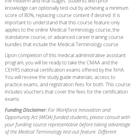
the midterm and final stages. Students with prior
knowledge can optionally test-out by achieving a minimum
score of 80%, replacing course content if desired. It is
important to understand that this course feature only
applies to the online Medical Terminology course, the
standalone course, or advanced career training course
bundles that include the Medical Terminology course.
Upon completion of this medical administrative assistant
program, you will be ready to take the CMAA and the
CEHRS national certification exams offered by the NHA.
You will receive the study guide materials, access to
practice exams, and registration fees for both. This course
includes vouchers that cover the fees for the certification
exams.
Funding Disclaimer:
For Workforce Innovation and
Opportunity Act (WIOA) funded students, please consult with
your funding source representative before taking advantage
of the Medical Terminology test-out feature. Different