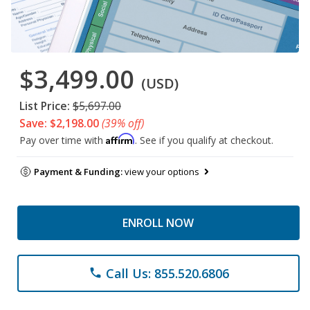
$3,499.00
(USD)
List Price:
$5,697.00
Save: $2,198.00
(39% off)
Affirm
Pay over time with
. See if you qualify at checkout.
Payment & Funding:
view your options
ENROLL NOW
Call Us: 855.520.6806
phone