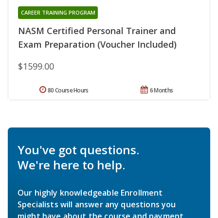
CAREER TRAINING PROGRAM
NASM Certified Personal Trainer and
Exam Preparation (Voucher Included)
$1599.00
80 Course Hours
6 Months
You've got questions.
We're here to help.
Our highly knowledgeable Enrollment
Specialists will answer any questions you
might have about the course and payment