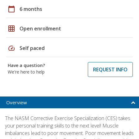
calendar_today
6 months
grid_on
Open enrollment
speed
Self paced
Have a question?
REQUEST INFO
We're here to help
Overview
The NASM Corrective Exercise Specialization (CES) takes
your personal training skills to the next level! Muscle
imbalances lead to poor movement. Poor movement leads