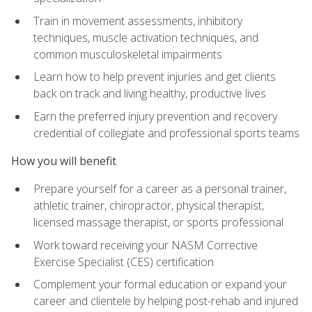
Train in movement assessments, inhibitory
techniques, muscle activation techniques, and
common musculoskeletal impairments
Learn how to help prevent injuries and get clients
back on track and living healthy, productive lives
Earn the preferred injury prevention and recovery
credential of collegiate and professional sports teams
How you will benefit
Prepare yourself for a career as a personal trainer,
athletic trainer, chiropractor, physical therapist,
licensed massage therapist, or sports professional
Work toward receiving your NASM Corrective
Exercise Specialist (CES) certification
Complement your formal education or expand your
career and clientele by helping post-rehab and injured