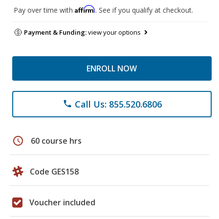
Affirm
Pay over time with
. See if you qualify at checkout.
Payment & Funding:
view your options
ENROLL NOW
Call Us: 855.520.6806
phone
schedule
60 course hrs
Code GES158
Voucher included