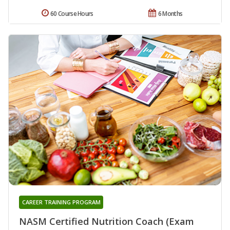
60 Course Hours
6 Months
CAREER TRAINING PROGRAM
NASM Certified Nutrition Coach (Exam