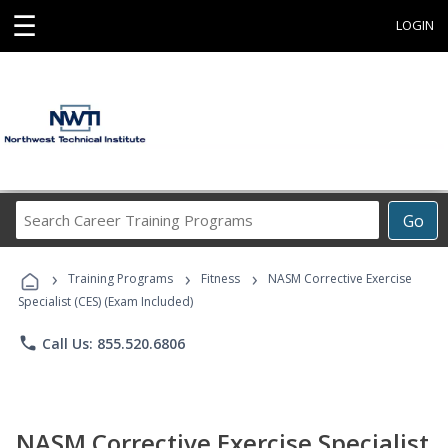
☰
LOGIN
Search
Go
Career
Training
›
›
›
Programs
Training Programs
Fitness
NASM Corrective Exercise
Specialist (CES) (Exam Included)
phone
Call Us: 855.520.6806
NASM Corrective Exercise Specialist