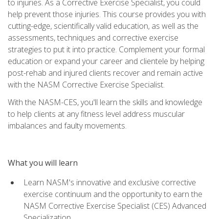
to injuries. As a Corrective Exercise Specialist, you could
help prevent those injuries. This course provides you with
cutting-edge, scientifically valid education, as well as the
assessments, techniques and corrective exercise
strategies to put it into practice. Complement your formal
education or expand your career and clientele by helping
post-rehab and injured clients recover and remain active
with the NASM Corrective Exercise Specialist.
With the NASM-CES, you'll learn the skills and knowledge
to help clients at any fitness level address muscular
imbalances and faulty movements.
What you will learn
Learn NASM's innovative and exclusive corrective
exercise continuum and the opportunity to earn the
NASM Corrective Exercise Specialist (CES) Advanced
Specialization