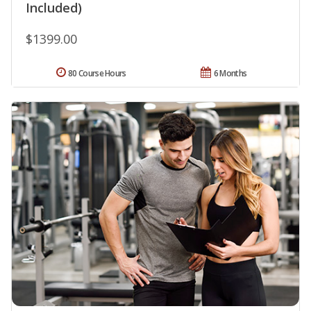
Included)
$1399.00
80 Course Hours
6 Months