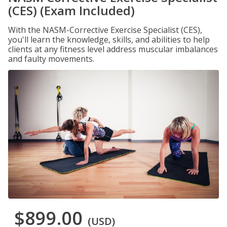
(CES) (Exam Included)
With the NASM-Corrective Exercise Specialist (CES),
you'll learn the knowledge, skills, and abilities to help
clients at any fitness level address muscular imbalances
and faulty movements.
$899.00
(USD)