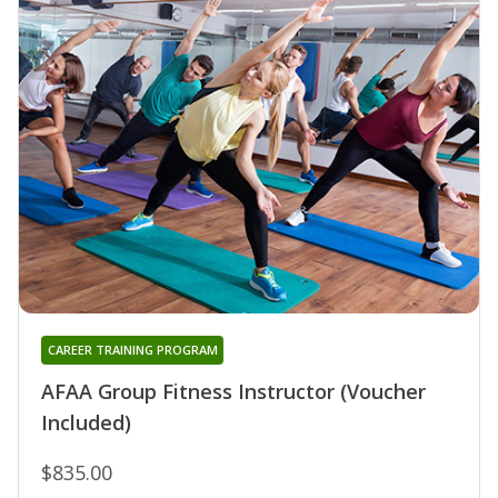
CAREER TRAINING PROGRAM
AFAA Group Fitness Instructor (Voucher
Included)
$835.00