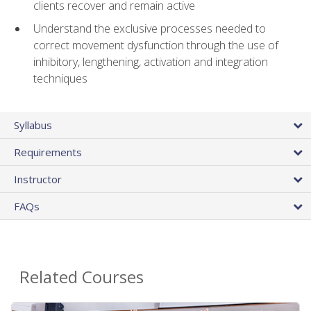
clients recover and remain active
Understand the exclusive processes needed to
correct movement dysfunction through the use of
inhibitory, lengthening, activation and integration
techniques
Syllabus
Requirements
Instructor
FAQs
Related Courses