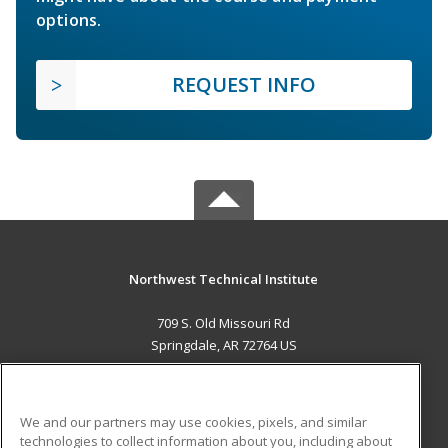
options.
REQUEST INFO
Northwest Technical Institute
709 S. Old Missouri Rd
Springdale, AR 72764 US
MAIN CONTENT
Career Training
We and our partners may use cookies, pixels, and similar
technologies to collect information about you, including about