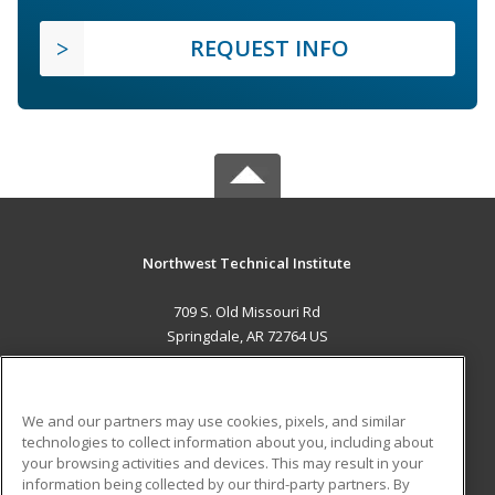
REQUEST INFO
Northwest Technical Institute
709 S. Old Missouri Rd
Springdale, AR 72764 US
MAIN CONTENT
Career Training
We and our partners may use cookies, pixels, and similar
technologies to collect information about you, including about
ADDITIONAL RESOURCES
your browsing activities and devices. This may result in your
information being collected by our third-party partners. By
Military
Student Blog