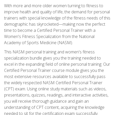
With more and more older women turning to fitness to
improve health and quality of life, the demand for personal
trainers with special knowledge of the fitness needs of this
demographic has skyrocketed—making now the perfect
time to become a Certified Personal Trainer with a
Women's Fitness Specialization from the National
Academy of Sports Medicine (NASM).
This NASM personal training and women's fitness
specialization bundle gives you the training needed to
excel in the expanding field of online personal training. Our
Certified Personal Trainer course module gives you the
most extensive resources available to successfully pass
the widely respected NASM Certified Personal Trainer
(CPT) exam. Using online study materials such as videos,
presentations, quizzes, readings, and interactive activities,
you will receive thorough guidance and gain an
understanding of CPT content, acquiring the knowledge
needed to sit for the certification exam successfully.