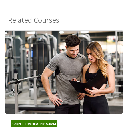
Related Courses
CAREER TRAINING PROGRAM