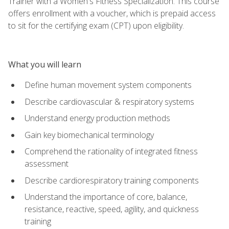
Trainer with a Women's Fitness Specialization. This course
offers enrollment with a voucher, which is prepaid access
to sit for the certifying exam (CPT) upon eligibility.
What you will learn
Define human movement system components
Describe cardiovascular & respiratory systems
Understand energy production methods
Gain key biomechanical terminology
Comprehend the rationality of integrated fitness
assessment
Describe cardiorespiratory training components
Understand the importance of core, balance,
resistance, reactive, speed, agility, and quickness
training