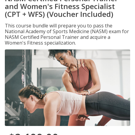
and Women's Fitness Specialist
(CPT + WFS) (Voucher Included)
This course bundle will prepare you to pass the
National Academy of Sports Medicine (NASM) exam for
NASM Certified Personal Trainer and acquire a
Women's Fitness specialization.