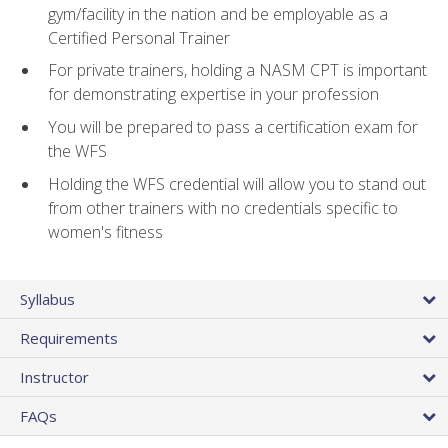
gym/facility in the nation and be employable as a
Certified Personal Trainer
For private trainers, holding a NASM CPT is important
for demonstrating expertise in your profession
You will be prepared to pass a certification exam for
the WFS
Holding the WFS credential will allow you to stand out
from other trainers with no credentials specific to
women's fitness
Syllabus
Requirements
Instructor
FAQs