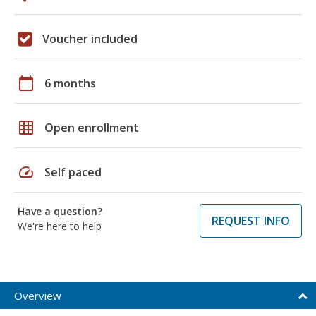
Voucher included
calendar_today
6 months
grid_on
Open enrollment
speed
Self paced
Have a question?
REQUEST INFO
We're here to help
Overview