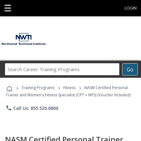
☰
LOGIN
Search
Go
Career
Training
›
›
›
Programs
Training Programs
Fitness
NASM Certified Personal
Trainer and Women's Fitness Specialist (CPT + WFS) (Voucher Included)
phone
Call Us: 855.520.6806
NASM Certified Personal Trainer