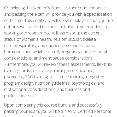
Completing this women's fitness trainer course module
and passing the exam will provide you with a specialization
certificate. This certificate will show employers that you are
not only well-versed in fitness but also have expertise in
working with women. You will learn about the current
status of women's health, neuromuscular, skeletal,
cardiorespiratory, and endocrine considerations,
hormones and weight control, pregnancy and postnatal
considerations, and menopause considerations.
Furthermore, you will review fitness assessments, flexibility
training, cardiorespiratory training, core, balance,
plyometric, SAQ training, resistance training, integrated
program design, nutrition guidelines, psychological and
motivational considerations, and business and
professionalism.
Upon completing this course bundle and successfully
passing your exam, you will be a NASM Certified Personal