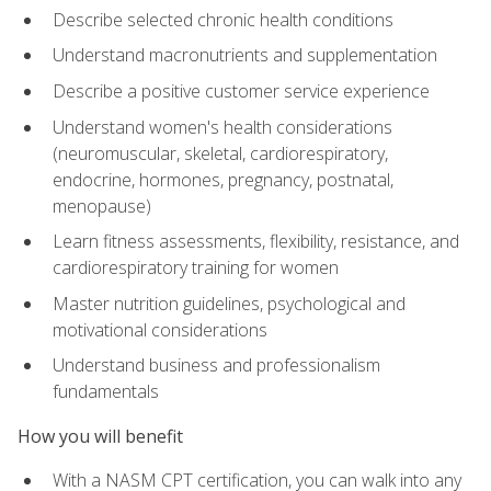
Describe selected chronic health conditions
Understand macronutrients and supplementation
Describe a positive customer service experience
Understand women's health considerations
(neuromuscular, skeletal, cardiorespiratory,
endocrine, hormones, pregnancy, postnatal,
menopause)
Learn fitness assessments, flexibility, resistance, and
cardiorespiratory training for women
Master nutrition guidelines, psychological and
motivational considerations
Understand business and professionalism
fundamentals
How you will benefit
With a NASM CPT certification, you can walk into any