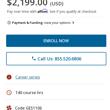
$2,199.00
(USD)
Affirm
Pay over time with
. See if you qualify at checkout.
Payment & Funding:
view your options
ENROLL NOW
Call Us: 855.520.6806
phone
info
Career series
schedule
140 course hrs
Code GES1106