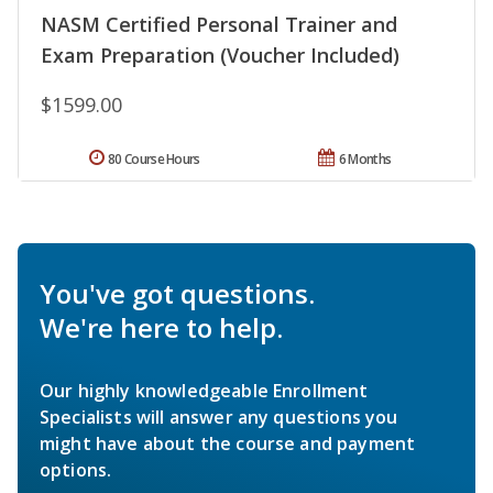
NASM Certified Personal Trainer and
Exam Preparation (Voucher Included)
$1599.00
80 Course Hours
6 Months
You've got questions.
We're here to help.
Our highly knowledgeable Enrollment
Specialists will answer any questions you
might have about the course and payment
options.