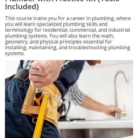
Included)
This course trains you for a career in plumbing, where
you will learn specialized plumbing skills and
terminology for residential, commercial, and industrial
plumbing systems. You will also learn the math,
geometry, and physical principles essential for
installing, maintaining, and troubleshooting plumbing
systems.