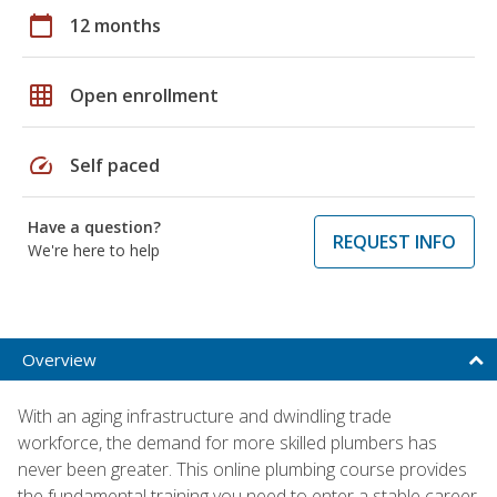
calendar_today
12 months
grid_on
Open enrollment
speed
Self paced
Have a question?
REQUEST INFO
We're here to help
Overview
With an aging infrastructure and dwindling trade
workforce, the demand for more skilled plumbers has
never been greater. This online plumbing course provides
the fundamental training you need to enter a stable career