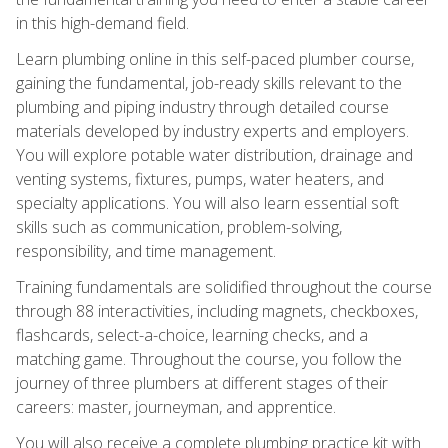
in this high-demand field.
Learn plumbing online in this self-paced plumber course,
gaining the fundamental, job-ready skills relevant to the
plumbing and piping industry through detailed course
materials developed by industry experts and employers.
You will explore potable water distribution, drainage and
venting systems, fixtures, pumps, water heaters, and
specialty applications. You will also learn essential soft
skills such as communication, problem-solving,
responsibility, and time management.
Training fundamentals are solidified throughout the course
through 88 interactivities, including magnets, checkboxes,
flashcards, select-a-choice, learning checks, and a
matching game. Throughout the course, you follow the
journey of three plumbers at different stages of their
careers: master, journeyman, and apprentice.
You will also receive a complete plumbing practice kit with