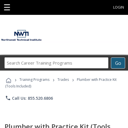
☰
LOGIN
Search
Go
Career
Training
›
›
›
Programs
Training Programs
Trades
Plumber with Practice Kit
(Tools Included)
phone
Call Us: 855.520.6806
Plumber with Practice Kit (Tools