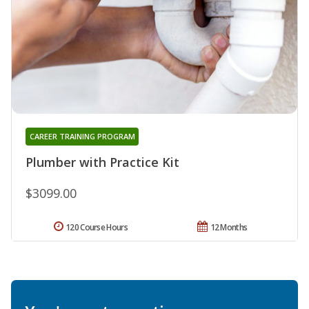
CAREER TRAINING PROGRAM
Plumber with Practice Kit
$3099.00
120 Course Hours
12 Months