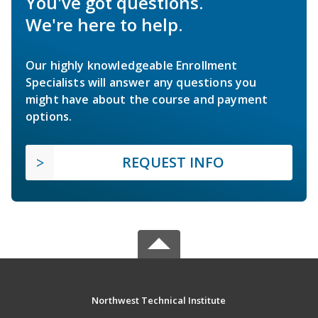
You've got questions.
We're here to help.
Our highly knowledgeable Enrollment
Specialists will answer any questions you
might have about the course and payment
options.
REQUEST INFO
Northwest Technical Institute