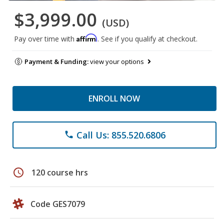
$3,999.00
(USD)
Affirm
Pay over time with
. See if you qualify at checkout.
Payment & Funding:
view your options
ENROLL NOW
Call Us: 855.520.6806
phone
schedule
120 course hrs
Code GES7079