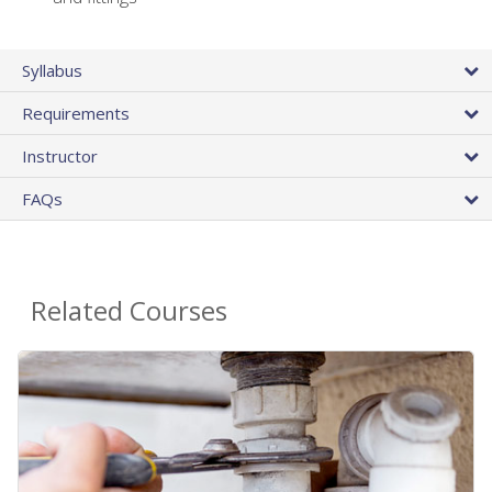
Syllabus
Requirements
Instructor
FAQs
Related Courses