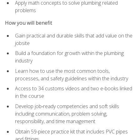
Apply math concepts to solve plumbing related
problems
How you will benefit
Gain practical and durable skills that add value on the
jobsite
Build a foundation for growth within the plumbing
industry
Learn how to use the most common tools,
processes, and safety guidelines within the industry
Access to 34 customs videos and two e-books linked
in the course
Develop job‑ready competencies and soft skills
including communication, problem solving,
responsibility, and time management
Obtain 59-piece practice kit that includes PVC pipes
and fittings