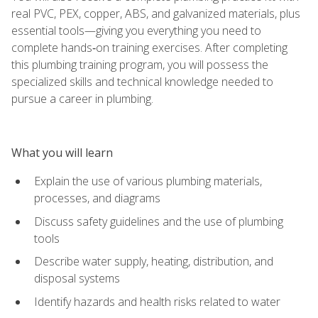
real PVC, PEX, copper, ABS, and galvanized materials, plus
essential tools—giving you everything you need to
complete hands‑on training exercises. After completing
this plumbing training program, you will possess the
specialized skills and technical knowledge needed to
pursue a career in plumbing.
What you will learn
Explain the use of various plumbing materials,
processes, and diagrams
Discuss safety guidelines and the use of plumbing
tools
Describe water supply, heating, distribution, and
disposal systems
Identify hazards and health risks related to water