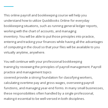
This online payroll and bookkeeping course will help you
understand how to utilize QuickBooks Online for everyday
bookkeeping situations, such as running general ledger reports,
working with the chart of accounts, and managing
inventory. You will be able to put those principles into practice,
entering and tracking your finances while having all the advantages
of computing in the cloud so that your files will be available to you
virtually anytime, anywhere.
You will continue with your professional bookkeeping
training by reviewing the principles of payroll management. Payroll
practice and management topics
covered provide a strong foundation for classifying workers,
calculating overtime pay and gross wages, overseeing payroll
functions, and managing year-end forms. In many small businesses,
these responsibilities often handled by a single professional,
making it essential to be well-versed in both disciplines.