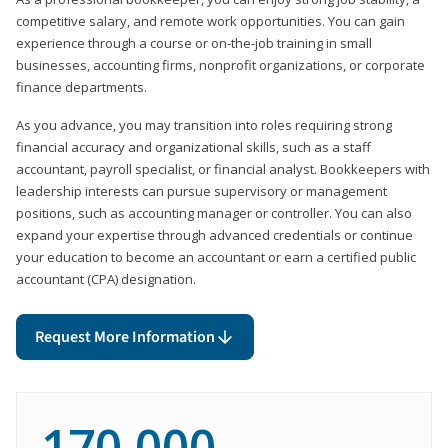
competitive salary, and remote work opportunities. You can gain
experience through a course or on-the-job training in small
businesses, accounting firms, nonprofit organizations, or corporate
finance departments.
As you advance, you may transition into roles requiring strong
financial accuracy and organizational skills, such as a staff
accountant, payroll specialist, or financial analyst. Bookkeepers with
leadership interests can pursue supervisory or management
positions, such as accounting manager or controller. You can also
expand your expertise through advanced credentials or continue
your education to become an accountant or earn a certified public
accountant (CPA) designation.
Request More Information
170,000