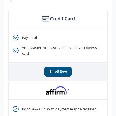
Credit Card
Pay in Full
Visa, Mastercard, Discover or American Express
card
Enroll Now
***
0% to 36% APR Down payment may be required