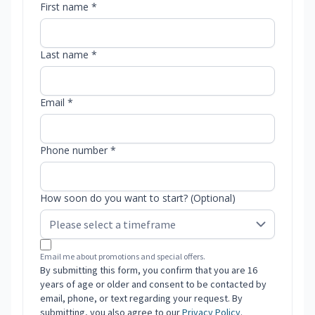
First name *
Last name *
Email *
Phone number *
How soon do you want to start? (Optional)
Email me about promotions and special offers.
By submitting this form, you confirm that you are 16
years of age or older and consent to be contacted by
email, phone, or text regarding your request. By
submitting, you also agree to our
Privacy Policy
.