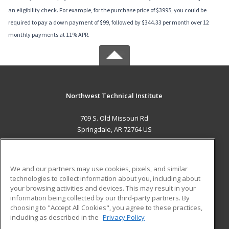
an eligibility check. For example, for the purchase price of $3995, you could be
required to pay a down payment of $99, followed by $344.33 per month over 12
monthly payments at 11% APR.
Northwest Technical Institute
709 S. Old Missouri Rd
Springdale, AR 72764 US
MAIN CONTENT
Career Training
We and our partners may use cookies, pixels, and similar
technologies to collect information about you, including about
ADDITIONAL RESOURCES
your browsing activities and devices. This may result in your
information being collected by our third-party partners. By
Military
Student Blog
choosing to "Accept All Cookies", you agree to these practices,
Financial Assistance
including as described in the
Privacy Policy
Help