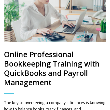
Online Professional
Bookkeeping Training with
QuickBooks and Payroll
Management
The key to overseeing a company's finances is knowing
how to balance books, track finances, and