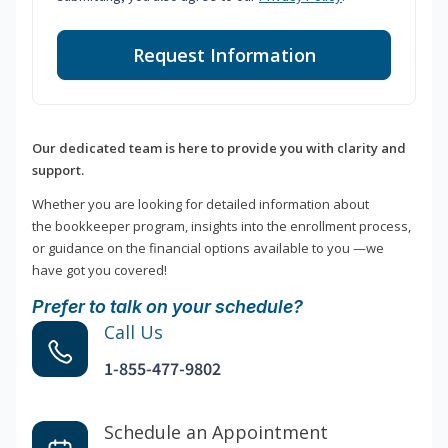
Request Information
Our dedicated team is here to provide you with clarity and
support.
Whether you are looking for detailed information about
the bookkeeper program, insights into the enrollment process,
or guidance on the financial options available to you —we
have got you covered!
Prefer to talk on your schedule?
Call Us
1-855-477-9802
Schedule an Appointment