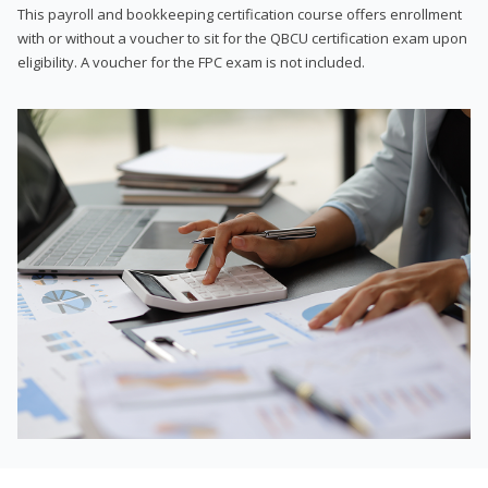
This payroll and bookkeeping certification course offers enrollment
with or without a voucher to sit for the QBCU certification exam upon
eligibility. A voucher for the FPC exam is not included.