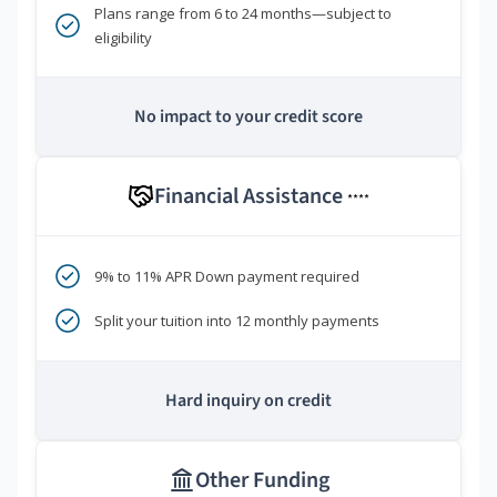
Plans range from 6 to 24 months—subject to
eligibility
No impact to your credit score
Financial Assistance
****
9% to 11% APR Down payment required
Split your tuition into 12 monthly payments
Hard inquiry on credit
Other Funding