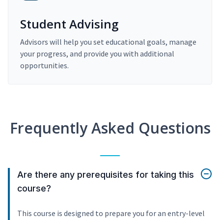
Student Advising
Advisors will help you set educational goals, manage
your progress, and provide you with additional
opportunities.
Frequently Asked Questions
Are there any prerequisites for taking this
course?
This course is designed to prepare you for an entry-level