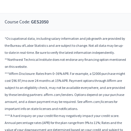
Course Code:
GES2050
*Occupational data, including salary information and job growth are provided by
the Bureau of Labor Statistics and are subject to change. Not all data may be up-
to-date in real-time. Be sure to verify the latest information independently.
**Northwest Technical Institute does not endorse any financing option mentioned
on this website.
***Affirm Disclosure: Rates from 0–36% APR. For example, a $2000 purchase might
cost $96.97/mo over 24 months at 15% APR. Payment options through Affirm are
subject to an eligibility check, may not be available everywhere, and are provided
by these lending partners: affirm.com/lenders. Options depend on your purchase
amount, and a down payment may be required. See affirm.com/licenses for
important info on state licenses and notifications.
****A hard inquiry on your credit file may negatively impact your credit score.
Annual percentage rates (APR) for the plan range from 9% to 11%; Rates and the
value of your downpayment are determined based on your credit and subject to