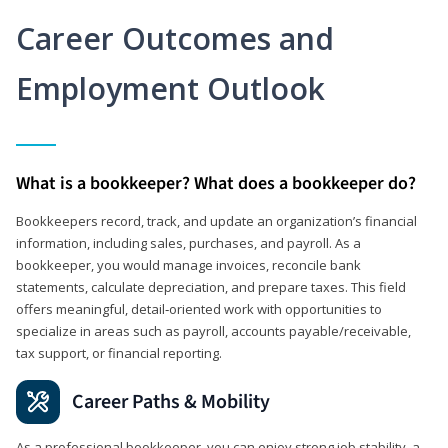
Career Outcomes and
Employment Outlook
What is a bookkeeper? What does a bookkeeper do?
Bookkeepers record, track, and update an organization’s financial
information, including sales, purchases, and payroll. As a
bookkeeper, you would manage invoices, reconcile bank
statements, calculate depreciation, and prepare taxes. This field
offers meaningful, detail‑oriented work with opportunities to
specialize in areas such as payroll, accounts payable/receivable,
tax support, or financial reporting.
Career Paths & Mobility
As a professional bookkeeper, you can enjoy strong job stability, a