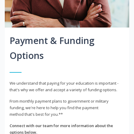
Payment & Funding
Options
We understand that paying for your education is important -
that's why we offer and accept a variety of funding options.
From monthly payment plans to government or military
funding, we're here to help you find the payment
method that's best for you.**
Connect with our team for more information about the
options below.