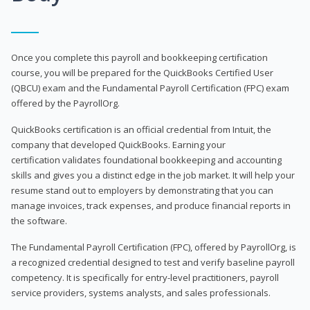
Once you complete this payroll and bookkeeping certification
course, you will be prepared for the QuickBooks Certified User
(QBCU) exam and the Fundamental Payroll Certification (FPC) exam
offered by the PayrollOrg.
QuickBooks certification is an official credential from Intuit, the
company that developed QuickBooks. Earning your
certification validates foundational bookkeeping and accounting
skills and gives you a distinct edge in the job market. It will help your
resume stand out to employers by demonstrating that you can
manage invoices, track expenses, and produce financial reports in
the software.
The Fundamental Payroll Certification (FPC), offered by PayrollOrg, is
a recognized credential designed to test and verify baseline payroll
competency. It is specifically for entry-level practitioners, payroll
service providers, systems analysts, and sales professionals.