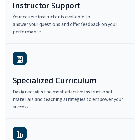
Instructor Support
Your course instructor is available to
answer your questions and offer feedback on your
performance.
Specialized Curriculum
Designed with the most effective instructional
materials and teaching strategies to empower your
success.