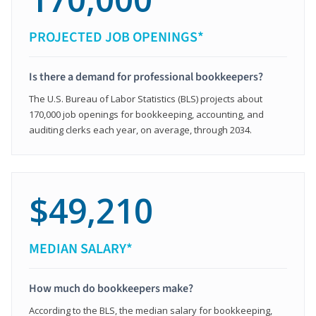
PROJECTED JOB OPENINGS*
Is there a demand for professional bookkeepers?
The U.S. Bureau of Labor Statistics (BLS) projects about
170,000 job openings for bookkeeping, accounting, and
auditing clerks each year, on average, through 2034.
$49,210
MEDIAN SALARY*
How much do bookkeepers make?
According to the BLS, the median salary for bookkeeping,