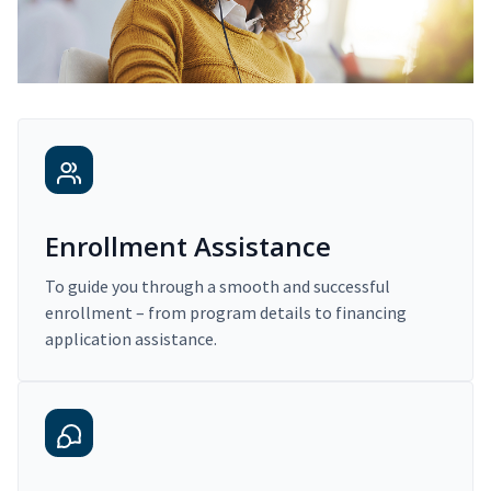
Enrollment Assistance
To guide you through a smooth and successful
enrollment – from program details to financing
application assistance.