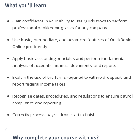
What you’ll learn
Gain confidence in your ability to use QuickBooks to perform
professional bookkeeping tasks for any company
Use basic, intermediate, and advanced features of QuickBooks
Online proficiently
Apply basic accounting principles and perform fundamental
analysis of accounts, financial documents, and reports
Explain the use of the forms required to withhold, deposit, and
report federal income taxes
Recognize dates, procedures, and regulations to ensure payroll
compliance and reporting
Correctly process payroll from start to finish
Why complete your course with us?