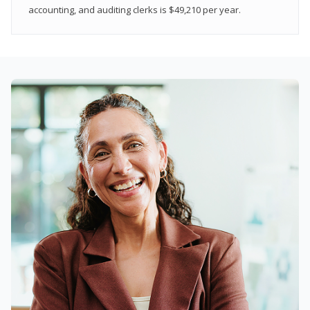
accounting, and auditing clerks is $49,210 per year.