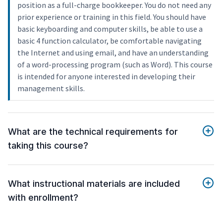
position as a full-charge bookkeeper. You do not need any
prior experience or training in this field. You should have
basic keyboarding and computer skills, be able to use a
basic 4 function calculator, be comfortable navigating
the Internet and using email, and have an understanding
of a word-processing program (such as Word). This course
is intended for anyone interested in developing their
management skills.
What are the technical requirements for
taking this course?
What instructional materials are included
with enrollment?