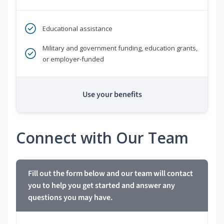
Educational assistance
Military and government funding, education grants,
or employer-funded
Use your benefits
Connect with Our Team
Fill out the form below and our team will contact
you to help you get started and answer any
questions you may have.