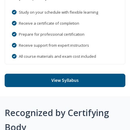
Study on your schedule with flexible learning
Receive a certificate of completion
Prepare for professional certification
Receive support from expert instructors
All course materials and exam cost included
View Syllabus
Recognized by Certifying
Body