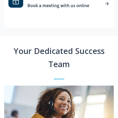
Book a meeting with us online
Your Dedicated Success
Team