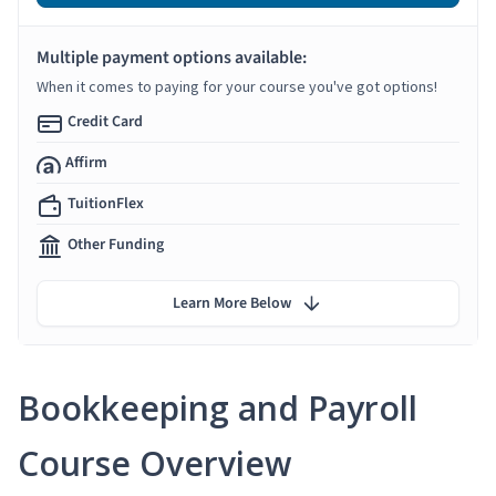
Multiple payment options available:
When it comes to paying for your course you've got options!
Credit Card
Affirm
TuitionFlex
Other Funding
Learn More Below
Bookkeeping and Payroll
Course Overview