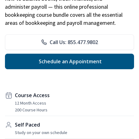
administer payroll — this online professional
bookkeeping course bundle covers all the essential
areas of bookkeeping and payroll management.
Call Us: 855.477.9802
Schedule an Appointment
Course Access
12 Month Access
200 Course Hours
Self Paced
Study on your own schedule