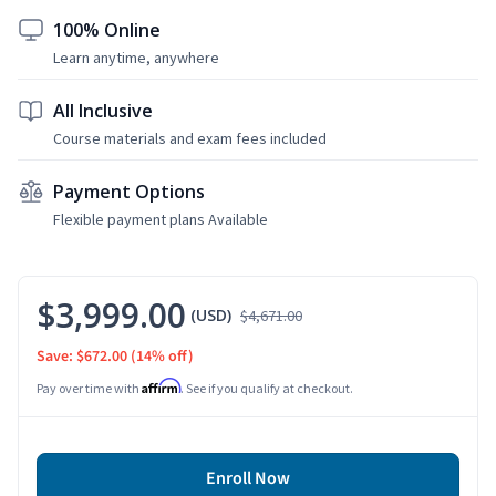
100% Online
Learn anytime, anywhere
All Inclusive
Course materials and exam fees included
Payment Options
Flexible payment plans Available
$3,999.00
(USD)
$4,671.00
Save: $672.00
(14% off)
Affirm
Pay over time with
. See if you qualify at checkout.
Enroll Now