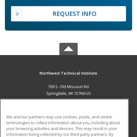
REQUEST INFO
Northwest Technical Institute
709 S. Old Missouri Rd
Springdale, AR 72764 US
MAIN CONTENT
Career Training
We and our partners may use cookies, pixels, and similar
technologies to collect information about you, including about
ADDITIONAL RESOURCES
your browsing activities and devices. This may result in your
information being collected by our third-party partners. By
Military
Student Blog