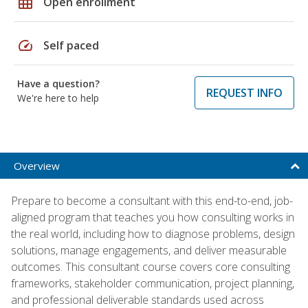
grid_on
Open enrollment
speed
Self paced
Have a question?
REQUEST INFO
We're here to help
Overview
Prepare to become a consultant with this end-to-end, job-
aligned program that teaches you how consulting works in
the real world, including how to diagnose problems, design
solutions, manage engagements, and deliver measurable
outcomes. This consultant course covers core consulting
frameworks, stakeholder communication, project planning,
and professional deliverable standards used across