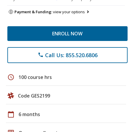
Payment & Funding:
view your options
ENROLL NOW
Call Us: 855.520.6806
phone
schedule
100 course hrs
Code GES2199
calendar_today
6 months