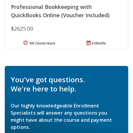
Professional Bookkeeping with
QuickBooks Online (Voucher Included)
$2625.00
100 Course Hours
6 Months
You've got questions.
We're here to help.
Our highly knowledgeable Enrollment
Specialists will answer any questions you
might have about the course and payment
options.