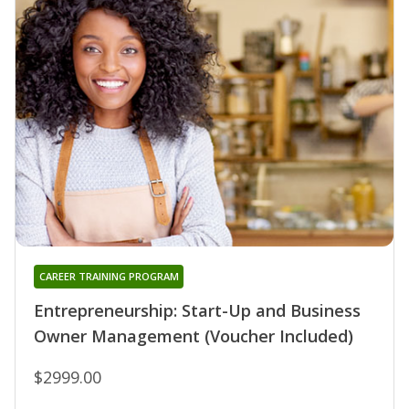
CAREER TRAINING PROGRAM
Entrepreneurship: Start-Up and Business
Owner Management (Voucher Included)
$2999.00