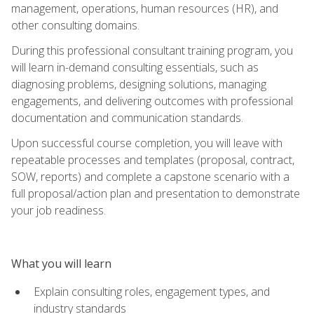
management, operations, human resources (HR), and
other consulting domains.
During this professional consultant training program, you
will learn in-demand consulting essentials, such as
diagnosing problems, designing solutions, managing
engagements, and delivering outcomes with professional
documentation and communication standards.
Upon successful course completion, you will leave with
repeatable processes and templates (proposal, contract,
SOW, reports) and complete a capstone scenario with a
full proposal/action plan and presentation to demonstrate
your job readiness.
What you will learn
Explain consulting roles, engagement types, and
industry standards