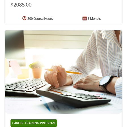
$2085.00
300 Course Hours
9 Months
CAREER TRAINING PROGRAM