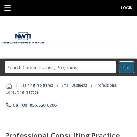
☰
LOGIN
Search
Go
Career
Training
›
›
›
Programs
Training Programs
Small Business
Professional
Consulting Practice
phone
Call Us: 855.520.6806
Professional Consulting Practice