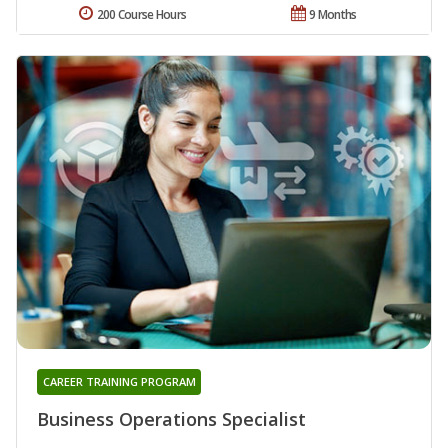
200 Course Hours
9 Months
CAREER TRAINING PROGRAM
Business Operations Specialist