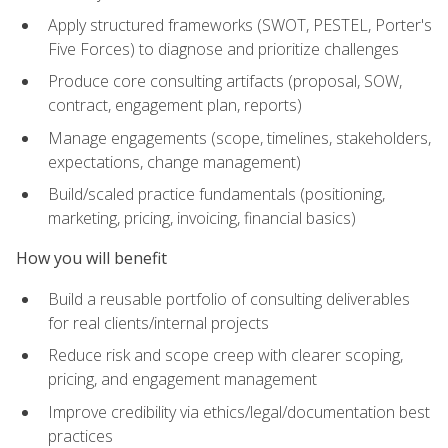
Apply structured frameworks (SWOT, PESTEL, Porter's
Five Forces) to diagnose and prioritize challenges
Produce core consulting artifacts (proposal, SOW,
contract, engagement plan, reports)
Manage engagements (scope, timelines, stakeholders,
expectations, change management)
Build/scaled practice fundamentals (positioning,
marketing, pricing, invoicing, financial basics)
How you will benefit
Build a reusable portfolio of consulting deliverables
for real clients/internal projects
Reduce risk and scope creep with clearer scoping,
pricing, and engagement management
Improve credibility via ethics/legal/documentation best
practices