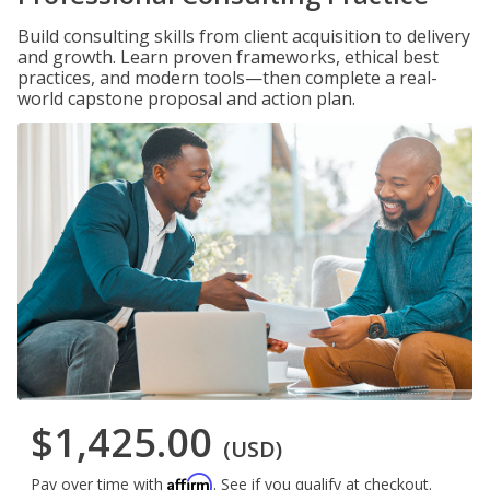
Build consulting skills from client acquisition to delivery
and growth. Learn proven frameworks, ethical best
practices, and modern tools—then complete a real-
world capstone proposal and action plan.
$1,425.00
(USD)
Affirm
Pay over time with
. See if you qualify at checkout.