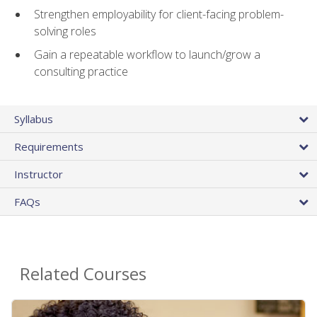
Strengthen employability for client-facing problem-
solving roles
Gain a repeatable workflow to launch/grow a
consulting practice
Syllabus
Requirements
Instructor
FAQs
Related Courses