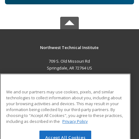
Northwest Technical Institute
709 S. Old Missouri Rd
Springdale, AR 72764 US
MAIN CONTENT
Career Training
We and our partners may use cookies, pixels, and similar
technologies to collect information about you, including about
ADDITIONAL RESOURCES
your browsing activities and devices. This may result in your
information being collected by our third-party partners. By
Military
Student Blog
choosing to "Accept All Cookies", you agree to these practices,
Financial Assistance
including as described in the
Privacy Policy
Help
Accept All Cookies
© 2026 ed2go, a division of Cengage Learning. All rights