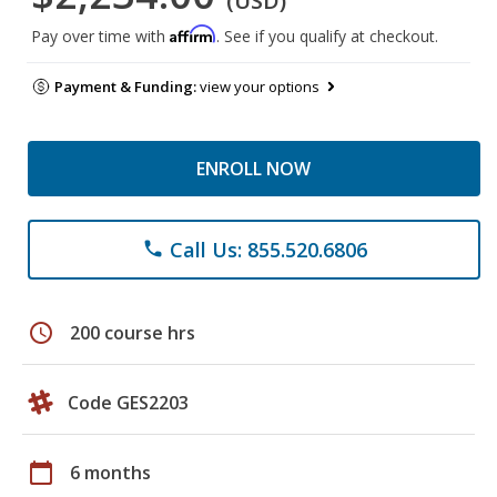
(USD)
Affirm
Pay over time with
. See if you qualify at checkout.
Payment & Funding:
view your options
ENROLL NOW
Call Us: 855.520.6806
phone
schedule
200 course hrs
Code GES2203
calendar_today
6 months