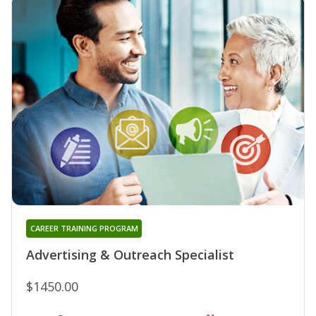
CAREER TRAINING PROGRAM
Advertising & Outreach Specialist
$1450.00