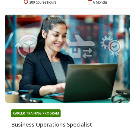
200 Course Hours
6 Months
CAREER TRAINING PROGRAM
Business Operations Specialist