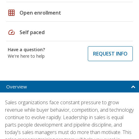
grid_on
Open enrollment
speed
Self paced
Have a question?
REQUEST INFO
We're here to help
Overview
Sales organizations face constant pressure to grow
revenue while buyer behavior, competition, and technology
continue to evolve rapidly. Leadership in sales is equal
parts people development and pipeline discipline, and
today's sales managers must do more than motivate. This