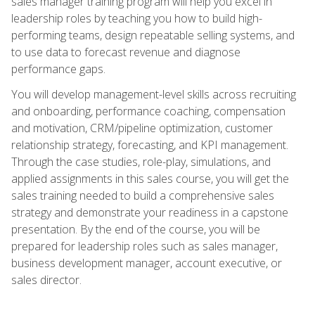
sales manager training program will help you excel in
leadership roles by teaching you how to build high-
performing teams, design repeatable selling systems, and
to use data to forecast revenue and diagnose
performance gaps.
You will develop management-level skills across recruiting
and onboarding, performance coaching, compensation
and motivation, CRM/pipeline optimization, customer
relationship strategy, forecasting, and KPI management.
Through the case studies, role-play, simulations, and
applied assignments in this sales course, you will get the
sales training needed to build a comprehensive sales
strategy and demonstrate your readiness in a capstone
presentation. By the end of the course, you will be
prepared for leadership roles such as sales manager,
business development manager, account executive, or
sales director.