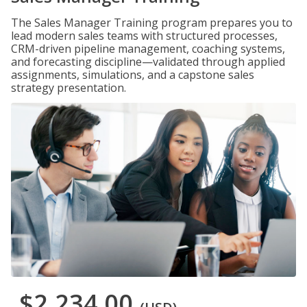
The Sales Manager Training program prepares you to
lead modern sales teams with structured processes,
CRM-driven pipeline management, coaching systems,
and forecasting discipline—validated through applied
assignments, simulations, and a capstone sales
strategy presentation.
$2,234.00