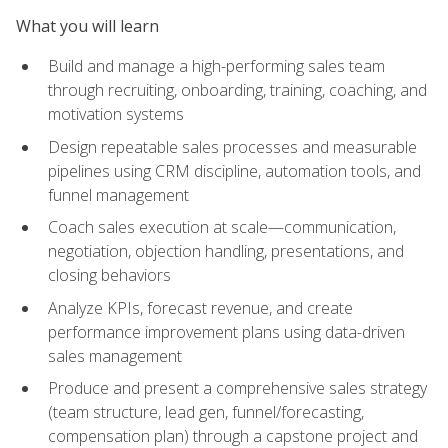
What you will learn
Build and manage a high-performing sales team
through recruiting, onboarding, training, coaching, and
motivation systems
Design repeatable sales processes and measurable
pipelines using CRM discipline, automation tools, and
funnel management
Coach sales execution at scale—communication,
negotiation, objection handling, presentations, and
closing behaviors
Analyze KPIs, forecast revenue, and create
performance improvement plans using data-driven
sales management
Produce and present a comprehensive sales strategy
(team structure, lead gen, funnel/forecasting,
compensation plan) through a capstone project and