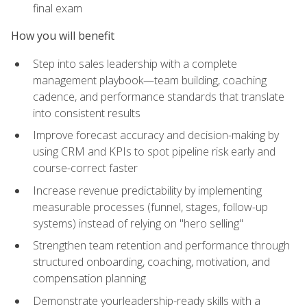
final exam
How you will benefit
Step into sales leadership with a complete
management playbook—team building, coaching
cadence, and performance standards that translate
into consistent results
Improve forecast accuracy and decision-making by
using CRM and KPIs to spot pipeline risk early and
course-correct faster
Increase revenue predictability by implementing
measurable processes (funnel, stages, follow-up
systems) instead of relying on "hero selling"
Strengthen team retention and performance through
structured onboarding, coaching, motivation, and
compensation planning
Demonstrate yourleadership-ready skills with a