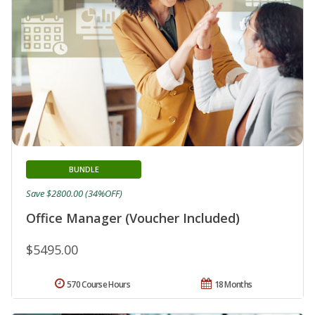
BUNDLE
Save $2800.00 (34%OFF)
Office Manager (Voucher Included)
$5495.00
570 Course Hours
18 Months