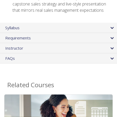
capstone sales strategy and live-style presentation
that mirrors real sales management expectations
Syllabus
Requirements
Instructor
FAQs
Related Courses