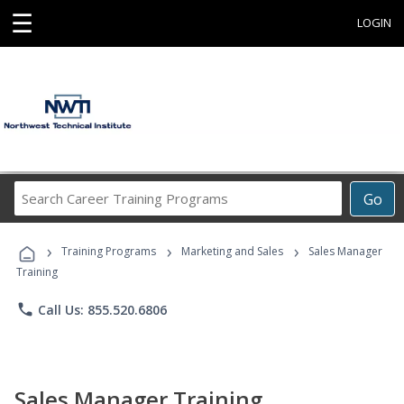
☰
LOGIN
Search
Go
Career
Training
›
›
›
Programs
Training Programs
Marketing and Sales
Sales Manager
Training
phone
Call Us: 855.520.6806
Sales Manager Training