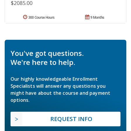
$2085.00
300 Course Hours
9 Months
You've got questions.
We're here to help.
Our highly knowledgeable Enrollment
Specialists will answer any questions you
might have about the course and payment
options.
REQUEST INFO