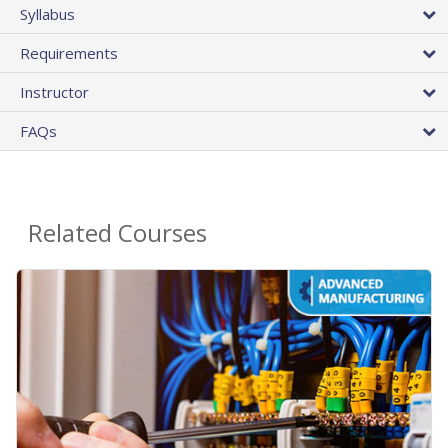
Syllabus
Requirements
Instructor
FAQs
Related Courses