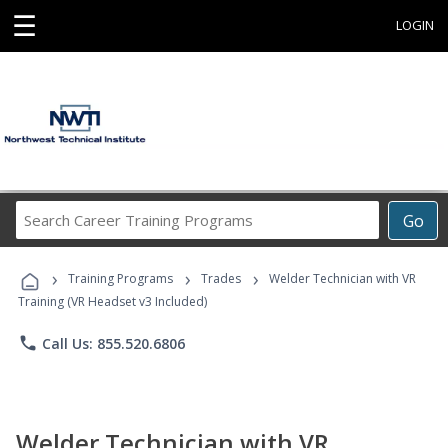
☰
LOGIN
Search
Go
Career
Training
›
›
›
Programs
Training Programs
Trades
Welder Technician with VR
Training (VR Headset v3 Included)
phone
Call Us: 855.520.6806
Welder Technician with VR