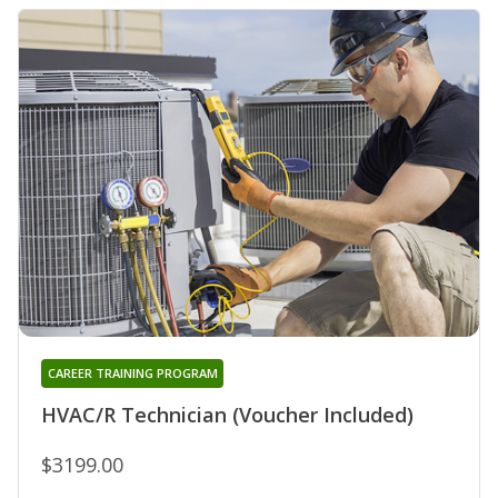
CAREER TRAINING PROGRAM
HVAC/R Technician (Voucher Included)
$3199.00