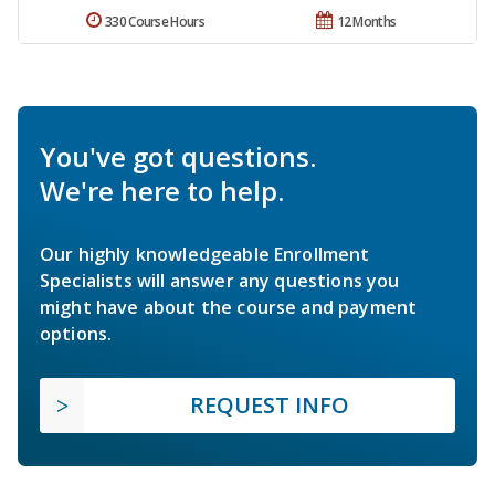
330 Course Hours
12 Months
You've got questions.
We're here to help.
Our highly knowledgeable Enrollment
Specialists will answer any questions you
might have about the course and payment
options.
REQUEST INFO