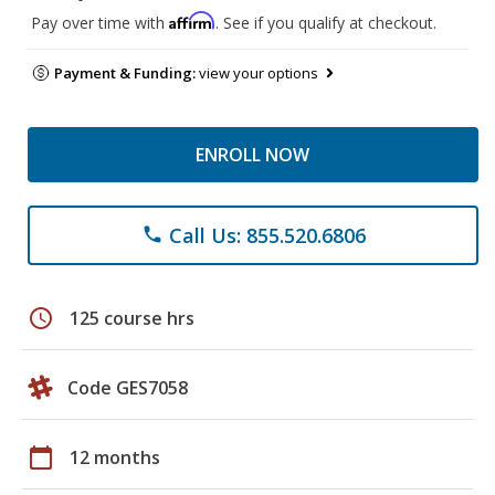
Affirm
Pay over time with
. See if you qualify at checkout.
Payment & Funding:
view your options
ENROLL NOW
Call Us: 855.520.6806
phone
schedule
125 course hrs
Code GES7058
calendar_today
12 months