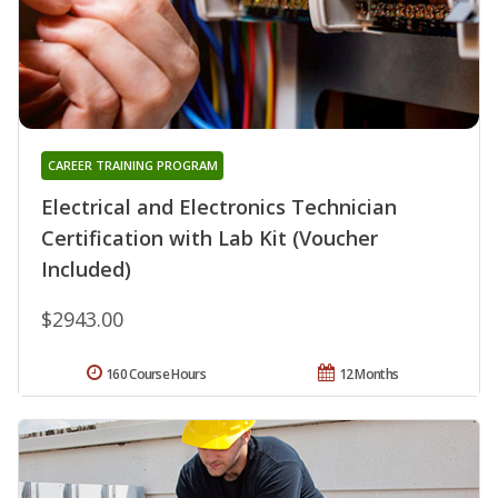
CAREER TRAINING PROGRAM
Electrical and Electronics Technician
Certification with Lab Kit (Voucher
Included)
$2943.00
160 Course Hours
12 Months