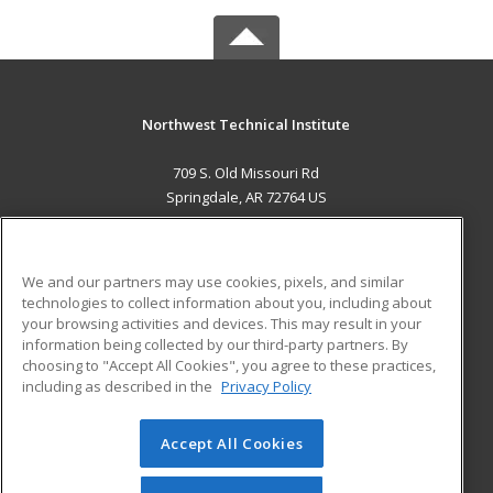
Northwest Technical Institute
709 S. Old Missouri Rd
Springdale, AR 72764 US
MAIN CONTENT
Career Training
We and our partners may use cookies, pixels, and similar
technologies to collect information about you, including about
ADDITIONAL RESOURCES
your browsing activities and devices. This may result in your
information being collected by our third-party partners. By
Military
Student Blog
choosing to "Accept All Cookies", you agree to these practices,
Financial Assistance
including as described in the
Privacy Policy
Help
Accept All Cookies
© 2026 ed2go, a division of Cengage Learning. All rights
reserved. The material on this site cannot be reproduced or