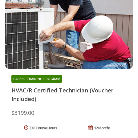
CAREER TRAINING PROGRAM
HVAC/R Certified Technician (Voucher
Included)
$3199.00
330 Course Hours
12 Months