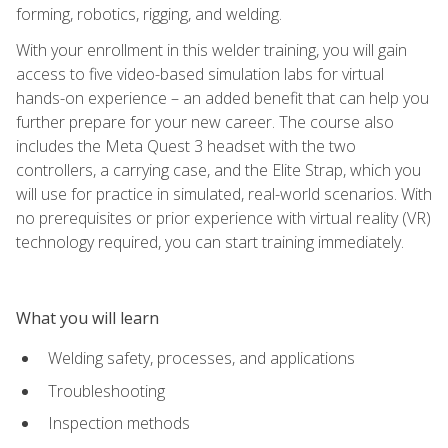
forming, robotics, rigging, and welding.
With your enrollment in this welder training, you will gain
access to five video-based simulation labs for virtual
hands-on experience – an added benefit that can help you
further prepare for your new career. The course also
includes the Meta Quest 3 headset with the two
controllers, a carrying case, and the Elite Strap, which you
will use for practice in simulated, real-world scenarios. With
no prerequisites or prior experience with virtual reality (VR)
technology required, you can start training immediately.
What you will learn
Welding safety, processes, and applications
Troubleshooting
Inspection methods