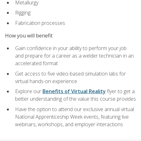
Metallurgy
Rigging
Fabrication processes
How you will benefit
Gain confidence in your ability to perform your job
and prepare for a career as a welder technician in an
accelerated format
Get access to five video-based simulation labs for
virtual hands-on experience
Explore our
Benefits of Virtual Reality
flyer to get a
better understanding of the value this course provides
Have the option to attend our exclusive annual virtual
National Apprenticeship Week events, featuring live
webinars, workshops, and employer interactions