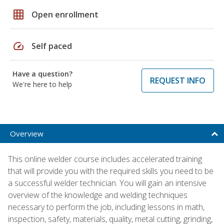
grid_on
Open enrollment
speed
Self paced
Have a question?
REQUEST INFO
We're here to help
Overview
This online welder course includes accelerated training
that will provide you with the required skills you need to be
a successful welder technician. You will gain an intensive
overview of the knowledge and welding techniques
necessary to perform the job, including lessons in math,
inspection, safety, materials, quality, metal cutting, grinding,