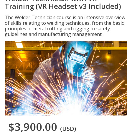
Training (VR Headset v3 Included)
The Welder Technician course is an intensive overview
of skills relating to welding techniques, from the basic
principles of metal cutting and rigging to safety
guidelines and manufacturing management.
$3,900.00
(USD)