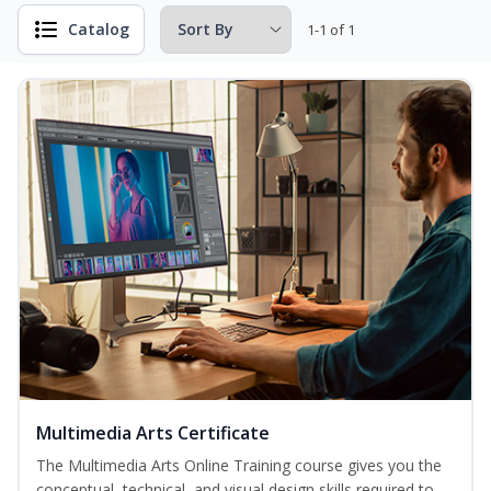
Catalog
1-1 of 1
Multimedia Arts Certificate
The Multimedia Arts Online Training course gives you the
conceptual, technical, and visual design skills required to