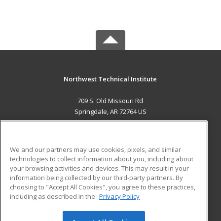
Northwest Technical Institute
709 S. Old Missouri Rd
Springdale, AR 72764 US
MAIN CONTENT
Career Training
We and our partners may use cookies, pixels, and similar
technologies to collect information about you, including about
ADDITIONAL RESOURCES
your browsing activities and devices. This may result in your
information being collected by our third-party partners. By
Military
Student Blog
choosing to "Accept All Cookies", you agree to these practices,
Financial Assistance
including as described in the
Privacy Policy
Help