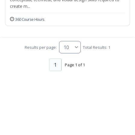
create m...
360 Course Hours
Results per page:
Total Results: 1
1
Page 1 of 1