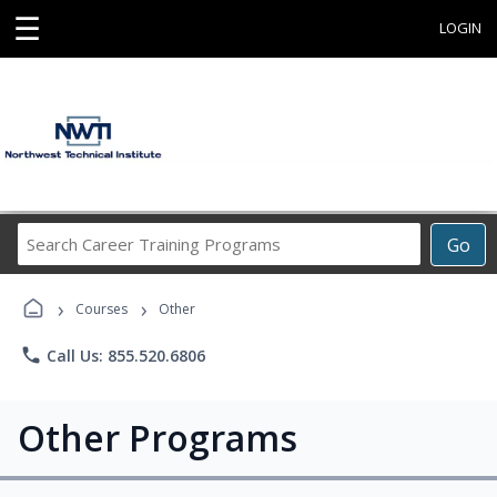
☰
LOGIN
Search
Go
Career
Training
›
›
Programs
Courses
Other
phone
Call Us: 855.520.6806
Other Programs