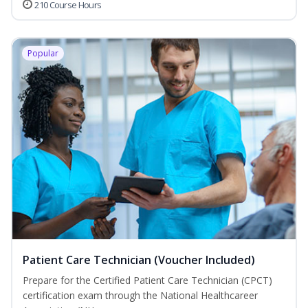
210 Course Hours
Popular
Patient Care Technician (Voucher Included)
Prepare for the Certified Patient Care Technician (CPCT)
certification exam through the National Healthcareer