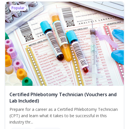
Popular
Certified Phlebotomy Technician (Vouchers and
Lab Included)
Prepare for a career as a Certified Phlebotomy Technician
(CPT) and learn what it takes to be successful in this
industry thr...