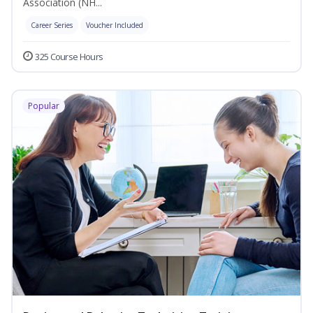
Association (NH...
Career Series
Voucher Included
325 Course Hours
Popular