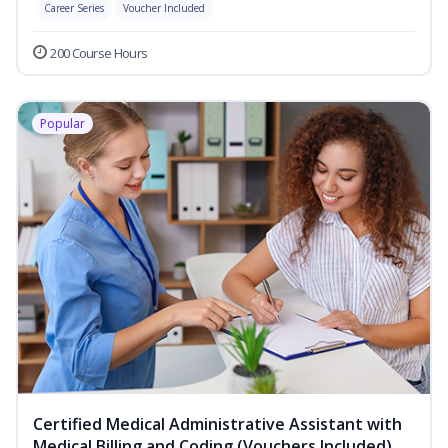
Career Series
Voucher Included
200 Course Hours
Popular
Certified Medical Administrative Assistant with
Medical Billing and Coding (Vouchers Included)