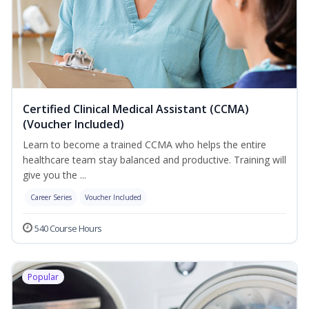
Certified Clinical Medical Assistant (CCMA)
(Voucher Included)
Learn to become a trained CCMA who helps the entire
healthcare team stay balanced and productive. Training will
give you the ...
Career Series
Voucher Included
540 Course Hours
Popular