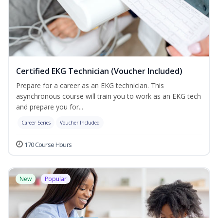
Certified EKG Technician (Voucher Included)
Prepare for a career as an EKG technician. This
asynchronous course will train you to work as an EKG tech
and prepare you for...
Career Series
Voucher Included
170 Course Hours
New
Popular