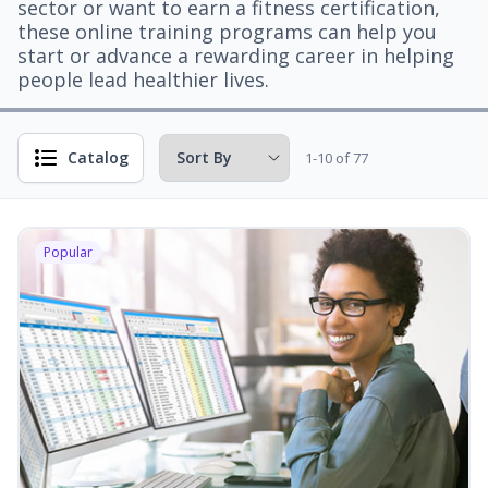
sector or want to earn a fitness certification,
these online training programs can help you
start or advance a rewarding career in helping
people lead healthier lives.
Catalog
1-10 of 77
Popular