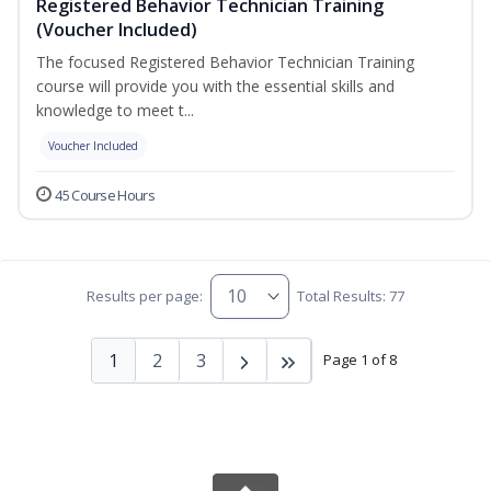
Registered Behavior Technician Training
(Voucher Included)
The focused Registered Behavior Technician Training
course will provide you with the essential skills and
knowledge to meet t...
Voucher Included
45 Course Hours
Results per page:
Total Results: 77
1
2
3
Page 1 of 8