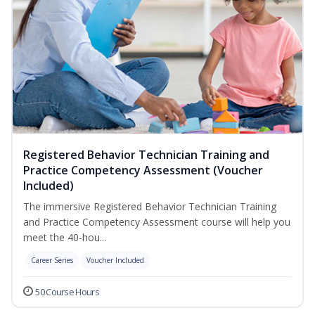
Registered Behavior Technician Training and
Practice Competency Assessment (Voucher
Included)
The immersive Registered Behavior Technician Training
and Practice Competency Assessment course will help you
meet the 40-hou...
Career Series
Voucher Included
50 Course Hours