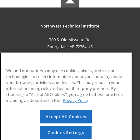
Northwest Technical Institute
709 S. Old Missouri Rd
Springdale, AR 72764 US
MAIN CONTENT
Career Training
We and our partners may use cookies, pixels, and similar
technologies to collect information about you, including about
ADDITIONAL RESOURCES
your browsing activities and devices. This may result in your
information being collected by our third-party partners. By
Military
Student Blog
choosing to "Accept All Cookies", you agree to these practices,
Financial Assistance
including as described in the
Privacy Policy
Help
Accept All Cookies
© 2026 ed2go, a division of Cengage Learning. All rights
reserved. The material on this site cannot be reproduced or
redistributed unless you have obtained prior written
Cookies Settings
permission from Cengage Learning.
Privacy Policy