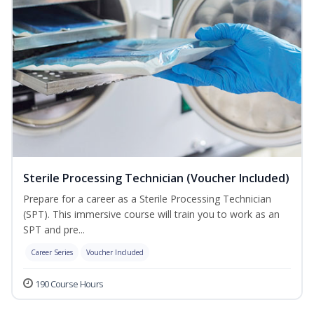
Sterile Processing Technician (Voucher Included)
Prepare for a career as a Sterile Processing Technician
(SPT). This immersive course will train you to work as an
SPT and pre...
Career Series
Voucher Included
190 Course Hours