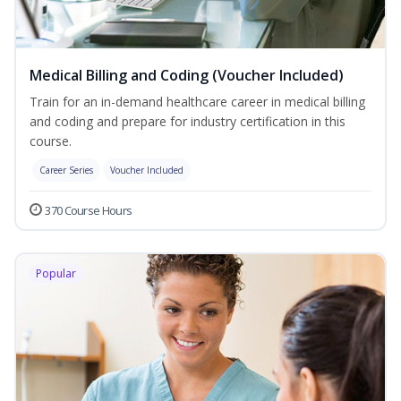
Medical Billing and Coding (Voucher Included)
Train for an in-demand healthcare career in medical billing
and coding and prepare for industry certification in this
course.
Career Series
Voucher Included
370 Course Hours
Popular