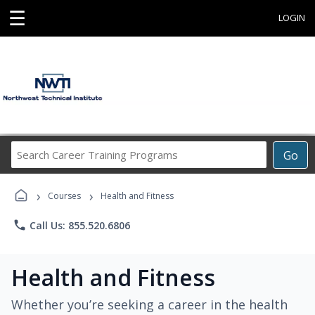
☰
LOGIN
Search
Go
Career
Training
›
›
Programs
Courses
Health and Fitness
phone
Call Us: 855.520.6806
Health and Fitness
Whether you’re seeking a career in the health