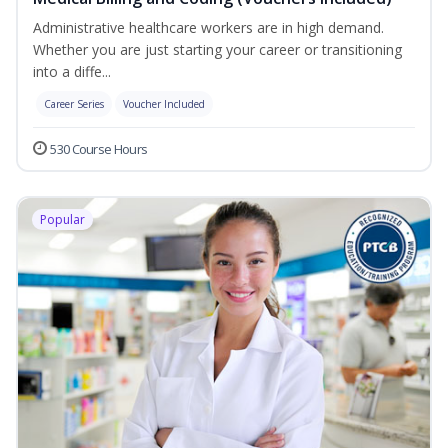
Administrative healthcare workers are in high demand.
Whether you are just starting your career or transitioning
into a diffe...
Career Series
Voucher Included
530 Course Hours
Popular