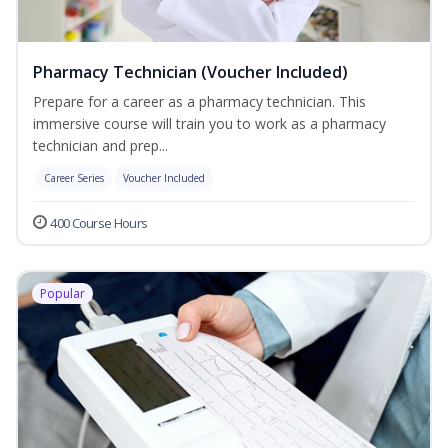
Pharmacy Technician (Voucher Included)
Prepare for a career as a pharmacy technician. This
immersive course will train you to work as a pharmacy
technician and prep...
Career Series
Voucher Included
400 Course Hours
Popular