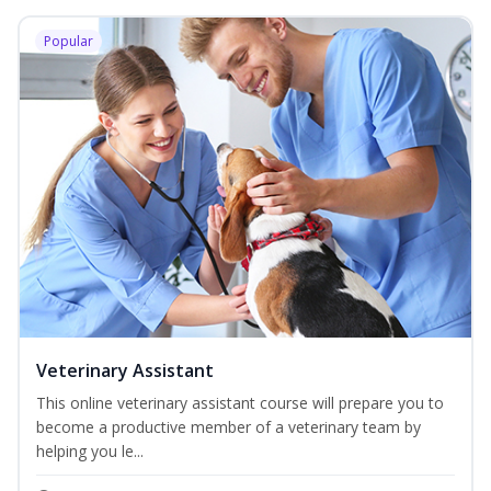
Popular
Veterinary Assistant
This online veterinary assistant course will prepare you to
become a productive member of a veterinary team by
helping you le...