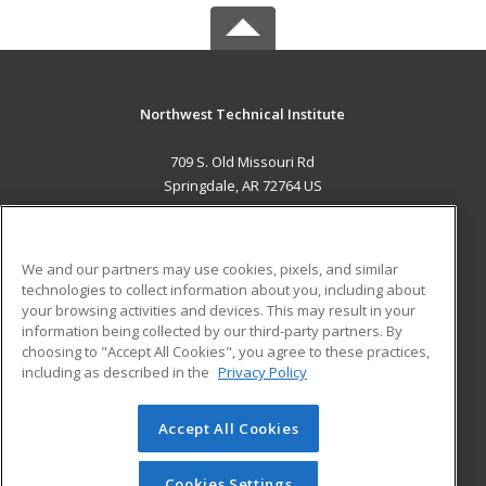
Northwest Technical Institute
709 S. Old Missouri Rd
Springdale, AR 72764 US
MAIN CONTENT
Career Training
We and our partners may use cookies, pixels, and similar
technologies to collect information about you, including about
ADDITIONAL RESOURCES
your browsing activities and devices. This may result in your
information being collected by our third-party partners. By
Military
Student Blog
choosing to "Accept All Cookies", you agree to these practices,
Financial Assistance
including as described in the
Privacy Policy
Help
Accept All Cookies
© 2026 ed2go, a division of Cengage Learning. All rights
reserved. The material on this site cannot be reproduced or
redistributed unless you have obtained prior written
Cookies Settings