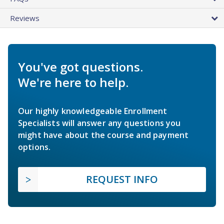
Reviews
You've got questions.
We're here to help.
Our highly knowledgeable Enrollment
Specialists will answer any questions you
might have about the course and payment
options.
REQUEST INFO