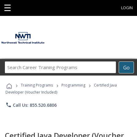
☰
LOGIN
Search
Go
Career
Training
›
›
›
Programs
Training Programs
Programming
Certified Java
Developer (Voucher Included)
phone
Call Us: 855.520.6806
Certified Java Developer (Voucher