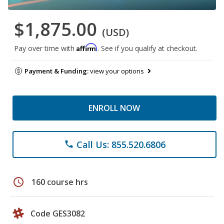
$1,875.00
(USD)
Affirm
Pay over time with
. See if you qualify at checkout.
Payment & Funding:
view your options
ENROLL NOW
Call Us: 855.520.6806
phone
schedule
160 course hrs
Code GES3082