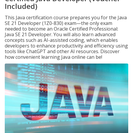
Included)
This Java certification course prepares you for the Java
SE 21 Developer (1Z0-830) exam—the only exam
needed to become an Oracle Certified Professional:
Java SE 21 Developer. You will also learn advanced
concepts such as AI-assisted coding, which enables
developers to enhance productivity and efficiency using
tools like ChatGPT and other AI resources. Discover
how convenient learning Java online can be!