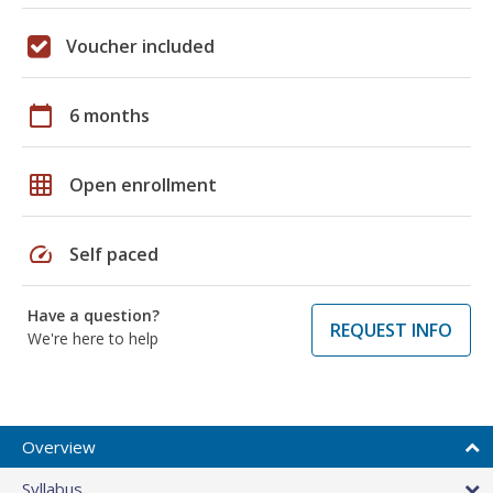
Voucher included
calendar_today
6 months
grid_on
Open enrollment
speed
Self paced
Have a question?
REQUEST INFO
We're here to help
Overview
Syllabus