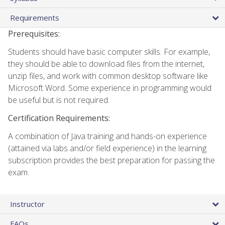
Requirements
Prerequisites:
Students should have basic computer skills. For example,
they should be able to download files from the internet,
unzip files, and work with common desktop software like
Microsoft Word. Some experience in programming would
be useful but is not required.
Certification Requirements:
A combination of Java training and hands-on experience
(attained via labs and/or field experience) in the learning
subscription provides the best preparation for passing the
exam.
Instructor
FAQs