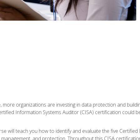
, more organizations are investing in data protection and buildi
rtified Information Systems Auditor (CISA) certification could be 
rse will teach you how to identify and evaluate the five Certifie
management, and protection. Throughout this CISA certification 