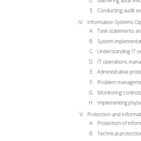
Gathering audit evi
Conducting audit ev
Information Systems Op
Task statements a
System implementat
Understanding IT s
IT operations man
Administrative prot
Problem managem
Monitoring controls
Implementing physic
Protection and Informat
Protection of infor
Technical protectio