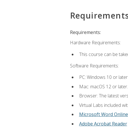
Requirement
Requirements:
Hardware Requirements:
This course can be take
Software Requirements:
PC: Windows 10 or later
Mac: macOS 12 or later.
Browser: The latest vers
Virtual Labs included wi
Microsoft Word Online
Adobe Acrobat Reader