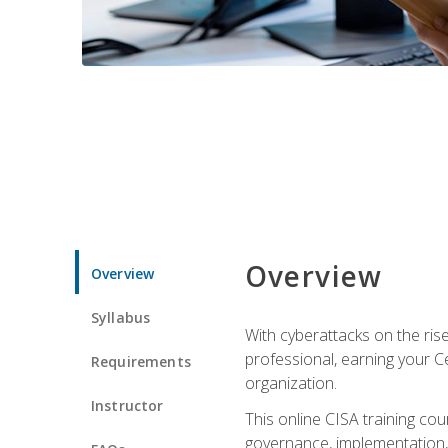
Overview
Overview
Syllabus
With cyberattacks on the rise
professional, earning your Ce
Requirements
organization.
Instructor
This online CISA training cou
governance, implementation, 