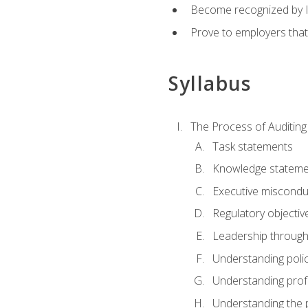
Become recognized by ISA
Prove to employers that
Syllabus
The Process of Auditing
Task statements
Knowledge stateme
Executive misconduc
Regulatory objectiv
Leadership throug
Understanding polic
Understanding prof
Understanding the 