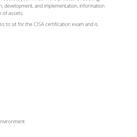
n, development, and implementation, information
 of assets.
s to sit for the CISA certification exam and is
 environment