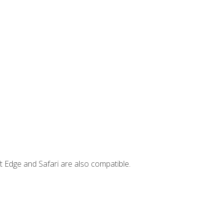
t Edge and Safari are also compatible.