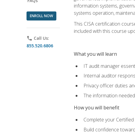
FAQs
information systems, govern
systems operation, maintena
ENROLL NOW
This CISA certification cours
included with this course upon 
phone
Call Us:
855.520.6806
What you will learn
IT audit manager essent
Internal auditor responsi
Privacy officer duties 
The information needed t
How you will benefit
Complete your Certified 
Build confidence toward