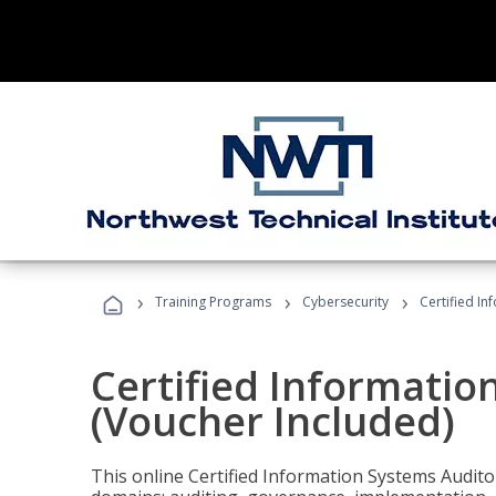
›
›
›
Training Programs
Cybersecurity
Certified In
Certified Informatio
(Voucher Included)
This online Certified Information Systems Auditor