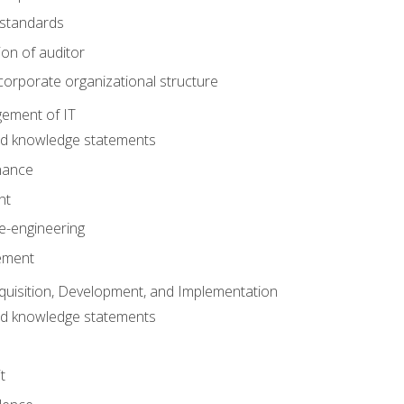
 standards
ion of auditor
orporate organizational structure
ement of IT
nd knowledge statements
nance
nt
e-engineering
ement
quisition, Development, and Implementation
nd knowledge statements
t