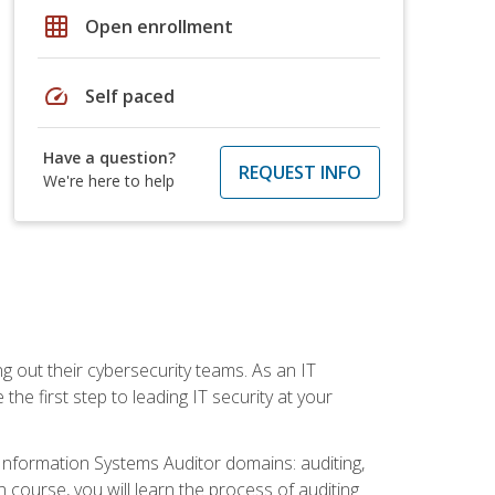
grid_on
Open enrollment
speed
Self paced
Have a question?
REQUEST INFO
We're here to help
ng out their cybersecurity teams. As an IT
the first step to leading IT security at your
d Information Systems Auditor domains: auditing,
course, you will learn the process of auditing