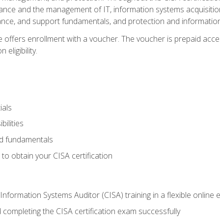
ance and the management of IT, information systems acquisitio
nce, and support fundamentals, and protection and information
e offers enrollment with a voucher. The voucher is prepaid acces
eligibility.
ials
bilities
and fundamentals
o obtain your CISA certification
Information Systems Auditor (CISA) training in a flexible online
 completing the CISA certification exam successfully