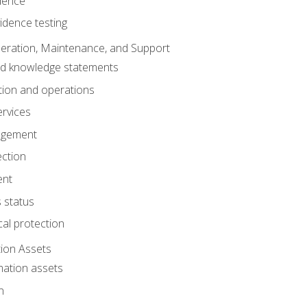
dence
idence testing
eration, Maintenance, and Support
nd knowledge statements
ion and operations
ervices
agement
ection
ent
 status
al protection
ion Assets
mation assets
n