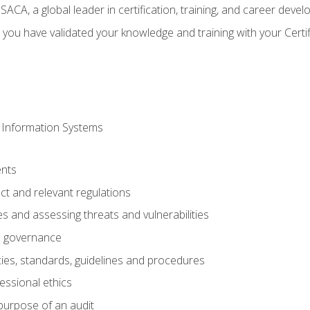
CA, a global leader in certification, training, and career deve
 you have validated your knowledge and training with your Certi
 Information Systems
nts
t and relevant regulations
es and assessing threats and vulnerabilities
h governance
ies, standards, guidelines and procedures
essional ethics
purpose of an audit