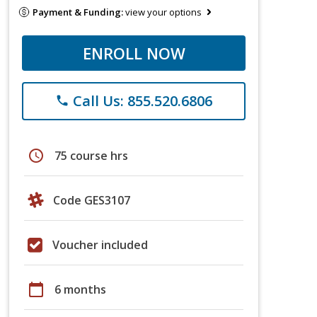
Payment & Funding:
view your options
ENROLL NOW
Call Us: 855.520.6806
phone
schedule
75 course hrs
Code GES3107
Voucher included
calendar_today
6 months