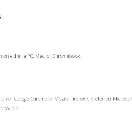
s
n on either a PC, Mac, or Chromebook.
.
ion of Google Chrome or Mozilla Firefox is preferred. Microsof
th course