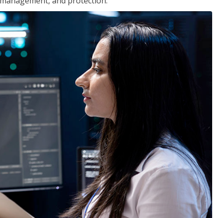
 management, and protection.