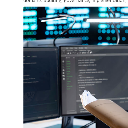
domains: auditing, governance, implementation,