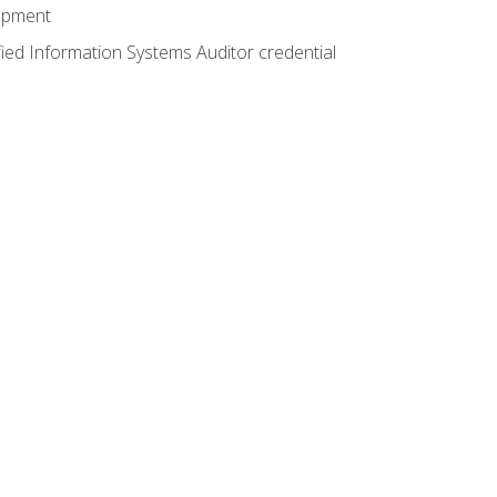
lopment
fied Information Systems Auditor credential