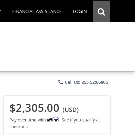
Y
FINANCIAL ASSISTANCE
LOGIN
phone
Call Us: 855.520.6806
$2,305.00
(USD)
Affirm
Pay over time with
. See if you qualify at
checkout.