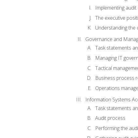
Implementing audit
The executive posit
Understanding the c
Governance and Manag
Task statements a
Managing IT gover
Tactical manageme
Business process r
Operations manag
Information Systems Ac
Task statements a
Audit process
Performing the audi