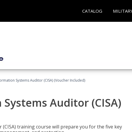
CATALOG
MILITAR
formation Systems Auditor (CISA) (Voucher Included)
n Systems Auditor (CISA)
 (CISA) training course will prepare you for the five key