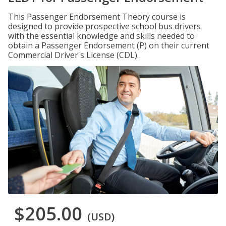
This Passenger Endorsement Theory course is
designed to provide prospective school bus drivers
with the essential knowledge and skills needed to
obtain a Passenger Endorsement (P) on their current
Commercial Driver's License (CDL).
$205.00
(USD)