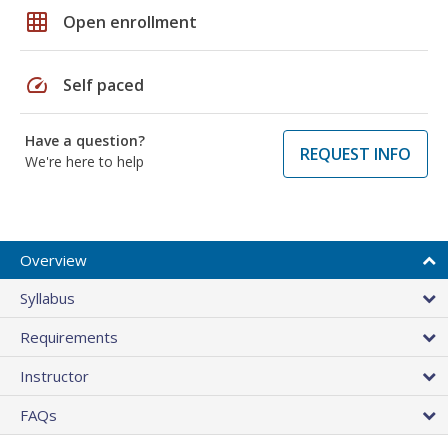
grid_on
Open enrollment
speed
Self paced
Have a question?
REQUEST INFO
We're here to help
Overview
Syllabus
Requirements
Instructor
FAQs