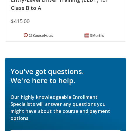
Class B to A
$415.00
25 Course Hours
3 Months
You've got questions.
We're here to help.
Our highly knowledgeable Enrollment
Specialists will answer any questions you
might have about the course and payment
options.