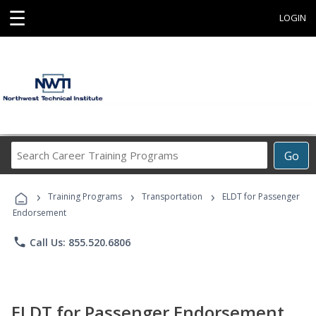
☰
LOGIN
Search
Go
Career
Training
›
›
›
Programs
Training Programs
Transportation
ELDT for Passenger
Endorsement
phone
Call Us: 855.520.6806
ELDT for Passenger Endorsement