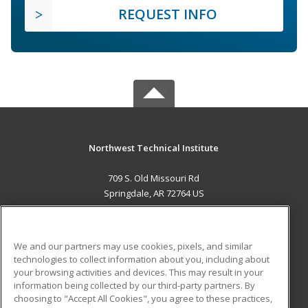
REQUEST INFO
Northwest Technical Institute
709 S. Old Missouri Rd
Springdale, AR 72764 US
MAIN CONTENT
Career Training
We and our partners may use cookies, pixels, and similar
technologies to collect information about you, including about
ADDITIONAL RESOURCES
your browsing activities and devices. This may result in your
information being collected by our third-party partners. By
Military
Student Blog
choosing to "Accept All Cookies", you agree to these practices,
Financial Assistance