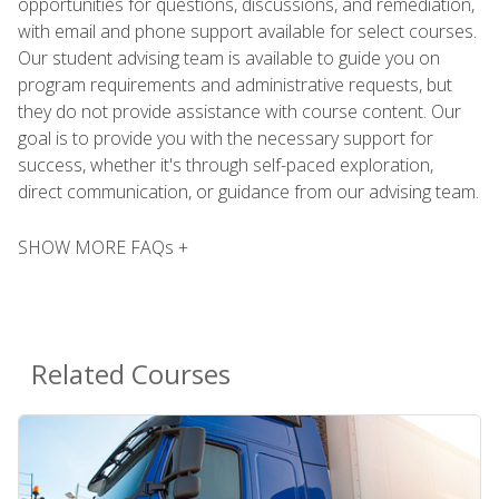
opportunities for questions, discussions, and remediation,
with email and phone support available for select courses.
Our student advising team is available to guide you on
program requirements and administrative requests, but
they do not provide assistance with course content. Our
goal is to provide you with the necessary support for
success, whether it's through self-paced exploration,
direct communication, or guidance from our advising team.
SHOW MORE FAQs +
Related Courses