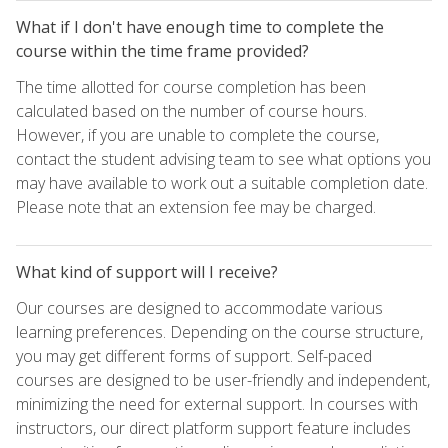
What if I don't have enough time to complete the
course within the time frame provided?
The time allotted for course completion has been
calculated based on the number of course hours.
However, if you are unable to complete the course,
contact the student advising team to see what options you
may have available to work out a suitable completion date.
Please note that an extension fee may be charged.
What kind of support will I receive?
Our courses are designed to accommodate various
learning preferences. Depending on the course structure,
you may get different forms of support. Self-paced
courses are designed to be user-friendly and independent,
minimizing the need for external support. In courses with
instructors, our direct platform support feature includes