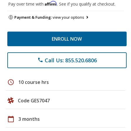
Affirm
Pay over time with
. See if you qualify at checkout.
Payment & Funding:
view your options
ENROLL NOW
Call Us: 855.520.6806
phone
schedule
10 course hrs
Code GES7047
calendar_today
3 months