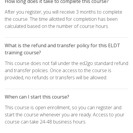
How long does it take to complete this course?
After you register, you will receive 3 months to complete
the course. The time allotted for completion has been
calculated based on the number of course hours.
What is the refund and transfer policy for this ELDT
training course?
This course does not fall under the ed2go standard refund
and transfer policies. Once access to the course is
provided, no refunds or transfers will be allowed.
When can I start this course?
This course is open enrollment, so you can register and
start the course whenever you are ready. Access to your
course can take 24-48 business hours.