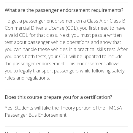
What are the passenger endorsement requirements?
To get a passenger endorsement on a Class A or Class B
Commercial Driver's License (CDL), you first need to have
a valid CDL for that class. Next, you must pass a written
test about passenger vehicle operations and show that
you can handle these vehicles in a practical skills test. After
you pass both tests, your CDL will be updated to include
the passenger endorsement. This endorsement allows
you to legally transport passengers while following safety
rules and regulations.
Does this course prepare you for a certification?
Yes. Students will take the Theory portion of the FMCSA
Passenger Bus Endorsement.