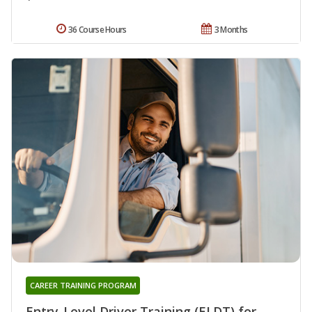
36 Course Hours
3 Months
CAREER TRAINING PROGRAM
Entry-Level Driver Training (ELDT) for