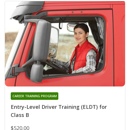
CAREER TRAINING PROGRAM
Entry-Level Driver Training (ELDT) for
Class B
$520.00