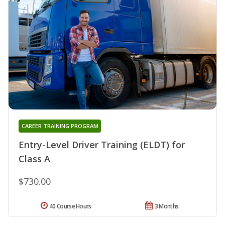
CAREER TRAINING PROGRAM
Entry-Level Driver Training (ELDT) for
Class A
$730.00
40 Course Hours
3 Months