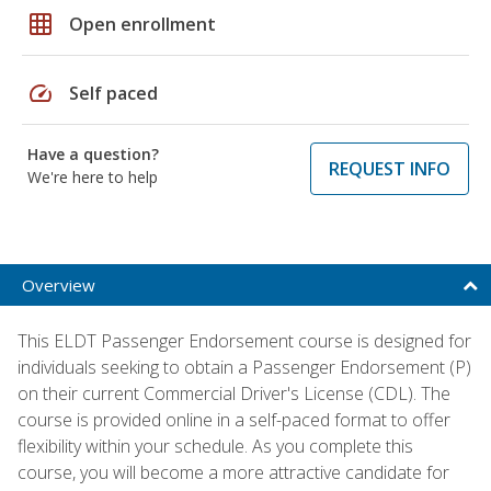
grid_on
Open enrollment
speed
Self paced
Have a question?
REQUEST INFO
We're here to help
Overview
This ELDT Passenger Endorsement course is designed for
individuals seeking to obtain a Passenger Endorsement (P)
on their current Commercial Driver's License (CDL). The
course is provided online in a self-paced format to offer
flexibility within your schedule. As you complete this
course, you will become a more attractive candidate for