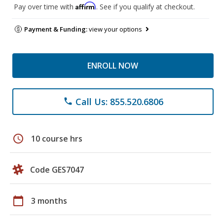
Affirm
Pay over time with
. See if you qualify at checkout.
Payment & Funding:
view your options
ENROLL NOW
Call Us: 855.520.6806
phone
schedule
10 course hrs
Code GES7047
calendar_today
3 months