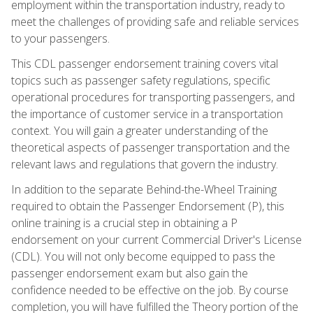
employment within the transportation industry, ready to
meet the challenges of providing safe and reliable services
to your passengers.
This CDL passenger endorsement training covers vital
topics such as passenger safety regulations, specific
operational procedures for transporting passengers, and
the importance of customer service in a transportation
context. You will gain a greater understanding of the
theoretical aspects of passenger transportation and the
relevant laws and regulations that govern the industry.
In addition to the separate Behind-the-Wheel Training
required to obtain the Passenger Endorsement (P), this
online training is a crucial step in obtaining a P
endorsement on your current Commercial Driver's License
(CDL). You will not only become equipped to pass the
passenger endorsement exam but also gain the
confidence needed to be effective on the job. By course
completion, you will have fulfilled the Theory portion of the