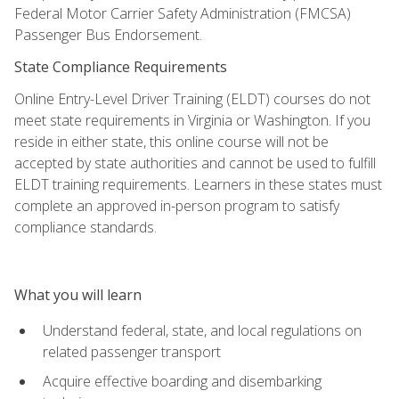
Federal Motor Carrier Safety Administration (FMCSA)
Passenger Bus Endorsement.
State Compliance Requirements
Online Entry-Level Driver Training (ELDT) courses do not
meet state requirements in Virginia or Washington. If you
reside in either state, this online course will not be
accepted by state authorities and cannot be used to fulfill
ELDT training requirements. Learners in these states must
complete an approved in-person program to satisfy
compliance standards.
What you will learn
Understand federal, state, and local regulations on
related passenger transport
Acquire effective boarding and disembarking