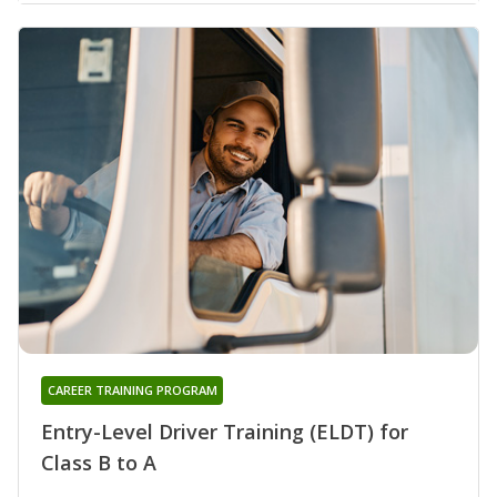
CAREER TRAINING PROGRAM
Entry-Level Driver Training (ELDT) for
Class B to A