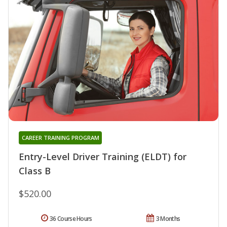
CAREER TRAINING PROGRAM
Entry-Level Driver Training (ELDT) for
Class B
$520.00
36 Course Hours
3 Months