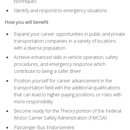
techniques
Identify and respond to emergency situations
How you will benefit
Expand your career opportunities in public and private
transportation companies in a variety of locations
with a diverse population
Achieve enhanced skills in vehicle operation, safety
procedures, and emergency response which
contribute to being a safer driver
Position yourself for career advancement in the
transportation field with the additional qualifications
that can lead to higher-paying positions or roles with
more responsibility
Become ready for the Theory portion of the Federal
Motor Carrier Safety Administration (FMCSA)
Passenger Bus Endorsement