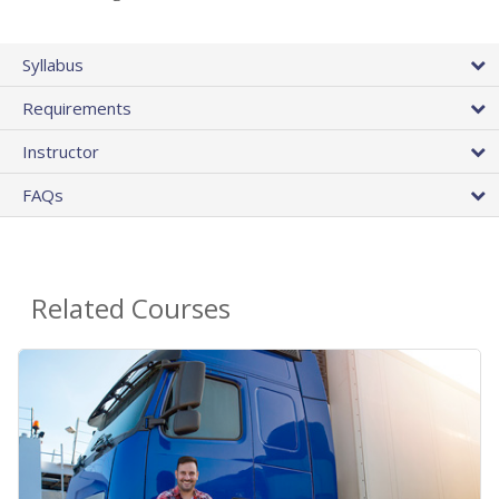
Syllabus
Requirements
Instructor
FAQs
Related Courses