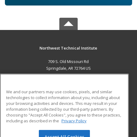
Northwest Technical Institute
709 S. Old Missouri Rd
Springdale, AR 72764 US
MAIN CONTENT
Career Training
We and our partners may use cookies, pixels, and similar
technologies to collect information about you, including about
ADDITIONAL RESOURCES
your browsing activities and devices. This may result in your
information being collected by our third-party partners. By
Military
Student Blog
choosing to "Accept All Cookies", you agree to these practices,
Financial Assistance
including as described in the
Privacy Policy
Help
Accept All Cookies