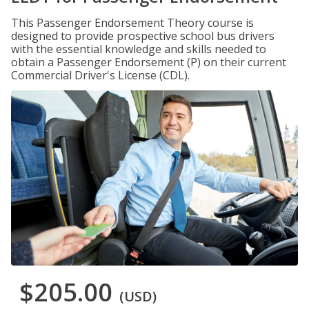
This Passenger Endorsement Theory course is
designed to provide prospective school bus drivers
with the essential knowledge and skills needed to
obtain a Passenger Endorsement (P) on their current
Commercial Driver's License (CDL).
$205.00
(USD)