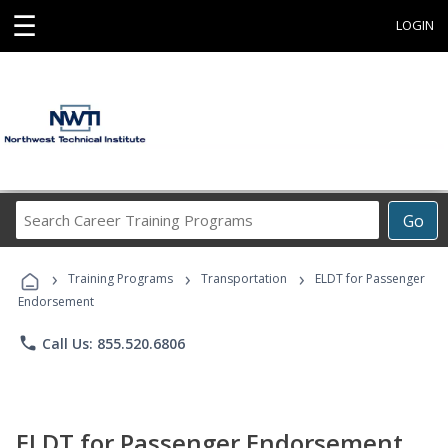
☰
LOGIN
Search
Go
Career
Training
›
›
›
Programs
Training Programs
Transportation
ELDT for Passenger
Endorsement
phone
Call Us: 855.520.6806
ELDT for Passenger Endorsement