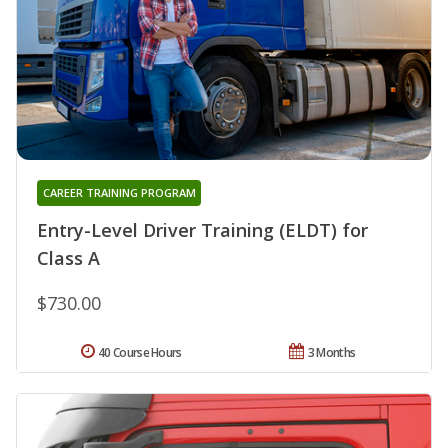
CAREER TRAINING PROGRAM
Entry-Level Driver Training (ELDT) for
Class A
$730.00
40 Course Hours
3 Months