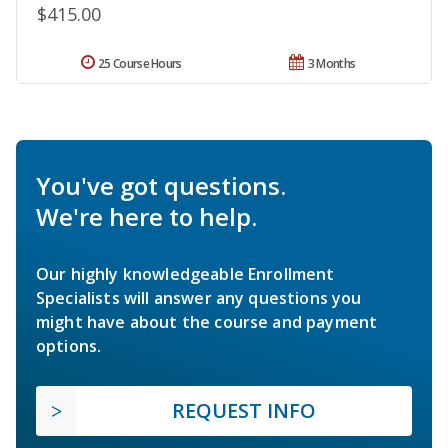
$415.00
25 Course Hours
3 Months
You've got questions.
We're here to help.
Our highly knowledgeable Enrollment
Specialists will answer any questions you
might have about the course and payment
options.
REQUEST INFO