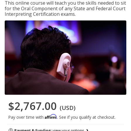
This online course will teach you the skills needed to sit
for the Oral Component of any State and Federal Court
Interpreting Certification exams.
$2,767.00
(USD)
Affirm
Pay over time with
. See if you qualify at checkout.
Payment & Funding:
view your options