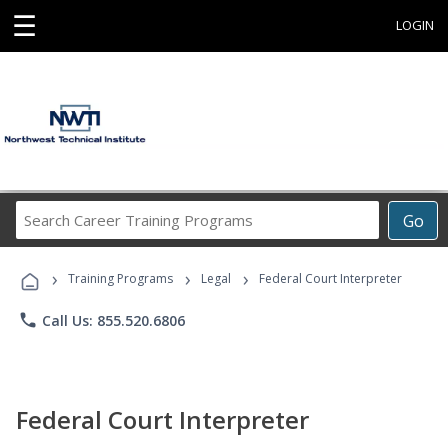
☰
LOGIN
Search
Go
Career
Training
›
›
›
Programs
Training Programs
Legal
Federal Court Interpreter
phone
Call Us: 855.520.6806
Federal Court Interpreter