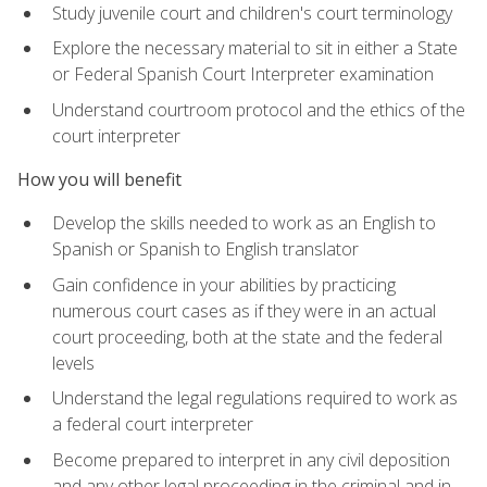
Study juvenile court and children's court terminology
Explore the necessary material to sit in either a State
or Federal Spanish Court Interpreter examination
Understand courtroom protocol and the ethics of the
court interpreter
How you will benefit
Develop the skills needed to work as an English to
Spanish or Spanish to English translator
Gain confidence in your abilities by practicing
numerous court cases as if they were in an actual
court proceeding, both at the state and the federal
levels
Understand the legal regulations required to work as
a federal court interpreter
Become prepared to interpret in any civil deposition
and any other legal proceeding in the criminal and in