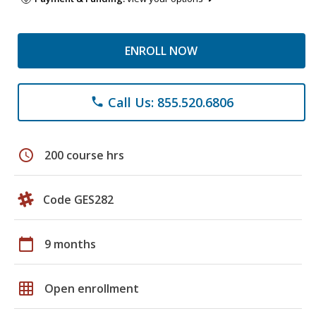
ENROLL NOW
Call Us: 855.520.6806
phone
schedule
200 course hrs
Code GES282
calendar_today
9 months
grid_on
Open enrollment