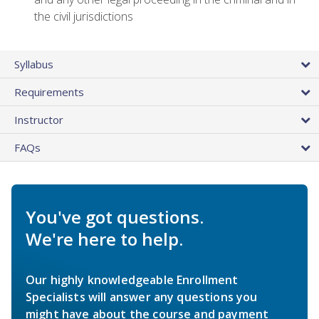
the civil jurisdictions
Syllabus
Requirements
Instructor
FAQs
You've got questions.
We're here to help.
Our highly knowledgeable Enrollment
Specialists will answer any questions you
might have about the course and payment