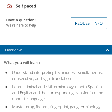
speed
Self paced
Have a question?
REQUEST INFO
We're here to help
Overview
What you will learn
Understand interpreting techniques - simultaneous,
consecutive, and sight translation
Learn criminal and civil terminology in both Spanish
and English and the corresponding transfer into the
opposite language
Master drug, firearm, fingerprint, gang terminology