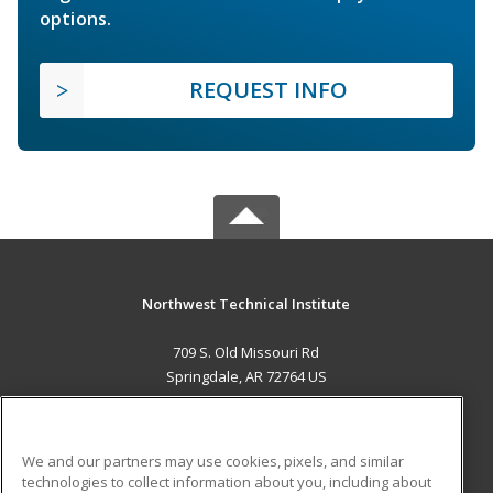
options.
REQUEST INFO
Northwest Technical Institute
709 S. Old Missouri Rd
Springdale, AR 72764 US
MAIN CONTENT
Career Training
We and our partners may use cookies, pixels, and similar
technologies to collect information about you, including about