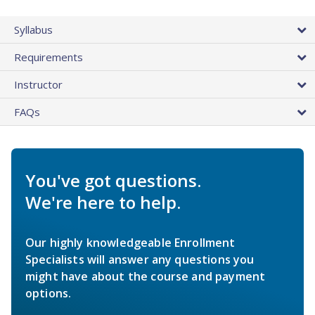
Syllabus
Requirements
Instructor
FAQs
You've got questions.
We're here to help.
Our highly knowledgeable Enrollment
Specialists will answer any questions you
might have about the course and payment
options.