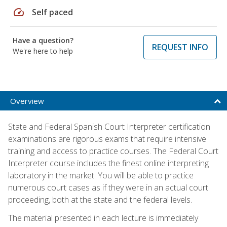
speed
Self paced
Have a question?
REQUEST INFO
We're here to help
Overview
State and Federal Spanish Court Interpreter certification
examinations are rigorous exams that require intensive
training and access to practice courses. The Federal Court
Interpreter course includes the finest online interpreting
laboratory in the market. You will be able to practice
numerous court cases as if they were in an actual court
proceeding, both at the state and the federal levels.
The material presented in each lecture is immediately