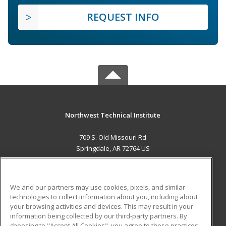
REQUEST INFO
Northwest Technical Institute
709 S. Old Missouri Rd
Springdale, AR 72764 US
MAIN CONTENT
Career Training
We and our partners may use cookies, pixels, and similar
technologies to collect information about you, including about
ADDITIONAL RESOURCES
your browsing activities and devices. This may result in your
information being collected by our third-party partners. By
Military
Student Blog
choosing to "Accept All Cookies", you agree to these practices,