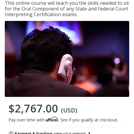
This online course will teach you the skills needed to sit
for the Oral Component of any State and Federal Court
Interpreting Certification exams.
$2,767.00
(USD)
Affirm
Pay over time with
. See if you qualify at checkout.
Payment & Funding:
view your options