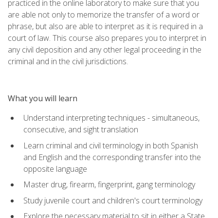
practiced in the online laboratory to make sure that you
are able not only to memorize the transfer of a word or
phrase, but also are able to interpret as it is required in a
court of law. This course also prepares you to interpret in
any civil deposition and any other legal proceeding in the
criminal and in the civil jurisdictions.
What you will learn
Understand interpreting techniques - simultaneous,
consecutive, and sight translation
Learn criminal and civil terminology in both Spanish
and English and the corresponding transfer into the
opposite language
Master drug, firearm, fingerprint, gang terminology
Study juvenile court and children's court terminology
Explore the necessary material to sit in either a State