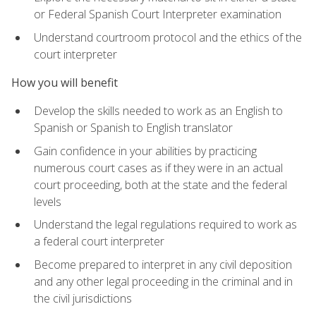
or Federal Spanish Court Interpreter examination
Understand courtroom protocol and the ethics of the
court interpreter
How you will benefit
Develop the skills needed to work as an English to
Spanish or Spanish to English translator
Gain confidence in your abilities by practicing
numerous court cases as if they were in an actual
court proceeding, both at the state and the federal
levels
Understand the legal regulations required to work as
a federal court interpreter
Become prepared to interpret in any civil deposition
and any other legal proceeding in the criminal and in
the civil jurisdictions