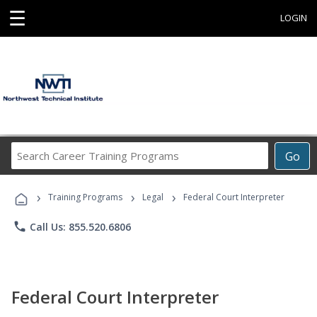
☰
LOGIN
Search
Go
Career
Training
›
›
›
Programs
Training Programs
Legal
Federal Court Interpreter
phone
Call Us: 855.520.6806
Federal Court Interpreter