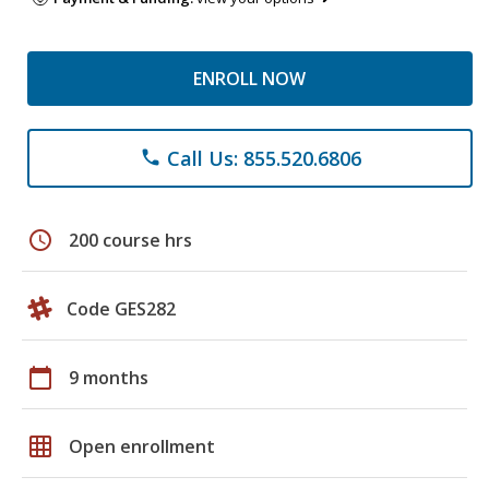
ENROLL NOW
Call Us: 855.520.6806
phone
schedule
200 course hrs
Code GES282
calendar_today
9 months
grid_on
Open enrollment