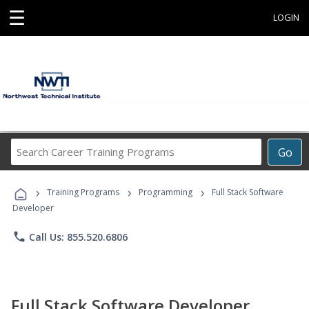
☰
LOGIN
Search
Go
Career
Training
›
›
›
Programs
Training Programs
Programming
Full Stack Software
Developer
phone
Call Us: 855.520.6806
Full Stack Software Developer