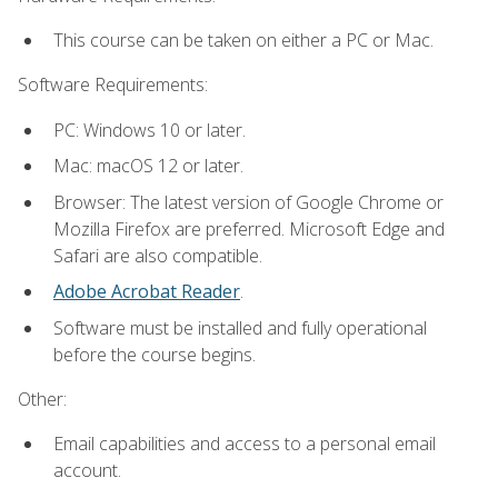
This course can be taken on either a PC or Mac.
Software Requirements:
PC: Windows 10 or later.
Mac: macOS 12 or later.
Browser: The latest version of Google Chrome or
Mozilla Firefox are preferred. Microsoft Edge and
Safari are also compatible.
Adobe Acrobat Reader
.
Software must be installed and fully operational
before the course begins.
Other:
Email capabilities and access to a personal email
account.