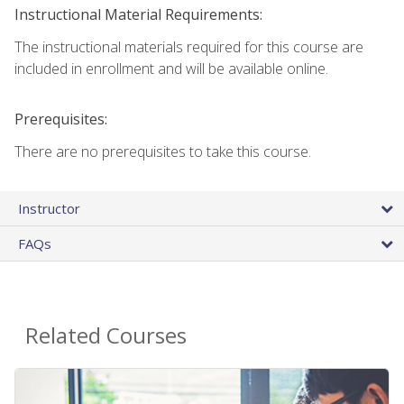
Instructional Material Requirements:
The instructional materials required for this course are
included in enrollment and will be available online.
Prerequisites:
There are no prerequisites to take this course.
Instructor
FAQs
Related Courses