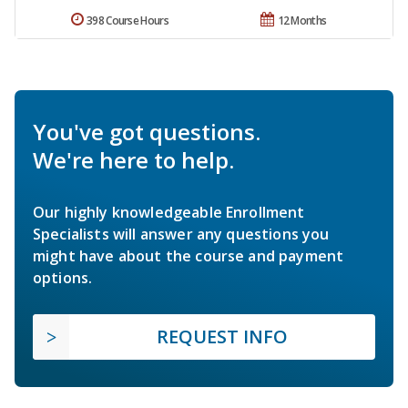
398 Course Hours
12 Months
You've got questions.
We're here to help.
Our highly knowledgeable Enrollment
Specialists will answer any questions you
might have about the course and payment
options.
REQUEST INFO