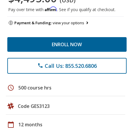
(USD)
Affirm
Pay over time with
. See if you qualify at checkout.
Payment & Funding:
view your options
ENROLL NOW
Call Us: 855.520.6806
phone
schedule
500 course hrs
Code GES3123
calendar_today
12 months