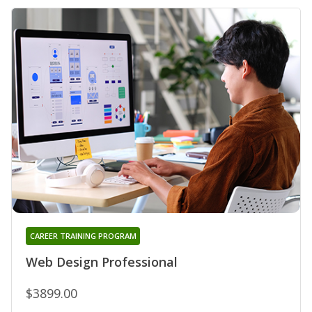
CAREER TRAINING PROGRAM
Web Design Professional
$3899.00