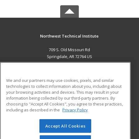
Northwest Technical Institute
709 S. Old Missouri Rd
Springdale, AR 72764 US
MAIN CONTENT
Career Training
We and our partners may use cookies, pixels, and similar
technologies to collect information about you, including about
ADDITIONAL RESOURCES
your browsing activities and devices. This may result in your
information being collected by our third-party partners. By
Military
Student Blog
choosing to "Accept All Cookies", you agree to these practices,
Financial Assistance
including as described in the
Privacy Policy
Help
Accept All Cookies
© 2026 ed2go, a division of Cengage Learning. All rights
reserved. The material on this site cannot be reproduced or