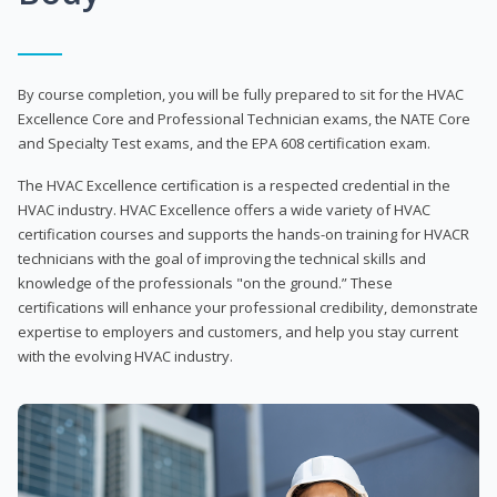
By course completion, you will be fully prepared to sit for the HVAC
Excellence Core and Professional Technician exams, the NATE Core
and Specialty Test exams, and the EPA 608 certification exam.
The HVAC Excellence certification is a respected credential in the
HVAC industry. HVAC Excellence offers a wide variety of HVAC
certification courses and supports the hands-on training for HVACR
technicians with the goal of improving the technical skills and
knowledge of the professionals "on the ground.” These
certifications will enhance your professional credibility, demonstrate
expertise to employers and customers, and help you stay current
with the evolving HVAC industry.