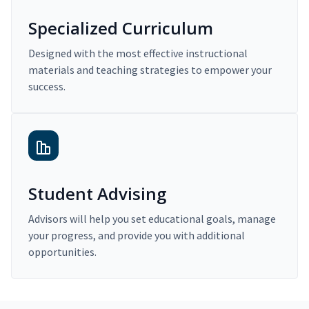
Specialized Curriculum
Designed with the most effective instructional
materials and teaching strategies to empower your
success.
Student Advising
Advisors will help you set educational goals, manage
your progress, and provide you with additional
opportunities.