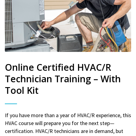
Online Certified HVAC/R
Technician Training – With
Tool Kit
If you have more than a year of HVAC/R experience, this
HVAC course will prepare you for the next step—
certification. HVAC/R technicians are in demand, but