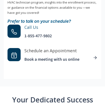
HVAC technician program, insights into the enrollment process,
or guidance on the financial options available to you —we
have got you covered!
Prefer to talk on your schedule?
Call Us
1-855-477-9802
Schedule an Appointment
Book a meeting with us online
Your Dedicated Success