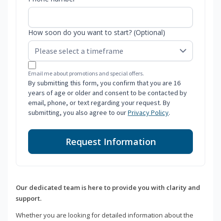
How soon do you want to start? (Optional)
Email me about promotions and special offers.
By submitting this form, you confirm that you are 16
years of age or older and consent to be contacted by
email, phone, or text regarding your request. By
submitting, you also agree to our
Privacy Policy
.
Request Information
Our dedicated team is here to provide you with clarity and
support.
Whether you are looking for detailed information about the