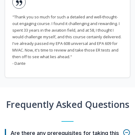
"Thank you so much for such a detailed and well-thought-
out engaging course. I found it challenging and rewarding. I
spent 33 years in the aviation field, and at 58, I thought I
would challenge myself, and this course certainly delivered.
I've already passed my EPA 608 universal and EPA 609 for
MVAC. Now, it's time to review and take those ER tests and
then off to see what lies ahead."
- Dante
Frequently Asked Questions
Are there any prerequisites for taking this