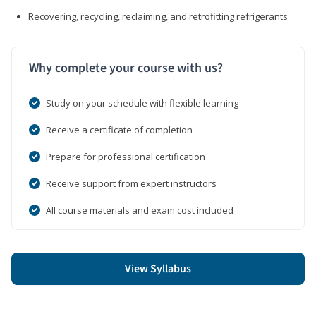
Recovering, recycling, reclaiming, and retrofitting refrigerants
Why complete your course with us?
Study on your schedule with flexible learning
Receive a certificate of completion
Prepare for professional certification
Receive support from expert instructors
All course materials and exam cost included
View Syllabus