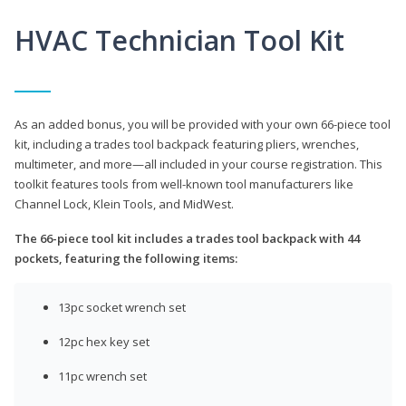
HVAC Technician Tool Kit
As an added bonus, you will be provided with your own 66-piece tool
kit, including a trades tool backpack featuring pliers, wrenches,
multimeter, and more—all included in your course registration. This
toolkit features tools from well-known tool manufacturers like
Channel Lock, Klein Tools, and MidWest.
The 66-piece tool kit includes a trades tool backpack with 44
pockets, featuring the following items:
13pc socket wrench set
12pc hex key set
11pc wrench set