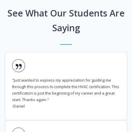
See What Our Students Are
Saying
"Just wanted to express my appreciation for guiding me
through this process to complete the HVAC certification. This
certification is just the beginning of my career and a great
start. Thanks again."
-Daniel