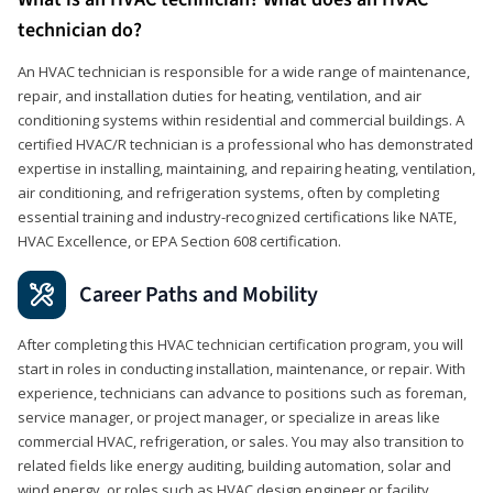
technician do?
An HVAC technician is responsible for a wide range of maintenance,
repair, and installation duties for heating, ventilation, and air
conditioning systems within residential and commercial buildings. A
certified HVAC/R technician is a professional who has demonstrated
expertise in installing, maintaining, and repairing heating, ventilation,
air conditioning, and refrigeration systems, often by completing
essential training and industry-recognized certifications like NATE,
HVAC Excellence, or EPA Section 608 certification.
Career Paths and Mobility
After completing this HVAC technician certification program, you will
start in roles in conducting installation, maintenance, or repair. With
experience, technicians can advance to positions such as foreman,
service manager, or project manager, or specialize in areas like
commercial HVAC, refrigeration, or sales. You may also transition to
related fields like energy auditing, building automation, solar and
wind energy, or roles such as HVAC design engineer or facility