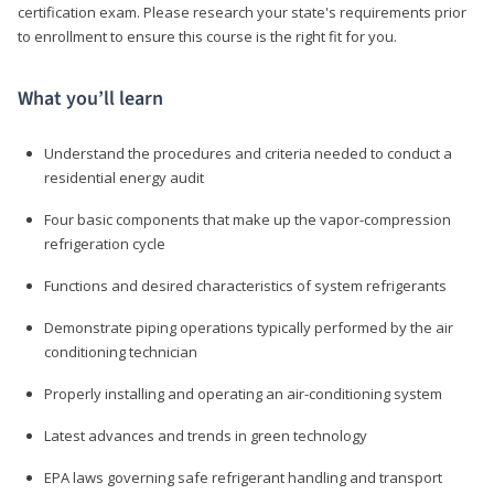
certification exam. Please research your state's requirements prior
to enrollment to ensure this course is the right fit for you.
What you’ll learn
Understand the procedures and criteria needed to conduct a
residential energy audit
Four basic components that make up the vapor-compression
refrigeration cycle
Functions and desired characteristics of system refrigerants
Demonstrate piping operations typically performed by the air
conditioning technician
Properly installing and operating an air-conditioning system
Latest advances and trends in green technology
EPA laws governing safe refrigerant handling and transport