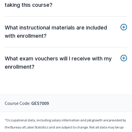
taking this course?
What instructional materials are included
with enrollment?
What exam vouchers will I receive with my
enrollment?
Course Code:
GES7009
*Occupational data, including salary information and job growth are provided by
the Bureau of Labor Statistics and are subject to change. Not all data may be up-