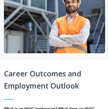
Career Outcomes and
Employment Outlook
What is an HVAC technician? What does an HVAC