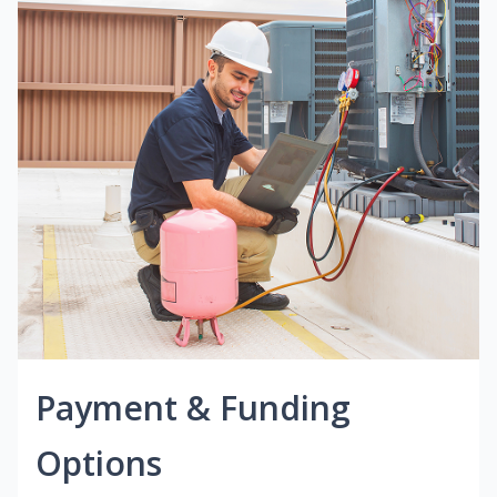
Payment & Funding
Options