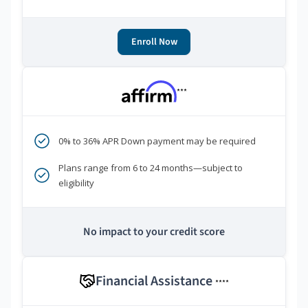
Enroll Now
***
0% to 36% APR Down payment may be required
Plans range from 6 to 24 months—subject to
eligibility
No impact to your credit score
Financial Assistance
****