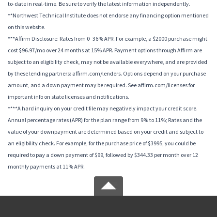
to-date in real-time. Be sure to verify the latest information independently.
**Northwest Technical Institute does not endorse any financing option mentioned
on this website.
***Affirm Disclosure: Rates from 0–36% APR. For example, a $2000 purchase might
cost $96.97/mo over 24 months at 15% APR. Payment options through Affirm are
subject to an eligibility check, may not be available everywhere, and are provided
by these lending partners: affirm.com/lenders. Options depend on your purchase
amount, and a down payment may be required. See affirm.com/licenses for
important info on state licenses and notifications.
****A hard inquiry on your credit file may negatively impact your credit score.
Annual percentage rates (APR) for the plan range from 9% to 11%; Rates and the
value of your downpayment are determined based on your credit and subject to
an eligibility check. For example, for the purchase price of $3995, you could be
required to pay a down payment of $99, followed by $344.33 per month over 12
monthly payments at 11% APR.