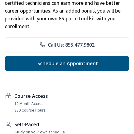
certified technicians can earn more and have better
career opportunities. As an added bonus, you will be
provided with your own 66-piece tool kit with your
enrollment.
Call Us: 855.477.9802
Schedule an Appointment
Course Access
12 Month Access
330 Course Hours
Self-Paced
Study on your own schedule