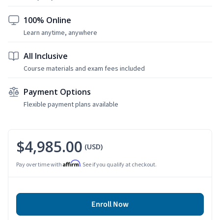
100% Online
Learn anytime, anywhere
All Inclusive
Course materials and exam fees included
Payment Options
Flexible payment plans available
$4,985.00
(USD)
Affirm
Pay over time with
. See if you qualify at checkout.
Enroll Now