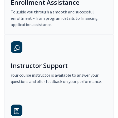
Enrollment Assistance
To guide you through a smooth and successful
enrollment – from program details to financing
application assistance.
Instructor Support
Your course instructor is available to answer your
questions and offer feedback on your performance.