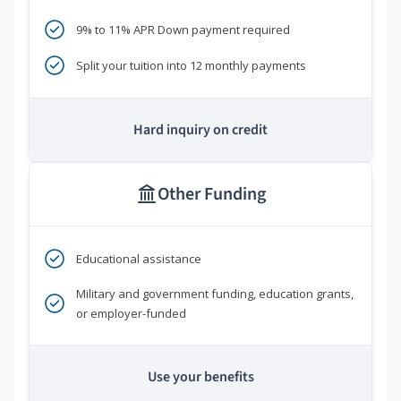
9% to 11% APR Down payment required
Split your tuition into 12 monthly payments
Hard inquiry on credit
Other Funding
Educational assistance
Military and government funding, education grants,
or employer-funded
Use your benefits