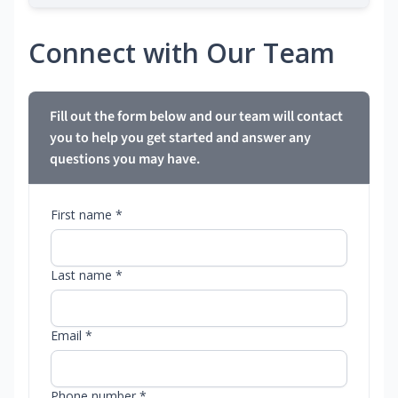
Connect with Our Team
Fill out the form below and our team will contact
you to help you get started and answer any
questions you may have.
First name *
Last name *
Email *
Phone number *