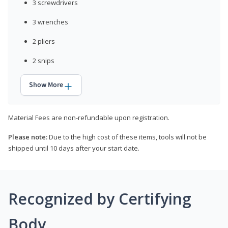
3 screwdrivers
3 wrenches
2 pliers
2 snips
Show More
Material Fees are non-refundable upon registration.
Please note:
Due to the high cost of these items, tools will not be
shipped until 10 days after your start date.
Recognized by Certifying
Body