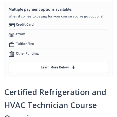
Multiple payment options available:
When it comes to paying for your course you've got options!
Credit Card
Affirm
TuitionFlex
Other Funding
Learn More Below
Certified Refrigeration and
HVAC Technician Course