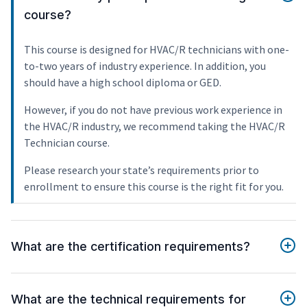
course?
This course is designed for HVAC/R technicians with one-
to-two years of industry experience. In addition, you
should have a high school diploma or GED.
However, if you do not have previous work experience in
the HVAC/R industry, we recommend taking the HVAC/R
Technician course.
Please research your state’s requirements prior to
enrollment to ensure this course is the right fit for you.
What are the certification requirements?
What are the technical requirements for