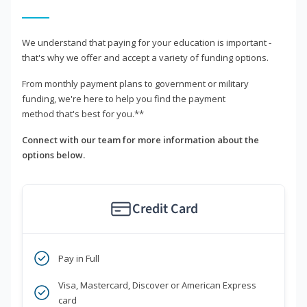
We understand that paying for your education is important -
that's why we offer and accept a variety of funding options.
From monthly payment plans to government or military
funding, we're here to help you find the payment
method that's best for you.**
Connect with our team for more information about the
options below.
Credit Card
Pay in Full
Visa, Mastercard, Discover or American Express
card