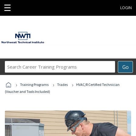
☰
LOGIN
Search
Go
Career
Training
›
›
›
Programs
Training Programs
Trades
HVAC/R Certified Technician
(Voucher and Tools Included)