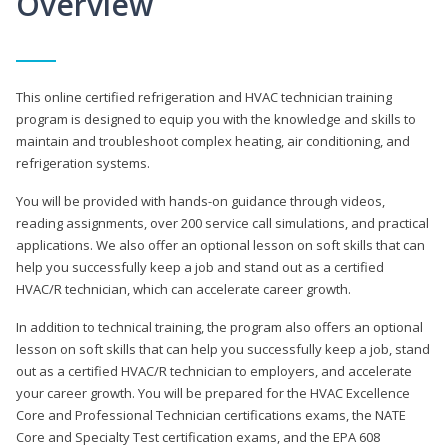
Overview
This online certified refrigeration and HVAC technician training
program is designed to equip you with the knowledge and skills to
maintain and troubleshoot complex heating, air conditioning, and
refrigeration systems.
You will be provided with hands-on guidance through videos,
reading assignments, over 200 service call simulations, and practical
applications. We also offer an optional lesson on soft skills that can
help you successfully keep a job and stand out as a certified
HVAC/R technician, which can accelerate career growth.
In addition to technical training, the program also offers an optional
lesson on soft skills that can help you successfully keep a job, stand
out as a certified HVAC/R technician to employers, and accelerate
your career growth. You will be prepared for the HVAC Excellence
Core and Professional Technician certifications exams, the NATE
Core and Specialty Test certification exams, and the EPA 608