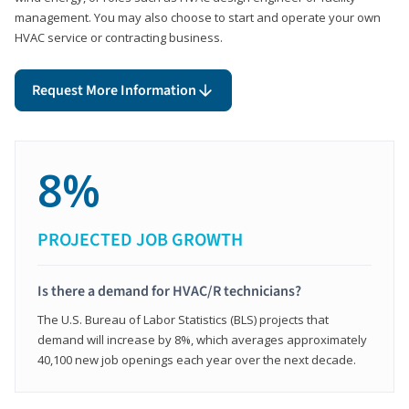
management. You may also choose to start and operate your own
HVAC service or contracting business.
Request More Information
8%
PROJECTED JOB GROWTH
Is there a demand for HVAC/R technicians?
The U.S. Bureau of Labor Statistics (BLS) projects that
demand will increase by 8%, which averages approximately
40,100 new job openings each year over the next decade.