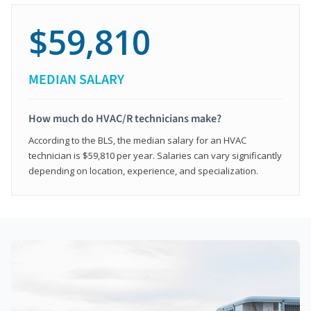
$59,810
MEDIAN SALARY
How much do HVAC/R technicians make?
According to the BLS, the median salary for an HVAC
technician is $59,810 per year. Salaries can vary significantly
depending on location, experience, and specialization.