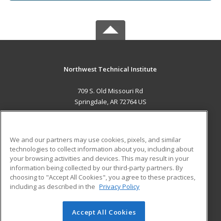
Northwest Technical Institute
709 S. Old Missouri Rd
Springdale, AR 72764 US
MAIN CONTENT
Career Training
We and our partners may use cookies, pixels, and similar
technologies to collect information about you, including about
ADDITIONAL RESOURCES
your browsing activities and devices. This may result in your
information being collected by our third-party partners. By
Military
Student Blog
choosing to "Accept All Cookies", you agree to these practices,
Financial Assistance
including as described in the
Privacy Policy
Help
Accept All Cookies
© 2026 ed2go, a division of Cengage Learning. All rights