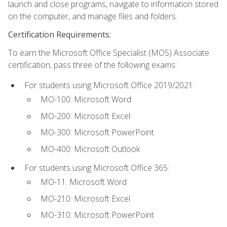
launch and close programs, navigate to information stored
on the computer, and manage files and folders.
Certification Requirements:
To earn the Microsoft Office Specialist (MOS) Associate
certification, pass three of the following exams:
For students using Microsoft Office 2019/2021:
MO-100: Microsoft Word
MO-200: Microsoft Excel
MO-300: Microsoft PowerPoint
MO-400: Microsoft Outlook
For students using Microsoft Office 365:
MO-11: Microsoft Word
MO-210: Microsoft Excel
MO-310: Microsoft PowerPoint