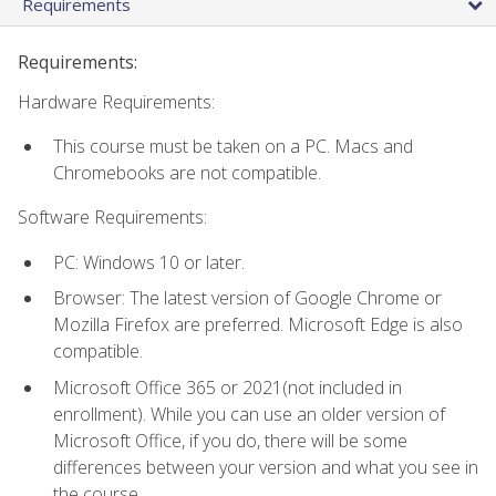
Requirements
Requirements:
Hardware Requirements:
This course must be taken on a PC. Macs and
Chromebooks are not compatible.
Software Requirements:
PC: Windows 10 or later.
Browser: The latest version of Google Chrome or
Mozilla Firefox are preferred. Microsoft Edge is also
compatible.
Microsoft Office 365 or 2021(not included in
enrollment). While you can use an older version of
Microsoft Office, if you do, there will be some
differences between your version and what you see in
the course.