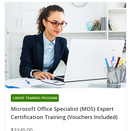
CAREER TRAINING PROGRAM
Microsoft Office Specialist (MOS) Expert
Certification Training (Vouchers Included)
$3145.00