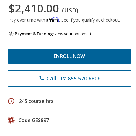
$2,410.00
(USD)
Affirm
Pay over time with
. See if you qualify at checkout.
Payment & Funding:
view your options
ENROLL NOW
Call Us: 855.520.6806
phone
schedule
245 course hrs
Code GES897