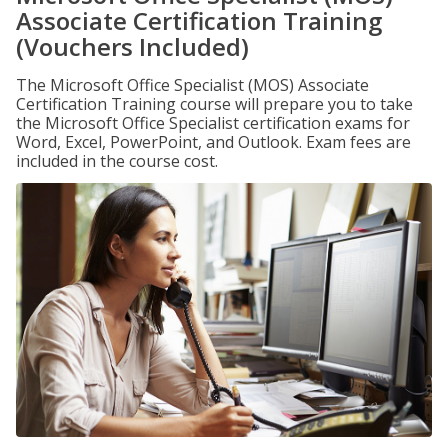
Associate Certification Training
(Vouchers Included)
The Microsoft Office Specialist (MOS) Associate
Certification Training course will prepare you to take
the Microsoft Office Specialist certification exams for
Word, Excel, PowerPoint, and Outlook. Exam fees are
included in the course cost.