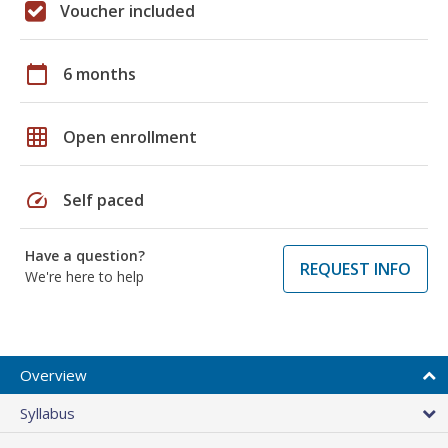
Voucher included
calendar_today
6 months
grid_on
Open enrollment
speed
Self paced
Have a question?
REQUEST INFO
We're here to help
Overview
Syllabus