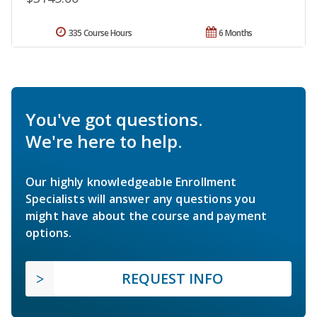
335 Course Hours
6 Months
You've got questions.
We're here to help.
Our highly knowledgeable Enrollment
Specialists will answer any questions you
might have about the course and payment
options.
REQUEST INFO