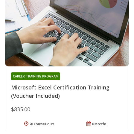
CAREER TRAINING PROGRAM
Microsoft Excel Certification Training
(Voucher Included)
$835.00
70 Course Hours
6 Months