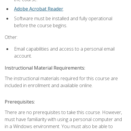
Adobe Acrobat Reader
.
Software must be installed and fully operational
before the course begins.
Other:
Email capabilities and access to a personal email
account.
Instructional Material Requirements:
The instructional materials required for this course are
included in enrollment and available online.
Prerequisites:
There are no prerequisites to take this course. However,
must have familiarity with using a personal computer and
in a Windows environment. You must also be able to