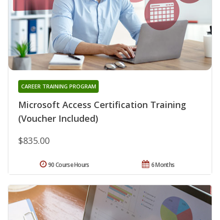
CAREER TRAINING PROGRAM
Microsoft Access Certification Training
(Voucher Included)
$835.00
90 Course Hours
6 Months