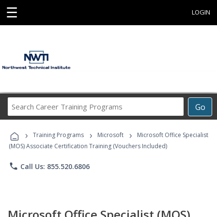
☰
LOGIN
Search
Go
Career
Training
›
›
›
Programs
Training Programs
Microsoft
Microsoft Office Specialist
(MOS) Associate Certification Training (Vouchers Included)
phone
Call Us: 855.520.6806
Microsoft Office Specialist (MOS)