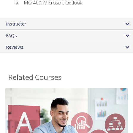
MO-400: Microsoft Outlook
Instructor
FAQs
Reviews
Related Courses