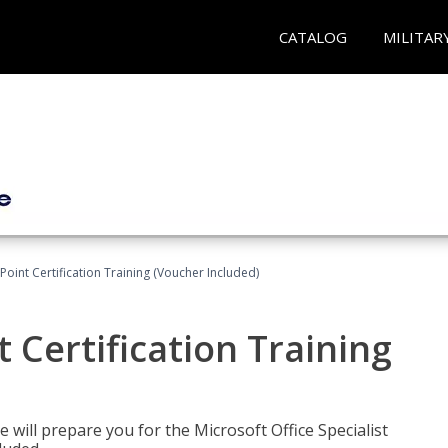
CATALOG
MILITAR
oint Certification Training (Voucher Included)
 Certification Training
e will prepare you for the Microsoft Office Specialist