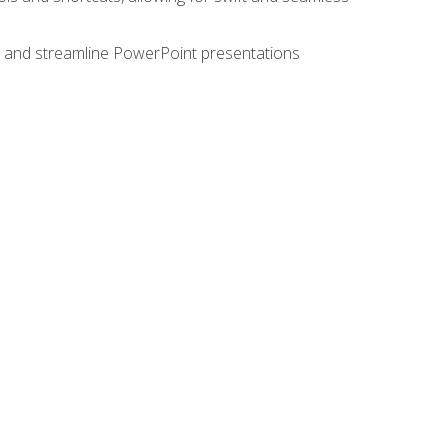
e, and streamline PowerPoint presentations