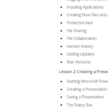
Installing Applications
Creating New Files and
Protected View
File Sharing
File Collaboration
Version History
Getting Updates
Mac Versions
Lesson 2: Creating a Prese
Starting Microsoft Powe
Creating a Presentation
Saving a Presentation
The Status Bar