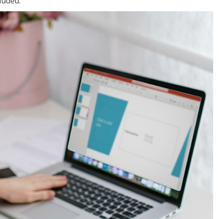
luded.