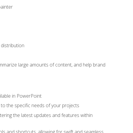
painter
distribution
ummarize large amounts of content, and help brand
ailable in PowerPoint
o the specific needs of your projects
tering the latest updates and features within
ls and shortcuts, allowing for swift and seamless