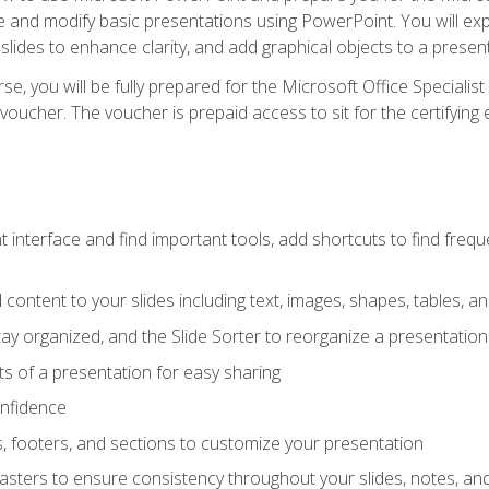
te and modify basic presentations using PowerPoint. You will e
 slides to enhance clarity, and add graphical objects to a prese
e, you will be fully prepared for the Microsoft Office Specialis
voucher. The voucher is prepaid access to sit for the certifying e
interface and find important tools, add shortcuts to find frequen
content to your slides including text, images, shapes, tables, a
tay organized, and the Slide Sorter to reorganize a presentation 
s of a presentation for easy sharing
onfidence
s, footers, and sections to customize your presentation
sters to ensure consistency throughout your slides, notes, a