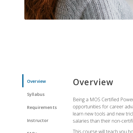
Overview
Overview
Syllabus
Being a MOS Certified PowerP
opportunities for career adv
Requirements
learn new tools and new trick
Instructor
salaries than their non-certif
This course will teach you h