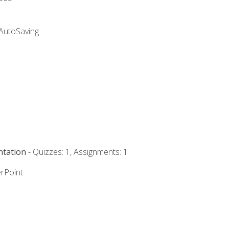
 AutoSaving
ntation
- Quizzes: 1, Assignments: 1
rPoint