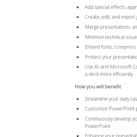
Add special effects appr
Create, edit, and impor
Merge presentations and
Minimize technical issu
Embed fonts, compress gr
Protect your presentatio
Use AI and Microsoft Co
a deck more efficiently
How you will benefit
Streamline your daily ta
Customize PowerPoint pr
Continuously develop you
PowerPoint
Enhance your presentati