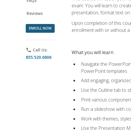
FAQs
exam. You will learn to crea
presentation, format text on
Reviews
Upon completion of this cours
ENROLL NOW
enrollment with or without a 
phone
Call Us:
What you will learn
855.520.6806
Navigate the PowerPoint 
PowerPoint templates
Add engaging, organized 
Use the Outline tab to s
Print various component
Run a slideshow with c
Work with themes, style
Use the Presentation Ma