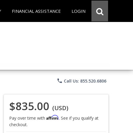
Y
FINANCIAL ASSISTANCE
LOGIN
phone
Call Us: 855.520.6806
$835.00
(USD)
Affirm
Pay over time with
. See if you qualify at
checkout.