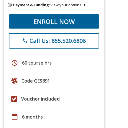
Payment & Funding:
view your options
ENROLL NOW
Call Us: 855.520.6806
phone
schedule
60 course hrs
Code GES891
Voucher included
calendar_today
6 months