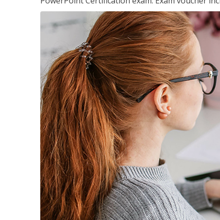
PowerPoint Certification exam. Exam voucher inc