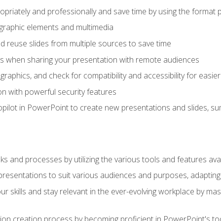
opriately and professionally and save time by using the format 
t graphic elements and multimedia
 reuse slides from multiple sources to save time
es when sharing your presentation with remote audiences
aphics, and check for compatibility and accessibility for easier 
n with powerful security features
pilot in PowerPoint to create new presentations and slides, s
sks and processes by utilizing the various tools and features av
esentations to suit various audiences and purposes, adapting t
r skills and stay relevant in the ever-evolving workplace by mas
on creation process by becoming proficient in PowerPoint's too