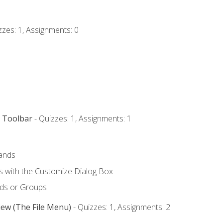
zzes: 1, Assignments: 0
s Toolbar
- Quizzes: 1, Assignments: 1
ands
with the Customize Dialog Box
ds or Groups
iew (The File Menu)
- Quizzes: 1, Assignments: 2