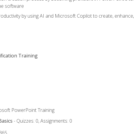
he software
oductivity by using AI and Microsoft Copilot to create, enhanc
fication Training
rosoft PowerPoint Training
Basics
- Quizzes: 0, Assignments: 0
 365