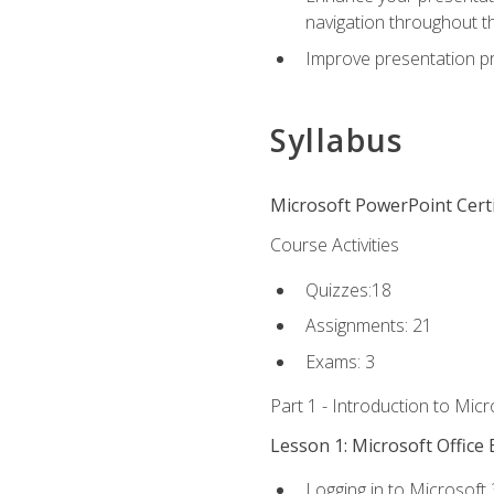
navigation throughout t
Improve presentation pr
Syllabus
Microsoft PowerPoint Certi
Course Activities
Quizzes:18
Assignments: 21
Exams: 3
Part 1 - Introduction to Mic
Lesson 1: Microsoft Office 
Logging in to Microsoft