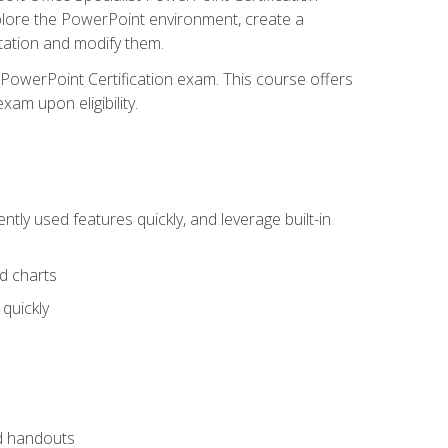
xplore the PowerPoint environment, create a
ntation and modify them.
t PowerPoint Certification exam. This course offers
xam upon eligibility.
tly used features quickly, and leverage built-in
nd charts
quickly
nd handouts