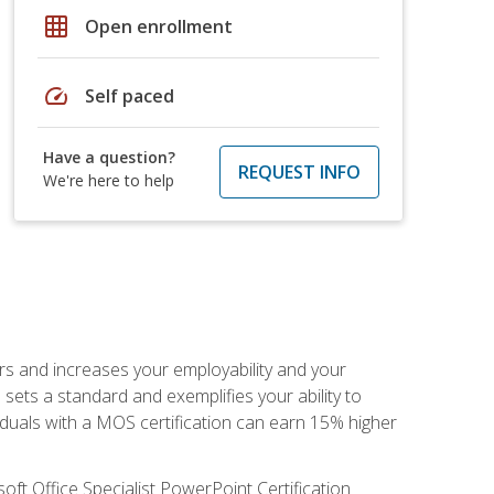
grid_on
Open enrollment
speed
Self paced
Have a question?
REQUEST INFO
We're here to help
ers and increases your employability and your
sets a standard and exemplifies your ability to
viduals with a MOS certification can earn 15% higher
ft Office Specialist PowerPoint Certification