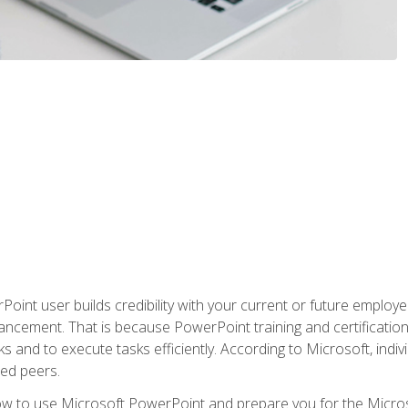
oint user builds credibility with your current or future employ
ancement. That is because PowerPoint training and certification 
s and to execute tasks efficiently. According to Microsoft, indi
ied peers.
ow to use Microsoft PowerPoint and prepare you for the Microso