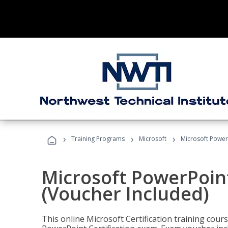
›
›
›
Training Programs
Microsoft
Microsoft PowerP
Microsoft PowerPoint
(Voucher Included)
This online Microsoft Certification training cours