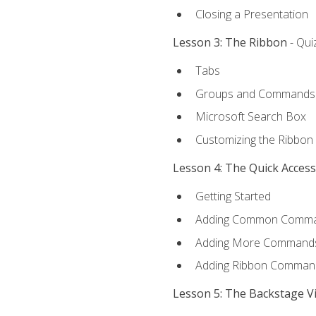
Closing a Presentation
Lesson 3: The Ribbon
- Qui
Tabs
Groups and Commands
Microsoft Search Box
Customizing the Ribbon
Lesson 4: The Quick Acces
Getting Started
Adding Common Comm
Adding More Commands 
Adding Ribbon Comman
Lesson 5: The Backstage V