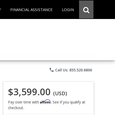
Y
FINANCIAL ASSISTANCE
LOGIN
phone
Call Us: 855.520.6806
$3,599.00
(USD)
Affirm
Pay over time with
. See if you qualify at
checkout.