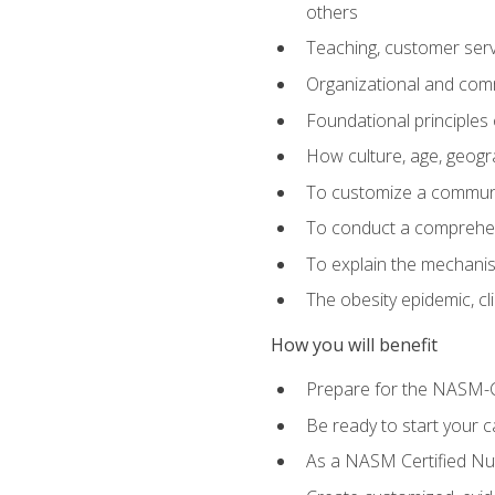
others
Teaching, customer servic
Organizational and comm
Foundational principles 
How culture, age, geogr
To customize a communic
To conduct a comprehen
To explain the mechanis
The obesity epidemic, c
How you will benefit
Prepare for the NASM-C
Be ready to start your ca
As a NASM Certified Nutr