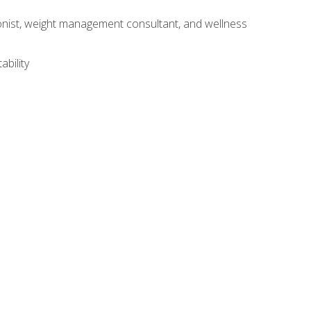
itionist, weight management consultant, and wellness
ability