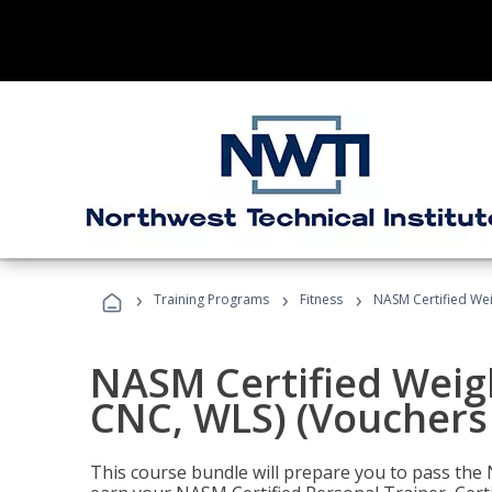
›
›
›
Training Programs
Fitness
NASM Certified Wei
NASM Certified Weig
CNC, WLS) (Vouchers
This course bundle will prepare you to pass th