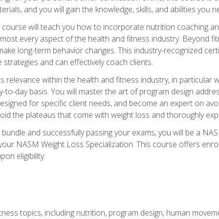
terials, and you will gain the knowledge, skills, and abilities 
ourse will teach you how to incorporate nutrition coaching and
 almost every aspect of the health and fitness industry. Beyond fi
make long-term behavior changes. This industry-recognized certi
strategies and can effectively coach clients.
evance within the health and fitness industry, in particular wei
-to-day basis. You will master the art of program design addre
signed for specific client needs, and become an expert on avoidi
void the plateaus that come with weight loss and thoroughly expla
 bundle and successfully passing your exams, you will be a NAS
your NASM Weight Loss Specialization. This course offers enro
on eligibility.
itness topics, including nutrition, program design, human move