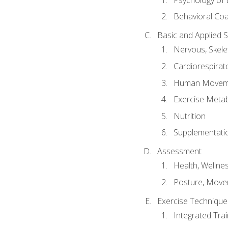
Behavioral Co
Basic and Applied 
Nervous, Skele
Cardiorespirat
Human Moveme
Exercise Metab
Nutrition
Supplementati
Assessment
Health, Wellne
Posture, Move
Exercise Technique 
Integrated Tra