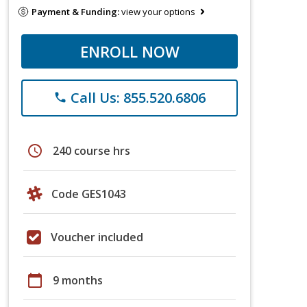
Payment & Funding:
view your options
ENROLL NOW
Call Us: 855.520.6806
phone
schedule
240 course hrs
Code GES1043
Voucher included
calendar_today
9 months