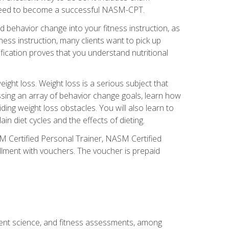
you need to become a successful NASM-CPT.
 behavior change into your fitness instruction, as
tness instruction, many clients want to pick up
fication proves that you understand nutritional
ght loss. Weight loss is a serious subject that
ssing an array of behavior change goals, learn how
ng weight loss obstacles. You will also learn to
in diet cycles and the effects of dieting.
M Certified Personal Trainer, NASM Certified
llment with vouchers. The voucher is prepaid
ment science, and fitness assessments, among