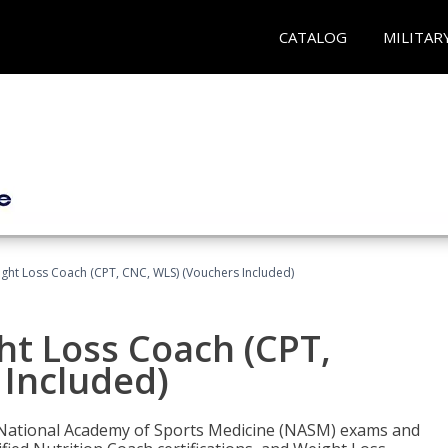
CATALOG
MILITAR
ght Loss Coach (CPT, CNC, WLS) (Vouchers Included)
ht Loss Coach (CPT,
 Included)
e National Academy of Sports Medicine (NASM) exams and