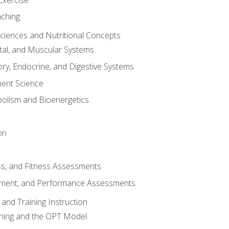
aching
Sciences and Nutritional Concepts
tal, and Muscular Systems
ory, Endocrine, and Digestive Systems
nt Science
olism and Bioenergetics
on
ss, and Fitness Assessments
ment, and Performance Assessments
and Training Instruction
ining and the OPT Model