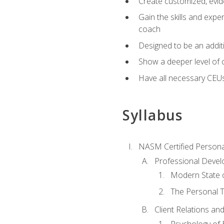
Create customized, evide
Gain the skills and expe
coach
Designed to be an additio
Show a deeper level of 
Have all necessary CEU
Syllabus
NASM Certified Persona
Professional Devel
Modern State o
The Personal T
Client Relations an
Psychology of 