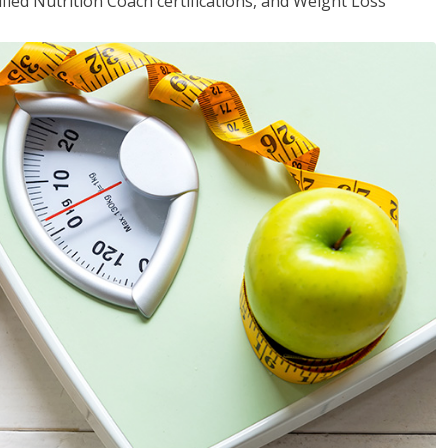
fied Nutrition Coach certifications, and Weight Loss