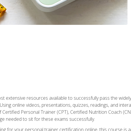
st extensive resources available to successfully pass the wid
sing online videos, presentations, quizzes, readings, and interac
 Certified Personal Trainer (CPT), Certified Nutrition Coach (C
dge needed to sit for these exams successfully.
ing for your personal trainer certification online, this course is