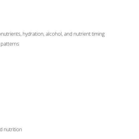
utrients, hydration, alcohol, and nutrient timing
 patterns
d nutrition