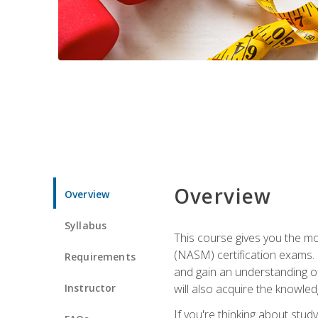
Overview
Overview
Syllabus
This course gives you the mo
(NASM) certification exams. U
Requirements
and gain an understanding of
Instructor
will also acquire the knowle
If you're thinking about study