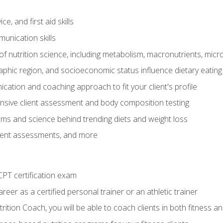
e, and first aid skills
unication skills
of nutrition science, including metabolism, macronutrients, micron
aphic region, and socioeconomic status influence dietary eating
ation and coaching approach to fit your client's profile
sive client assessment and body composition testing
ms and science behind trending diets and weight loss
lient assessments, and more
PT certification exam
reer as a certified personal trainer or an athletic trainer
ition Coach, you will be able to coach clients in both fitness an