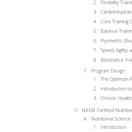
Flexibility Trai
Cardiorespirat
Core Training 
Balance Traini
Plyometric (Re
Speed, Agility,
Resistance Tra
Program Design
The Optimum P
Introduction to
Chronic Health
NASM Certified Nutriti
Nutritional Science
Introduction