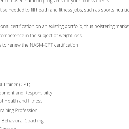
nce-based nutrition programs for your fitness clients
rtise needed to fill health and fitness jobs, such as sports nutr
nal certification on an existing portfolio, thus bolstering market
competence in the subject of weight loss
s to renew the NASM-CPT certification
l Trainer (CPT)
opment and Responsibility
f Health and Fitness
raining Profession
d Behavioral Coaching
Exercise