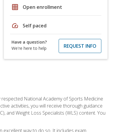
grid_on
Open enrollment
speed
Self paced
Have a question?
REQUEST INFO
We're here to help
ely respected National Academy of Sports Medicine
tive activities, you will receive thorough guidance
NC), and Weight Loss Specialists (WLS) content. You
 an excellent way to do so. It includes exam