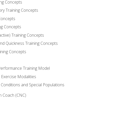
ning Concepts
ory Training Concepts
Concepts
ng Concepts
active) Training Concepts
 and Quickness Training Concepts
ining Concepts
erformance Training Model
 Exercise Modalities
 Conditions and Special Populations
on Coach (CNC)