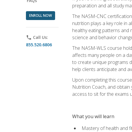
FAQs
preparation and all study ma
ENROLL NOW
The NASM-CNC certification c
nutrition plays a key role in
healthy eating patterns and 
science and behavior change 
phone
Call Us:
855.520.6806
The NASM-WLS course holds rel
affects many people on a day
to create unique programs de
help clients anticipate and a
Upon completing this course
Nutrition Coach, and obtain 
access to sit for the exams up
What you will learn
Mastery of health and f