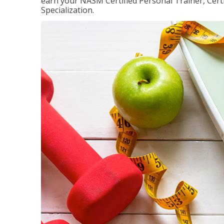
earn your NASM Certified Personal Trainer, Certi
Specialization.