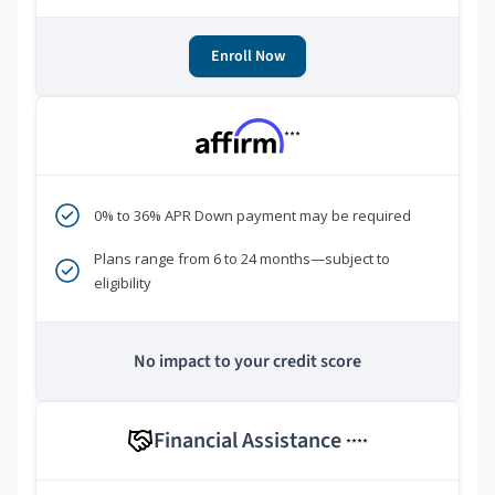
Enroll Now
***
0% to 36% APR Down payment may be required
Plans range from 6 to 24 months—subject to
eligibility
No impact to your credit score
Financial Assistance
****