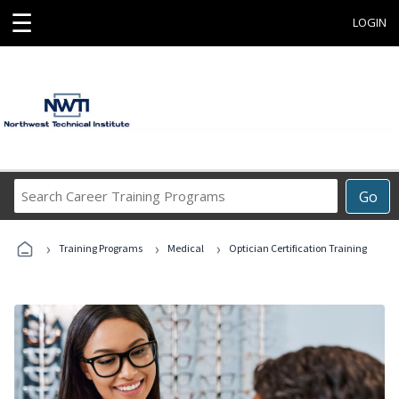
☰
LOGIN
Search
Go
Career
Training
›
›
›
Programs
Training Programs
Medical
Optician Certification Training