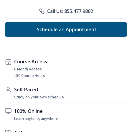
Call Us: 855.477.9802
Schedule an Appointment
Course Access
6 Month Access
150 Course Hours
Self Paced
Study on your own schedule
100% Online
Learn anytime, anywhere