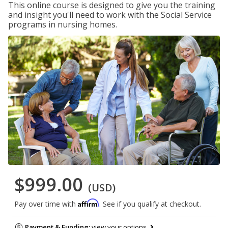
This online course is designed to give you the training
and insight you'll need to work with the Social Service
programs in nursing homes.
$999.00
(USD)
Affirm
Pay over time with
. See if you qualify at checkout.
Payment & Funding:
view your options