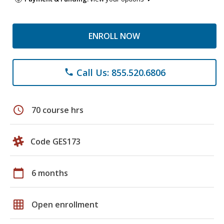
ENROLL NOW
Call Us: 855.520.6806
phone
schedule
70 course hrs
Code GES173
calendar_today
6 months
grid_on
Open enrollment