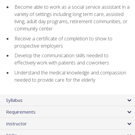
Become able to work as a social service assistant in a
variety of settings including long term care, assisted
living, adult day programs, retirement communities, or
community center
Receive a certificate of completion to show to
prospective employers
Develop the communication skills needed to
effectively work with patients and coworkers
Understand the medical knowledge and compassion
needed to provide care for the elderly
Syllabus
Requirements
Instructor