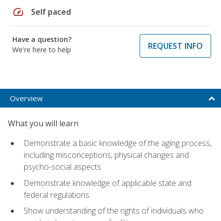
speed
Self paced
Have a question?
REQUEST INFO
We're here to help
Overview
What you will learn
Demonstrate a basic knowledge of the aging process,
including misconceptions, physical changes and
psycho-social aspects
Demonstrate knowledge of applicable state and
federal regulations
Show understanding of the rights of individuals who