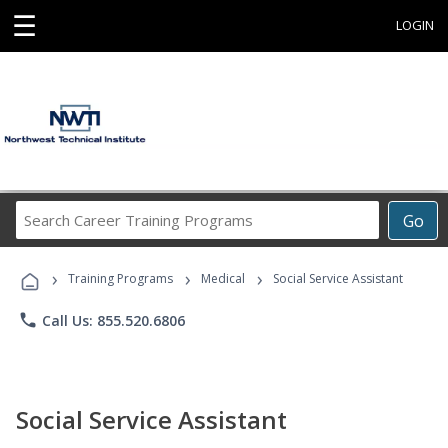
☰
LOGIN
Search
Go
Career
Training
›
›
›
Programs
Training Programs
Medical
Social Service Assistant
phone
Call Us: 855.520.6806
Social Service Assistant