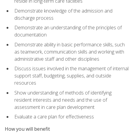
reside in long-term care facilities
Demonstrate knowledge of the admission and
discharge process
Demonstrate an understanding of the principles of
documentation
Demonstrate ability in basic performance skills, such
as teamwork, communication skills and working with
administrative staff and other disciplines
Discuss issues involved in the management of internal
support staff, budgeting, supplies, and outside
resources
Show understanding of methods of identifying
resident interests and needs and the use of
assessment in care plan development
Evaluate a care plan for effectiveness
How you will benefit