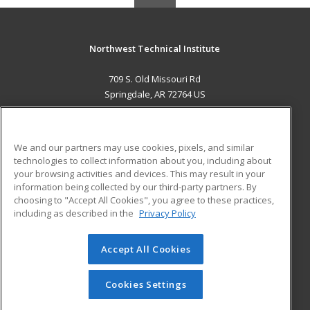
Northwest Technical Institute
709 S. Old Missouri Rd
Springdale, AR 72764 US
MAIN CONTENT
Career Training
We and our partners may use cookies, pixels, and similar
technologies to collect information about you, including about
ADDITIONAL RESOURCES
your browsing activities and devices. This may result in your
information being collected by our third-party partners. By
Military
Student Blog
choosing to "Accept All Cookies", you agree to these practices,
Financial Assistance
including as described in the
Privacy Policy
Help
Accept All Cookies
© 2026 ed2go, a division of Cengage Learning. All rights
reserved. The material on this site cannot be reproduced or
redistributed unless you have obtained prior written
Cookies Settings
permission from Cengage Learning.
Privacy Policy