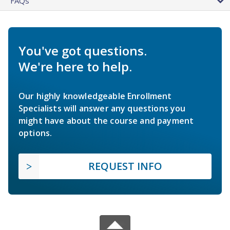
FAQs
You've got questions.
We're here to help.
Our highly knowledgeable Enrollment
Specialists will answer any questions you
might have about the course and payment
options.
REQUEST INFO