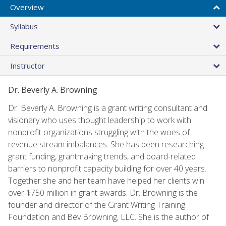
Overview
Syllabus
Requirements
Instructor
Dr. Beverly A. Browning
Dr. Beverly A. Browning is a grant writing consultant and
visionary who uses thought leadership to work with
nonprofit organizations struggling with the woes of
revenue stream imbalances. She has been researching
grant funding, grantmaking trends, and board-related
barriers to nonprofit capacity building for over 40 years.
Together she and her team have helped her clients win
over $750 million in grant awards. Dr. Browning is the
founder and director of the Grant Writing Training
Foundation and Bev Browning, LLC. She is the author of