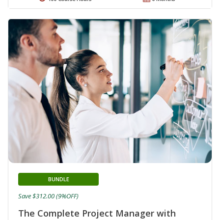
BUNDLE
Save $312.00 (9%OFF)
The Complete Project Manager with