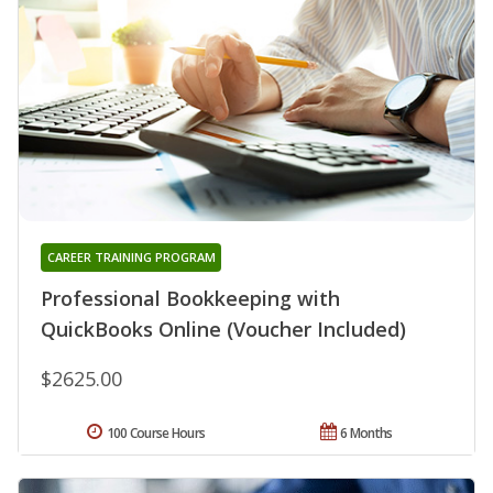
CAREER TRAINING PROGRAM
Professional Bookkeeping with
QuickBooks Online (Voucher Included)
$2625.00
100 Course Hours
6 Months