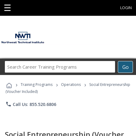
☰
LOGIN
Search
Go
Career
Training
›
›
›
Programs
Training Programs
Operations
Social Entrepreneurship
(Voucher Included)
phone
Call Us: 855.520.6806
Social Entrepreneurship (Voucher