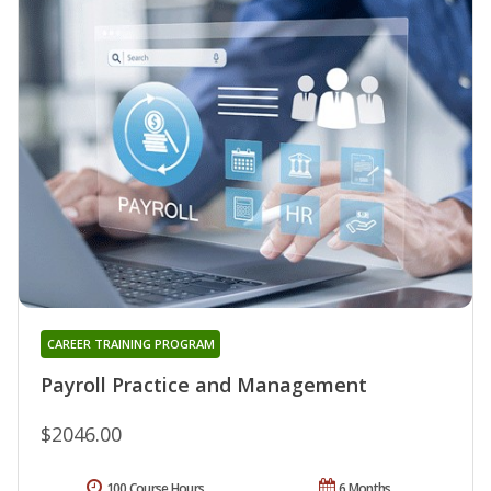
CAREER TRAINING PROGRAM
Payroll Practice and Management
$2046.00
100 Course Hours
6 Months