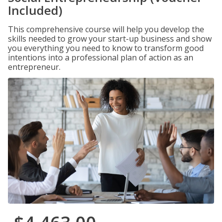
Included)
This comprehensive course will help you develop the
skills needed to grow your start-up business and show
you everything you need to know to transform good
intentions into a professional plan of action as an
entrepreneur.