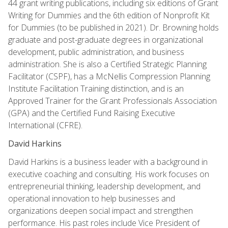
44 grant writing publications, including six editions of Grant
Writing for Dummies and the 6th edition of Nonprofit Kit
for Dummies (to be published in 2021). Dr. Browning holds
graduate and post-graduate degrees in organizational
development, public administration, and business
administration. She is also a Certified Strategic Planning
Facilitator (CSPF), has a McNellis Compression Planning
Institute Facilitation Training distinction, and is an
Approved Trainer for the Grant Professionals Association
(GPA) and the Certified Fund Raising Executive
International (CFRE).
David Harkins
David Harkins is a business leader with a background in
executive coaching and consulting. His work focuses on
entrepreneurial thinking, leadership development, and
operational innovation to help businesses and
organizations deepen social impact and strengthen
performance. His past roles include Vice President of