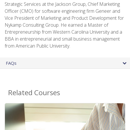
Strategic Services at the Jackson Group, Chief Marketing
Officer (CMO) for software engineering firm Geneer and
Vice President of Marketing and Product Development for
Nykamp Consulting Group. He earned a Master of
Entrepreneurship from Western Carolina University and a
BBA in entrepreneurial and small business management
from American Public University.
FAQs
Related Courses