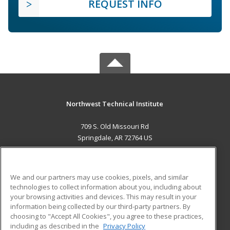
REQUEST INFO
Northwest Technical Institute
709 S. Old Missouri Rd
Springdale, AR 72764 US
MAIN CONTENT
Career Training
We and our partners may use cookies, pixels, and similar
technologies to collect information about you, including about
ADDITIONAL RESOURCES
your browsing activities and devices. This may result in your
information being collected by our third-party partners. By
Military
Student Blog
choosing to "Accept All Cookies", you agree to these practices,
Financial Assistance
including as described in the
Privacy Policy