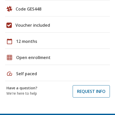
Code GES448
Voucher included
calendar_today
12 months
grid_on
Open enrollment
speed
Self paced
Have a question?
REQUEST INFO
We're here to help