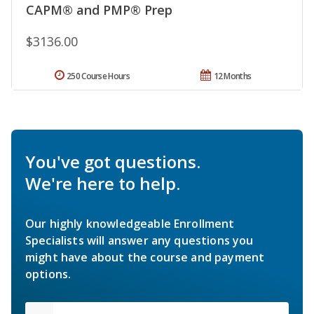
CAPM® and PMP® Prep
$3136.00
250 Course Hours
12 Months
You've got questions.
We're here to help.
Our highly knowledgeable Enrollment
Specialists will answer any questions you
might have about the course and payment
options.