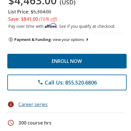
$4,463.00
(USD)
List Price:
$5,304.00
Save: $841.00
(16% off)
Affirm
Pay over time with
. See if you qualify at checkout.
Payment & Funding:
view your options
ENROLL NOW
Call Us: 855.520.6806
phone
info
Career series
schedule
300 course hrs