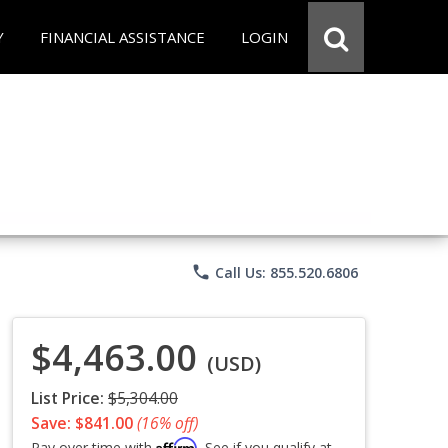
Y
FINANCIAL ASSISTANCE
LOGIN
phone
Call Us: 855.520.6806
$4,463.00
(USD)
List Price:
$5,304.00
Save: $841.00
(16% off)
Affirm
Pay over time with
. See if you qualify at