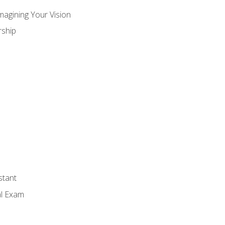
magining Your Vision
ship
stant
al Exam