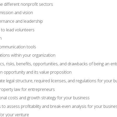
e different nonprofit sectors
mission and vision
vernance and leadership
 to lead volunteers
n
communication tools
ations within your organization
tics, risks, benefits, opportunities, and drawbacks of being an e
 opportunity and its value proposition
e legal structure, required licenses, and regulations for your b
 property law for entrepreneurs
nal costs and growth strategy for your business
 to assess profitability and break-even analysis for your busine
for your venture