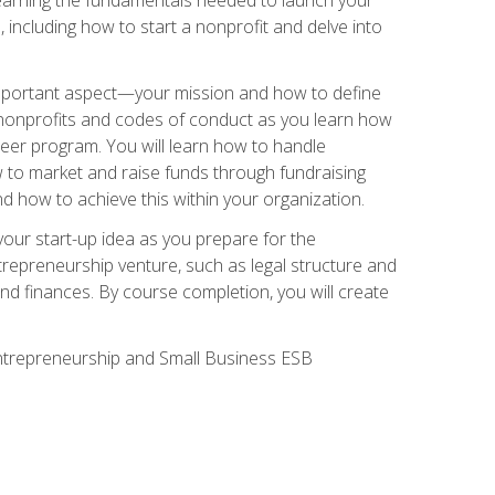
 including how to start a nonprofit and delve into
 important aspect—your mission and how to define
te nonprofits and codes of conduct as you learn how
teer program. You will learn how to handle
ow to market and raise funds through fundraising
d how to achieve this within your organization.
our start-up idea as you prepare for the
ntrepreneurship venture, such as legal structure and
and finances. By course completion, you will create
 Entrepreneurship and Small Business ESB