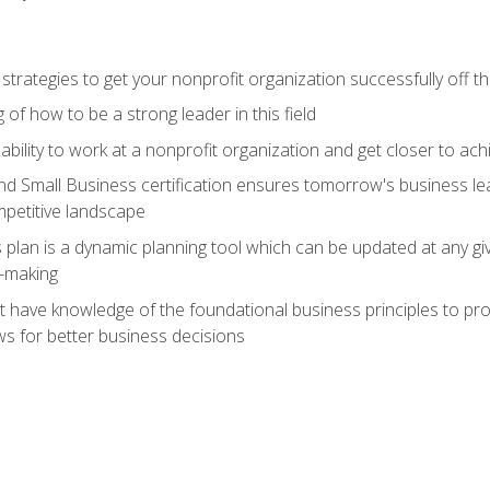
 strategies to get your nonprofit organization successfully off t
of how to be a strong leader in this field
ability to work at a nonprofit organization and get closer to ac
d Small Business certification ensures tomorrow's business lea
mpetitive landscape
plan is a dynamic planning tool which can be updated at any gi
n-making
have knowledge of the foundational business principles to progr
ws for better business decisions