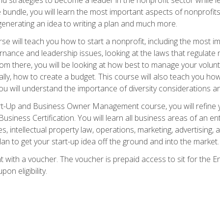
bundle, you will learn the most important aspects of nonprofits,
generating an idea to writing a plan and much more.
e will teach you how to start a nonprofit, including the most
vernance and leadership issues, looking at the laws that regula
From there, you will be looking at how best to manage your volun
cally, how to create a budget. This course will also teach you h
ou will understand the importance of diversity considerations an
rt-Up and Business Owner Management course, you will refine y
siness Certification. You will learn all business areas of an e
, intellectual property law, operations, marketing, advertising, 
n to get your start-up idea off the ground and into the market.
t with a voucher. The voucher is prepaid access to sit for the
pon eligibility.