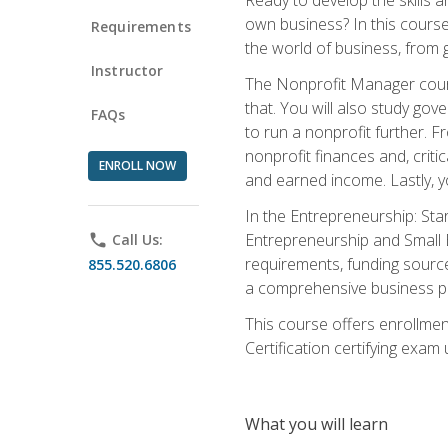
own business? In this course 
Requirements
the world of business, from 
Instructor
The Nonprofit Manager cours
that. You will also study go
FAQs
to run a nonprofit further. 
nonprofit finances and, criti
ENROLL NOW
and earned income. Lastly, y
In the Entrepreneurship: Sta
Entrepreneurship and Small Bu
phone
Call Us:
requirements, funding sources
855.520.6806
a comprehensive business pla
This course offers enrollmen
Certification certifying exam u
What you will learn