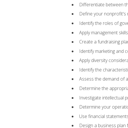
Differentiate between th
Define your nonprofit's 
Identify the roles of go
Apply management skills
Create a fundraising pla
Identify marketing and 
Apply diversity consider
Identify the characteris
Assess the demand of an
Determine the appropriat
Investigate intellectual
Determine your operatio
Use financial statements
Design a business plan 