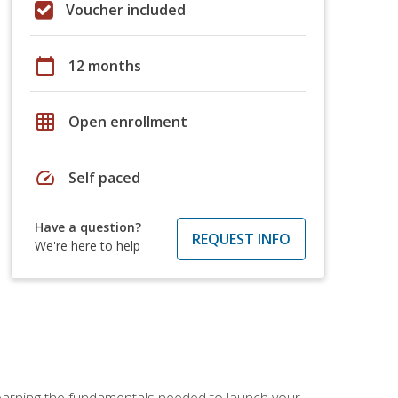
Voucher included
calendar_today
12 months
grid_on
Open enrollment
speed
Self paced
Have a question?
REQUEST INFO
We're here to help
 learning the fundamentals needed to launch your