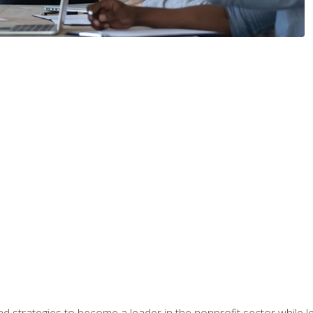
and strategies to become a leader in the nonprofit sector while