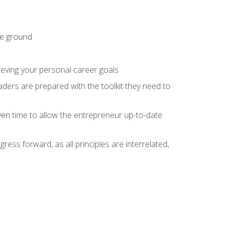
he ground
hieving your personal career goals
ders are prepared with the toolkit they need to
ven time to allow the entrepreneur up-to-date
ess forward, as all principles are interrelated,