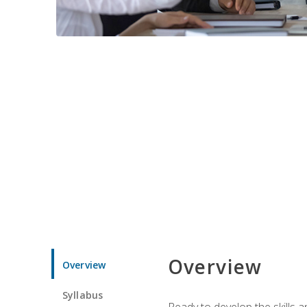
Overview
Overview
Syllabus
Ready to develop the skills 