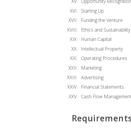
Opportunity Recognitio
Starting Up
Funding the Venture
Ethics and Sustainability
Human Capital
Intellectual Property
Operating Procedures
Marketing
Advertising
Financial Statements
Cash Flow Managemen
Requirement