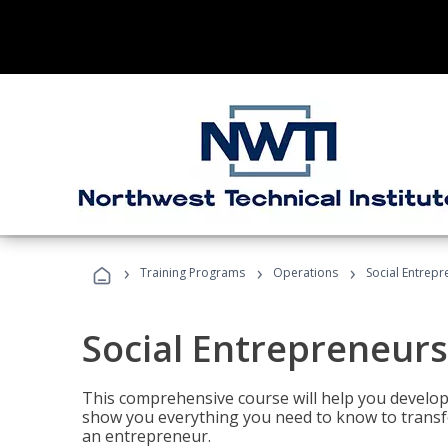
›
›
›
Training Programs
Operations
Social Entrepr
Social Entrepreneurs
This comprehensive course will help you develop
show you everything you need to know to transfo
an entrepreneur.