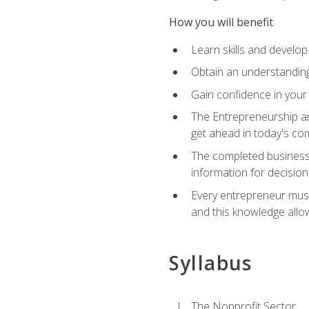
How you will benefit
Learn skills and develop
Obtain an understanding 
Gain confidence in your 
The Entrepreneurship an
get ahead in today's co
The completed business 
information for decisio
Every entrepreneur must 
and this knowledge allo
Syllabus
The Nonprofit Sector