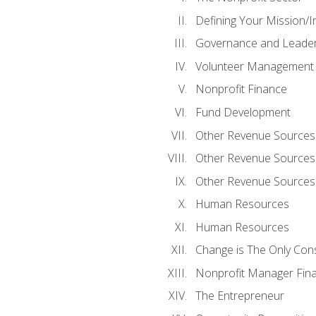
Defining Your Mission/I
Governance and Leader
Volunteer Management
Nonprofit Finance
Fund Development
Other Revenue Sources
Other Revenue Sources
Other Revenue Sources
Human Resources
Human Resources
Change is The Only Con
Nonprofit Manager Fin
The Entrepreneur