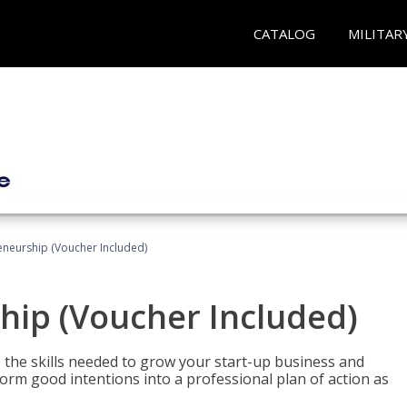
CATALOG
MILITAR
eneurship (Voucher Included)
hip (Voucher Included)
 the skills needed to grow your start-up business and
rm good intentions into a professional plan of action as