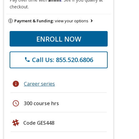
checkout.
Payment & Funding:
view your options
ENROLL NOW
Call Us: 855.520.6806
phone
info
Career series
schedule
300 course hrs
Code GES448