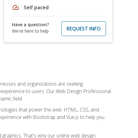
speed
Self paced
Have a question?
REQUEST INFO
We're here to help
usinesses and organizations are seeking
al experience to users. Our Web Design Professional
amic field.
hnologies that power the web: HTML, CSS, and
 experience with Bootstrap and Vue.js to help you
nd graphics. That's why our online web design