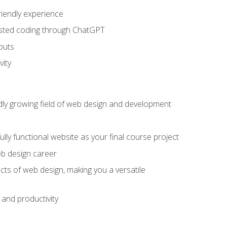
riendly experience
sisted coding through ChatGPT
puts
vity
pidly growing field of web design and development
lly functional website as your final course project
eb design career
cts of web design, making you a versatile
and productivity