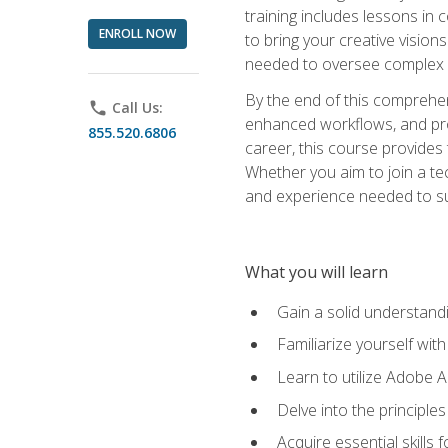
training includes lessons in
ENROLL NOW
to bring your creative vision
needed to oversee complex p
By the end of this comprehens
phone
Call Us:
enhanced workflows, and proj
855.520.6806
career, this course provide
Whether you aim to join a tec
and experience needed to s
What you will learn
Gain a solid understandin
Familiarize yourself wit
Learn to utilize Adobe 
Delve into the principle
Acquire essential skills