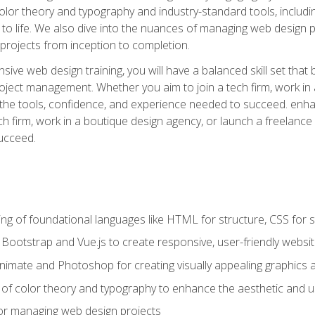
 color theory and typography and industry-standard tools, incl
s to life. We also dive into the nuances of managing web design pr
rojects from inception to completion.
ive web design training, you will have a balanced skill set that 
ect management. Whether you aim to join a tech firm, work in 
s the tools, confidence, and experience needed to succeed. en
h firm, work in a boutique design agency, or launch a freelance 
ucceed.
g of foundational languages like HTML for structure, CSS for styl
h Bootstrap and Vue.js to create responsive, user-friendly websi
Animate and Photoshop for creating visually appealing graphics 
s of color theory and typography to enhance the aesthetic and u
 for managing web design projects