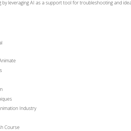
by leveraging AI as a support tool for troubleshooting and ide
l
 Animate
s
gn
iques
Animation Industry
sh Course