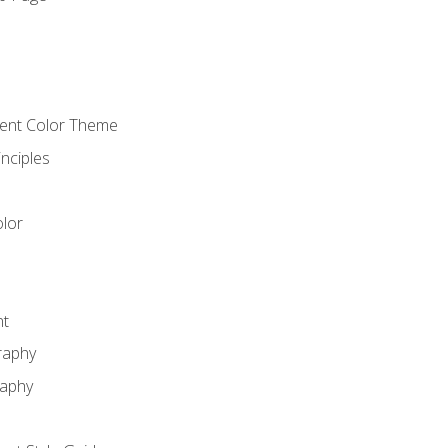
o
cient Color Theme
nciples
lor
nt
raphy
raphy