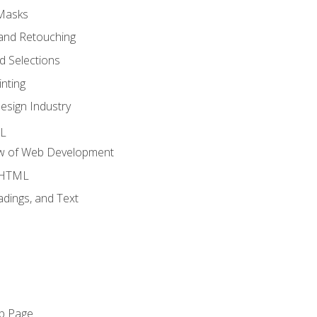
 Masks
and Retouching
 Selections
nting
esign Industry
ML
ew of Web Development
o HTML
dings, and Text
eb Page