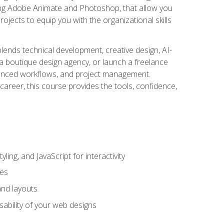
uding Adobe Animate and Photoshop, that allow you
ojects to equip you with the organizational skills
blends technical development, creative design, AI-
a boutique design agency, or launch a freelance
hanced workflows, and project management.
career, this course provides the tools, confidence,
ing, and JavaScript for interactivity
tes
and layouts
sability of your web designs