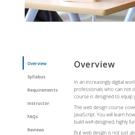
Overview
Overview
Syllabus
In an increasingly digital wo
professionals who can not on
Requirements
course is designed to equip y
Instructor
The web design course cover
JavaScript. You will learn h
FAQs
build well-designed, highly fu
Reviews
But web design is not just ab