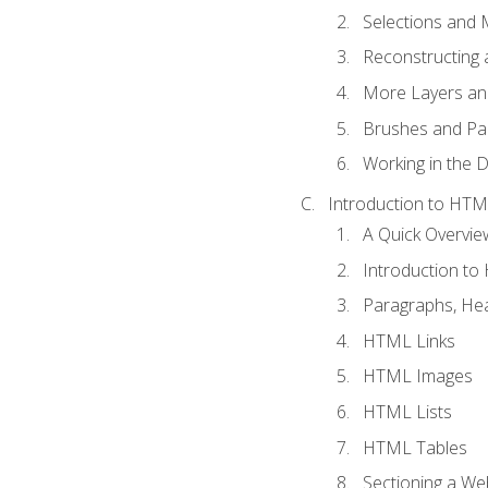
Selections and
Reconstructing 
More Layers and
Brushes and Pai
Working in the D
Introduction to HT
A Quick Overvi
Introduction t
Paragraphs, Hea
HTML Links
HTML Images
HTML Lists
HTML Tables
Sectioning a W