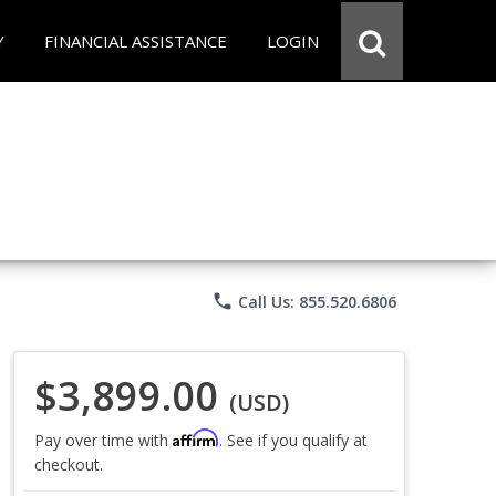
Y
FINANCIAL ASSISTANCE
LOGIN
phone
Call Us: 855.520.6806
$3,899.00
(USD)
Affirm
Pay over time with
. See if you qualify at
checkout.