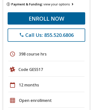
Payment & Funding:
view your options
ENROLL NOW
Call Us: 855.520.6806
phone
schedule
398 course hrs
Code GES517
calendar_today
12 months
grid_on
Open enrollment