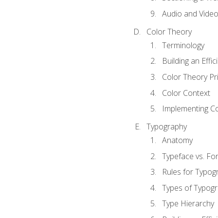
Audio and Vide
Color Theory
Terminology
Building an Effi
Color Theory Pri
Color Context
Implementing Co
Typography
Anatomy
Typeface vs. Fo
Rules for Typog
Types of Typog
Type Hierarchy