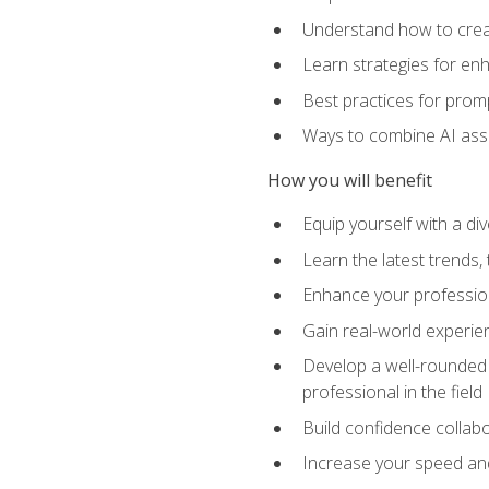
Understand how to creat
Learn strategies for en
Best practices for promp
Ways to combine AI assis
How you will benefit
Equip yourself with a di
Learn the latest trends,
Enhance your professiona
Gain real-world experien
Develop a well-rounded s
professional in the field
Build confidence collab
Increase your speed and e