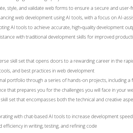
e, style, and validate web forms to ensure a secure and user-f
hancing web development using AI tools, with a focus on AI-as
ting AI tools to achieve accurate, high‑quality development out
tance with traditional development skills for improved producti
verse skill set that opens doors to a rewarding career in the ra
 tools, and best practices in web development
l portfolio through a series of hands-on projects, including a fu
ce that prepares you for the challenges you will face in your w
kill set that encompasses both the technical and creative aspe
orating with chat-based AI tools to increase development speed 
fficiency in writing, testing, and refining code