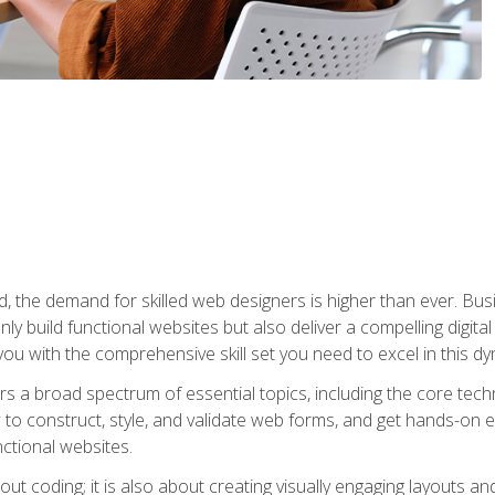
rld, the demand for skilled web designers is higher than ever. B
ly build functional websites but also deliver a compelling digit
ou with the comprehensive skill set you need to excel in this dyn
s a broad spectrum of essential topics, including the core tec
ow to construct, style, and validate web forms, and get hands-on
nctional websites.
out coding; it is also about creating visually engaging layouts a