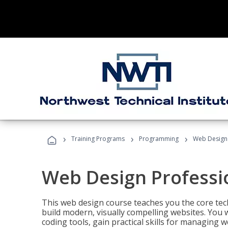
›
›
›
Training Programs
Programming
Web Design 
Web Design Professi
This web design course teaches you the core tech
build modern, visually compelling websites. You 
coding tools, gain practical skills for managing 