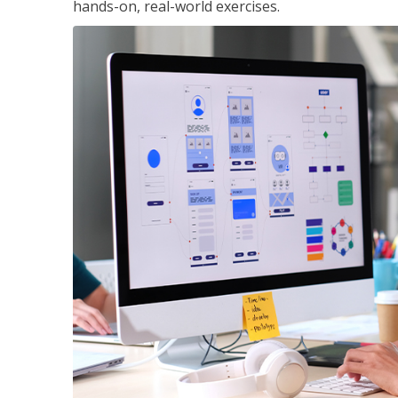
hands-on, real-world exercises.