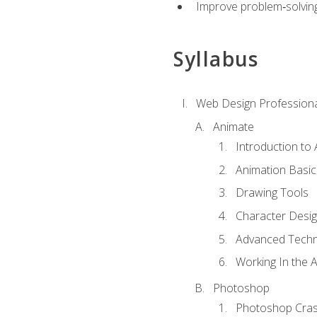
Improve problem‑solving 
Syllabus
Web Design Professiona
Animate
Introduction to
Animation Basic
Drawing Tools
Character Desi
Advanced Techn
Working In the 
Photoshop
Photoshop Cra