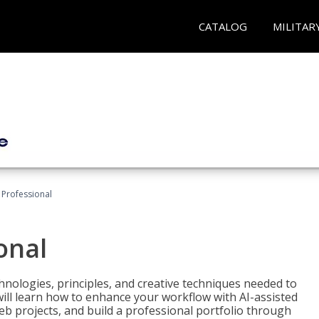
CATALOG
MILITAR
Professional
onal
nologies, principles, and creative techniques needed to
will learn how to enhance your workflow with AI-assisted
web projects, and build a professional portfolio through