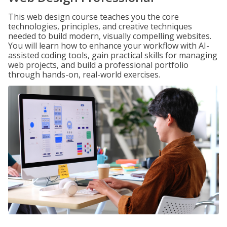
This web design course teaches you the core
technologies, principles, and creative techniques
needed to build modern, visually compelling websites.
You will learn how to enhance your workflow with AI-
assisted coding tools, gain practical skills for managing
web projects, and build a professional portfolio
through hands-on, real-world exercises.