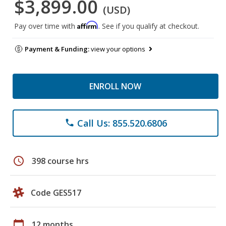
$3,899.00
(USD)
Affirm
Pay over time with
. See if you qualify at checkout.
Payment & Funding:
view your options
ENROLL NOW
Call Us: 855.520.6806
phone
schedule
398 course hrs
Code GES517
calendar_today
12 months