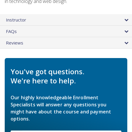
in technology and web design.
Instructor
FAQs
Reviews
You've got questions.
We're here to help.
Our highly knowledgeable Enrollment
Specialists will answer any questions you
might have about the course and payment
options.