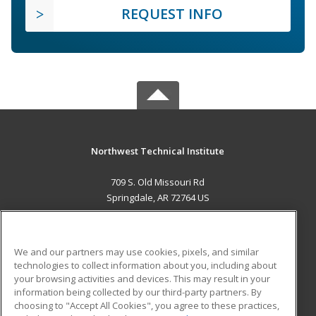
REQUEST INFO
Northwest Technical Institute
709 S. Old Missouri Rd
Springdale, AR 72764 US
MAIN CONTENT
Career Training
We and our partners may use cookies, pixels, and similar
technologies to collect information about you, including about
ADDITIONAL RESOURCES
your browsing activities and devices. This may result in your
information being collected by our third-party partners. By
Military
Student Blog
choosing to "Accept All Cookies", you agree to these practices,
Financial Assistance