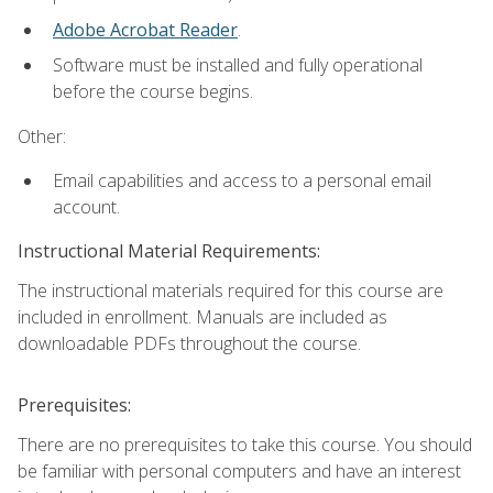
Adobe Acrobat Reader
.
Software must be installed and fully operational
before the course begins.
Other:
Email capabilities and access to a personal email
account.
Instructional Material Requirements:
The instructional materials required for this course are
included in enrollment. Manuals are included as
downloadable PDFs throughout the course.
Prerequisites:
There are no prerequisites to take this course. You should
be familiar with personal computers and have an interest