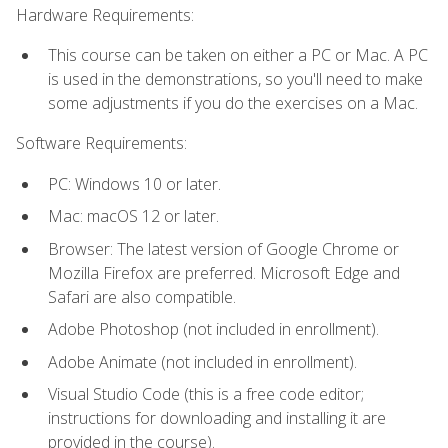
Hardware Requirements:
This course can be taken on either a PC or Mac. A PC
is used in the demonstrations, so you'll need to make
some adjustments if you do the exercises on a Mac.
Software Requirements:
PC: Windows 10 or later.
Mac: macOS 12 or later.
Browser: The latest version of Google Chrome or
Mozilla Firefox are preferred. Microsoft Edge and
Safari are also compatible.
Adobe Photoshop (not included in enrollment).
Adobe Animate (not included in enrollment).
Visual Studio Code (this is a free code editor;
instructions for downloading and installing it are
provided in the course).