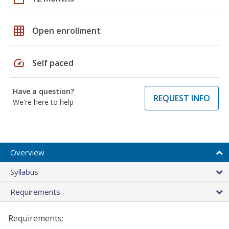
grid_on
Open enrollment
speed
Self paced
Have a question?
REQUEST INFO
We're here to help
Overview
Syllabus
Requirements
Requirements: