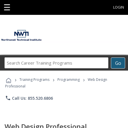
☰
LOGIN
Search
Go
Career
Training
›
›
›
Programs
Training Programs
Programming
Web Design
Professional
phone
Call Us: 855.520.6806
Web Design Professional